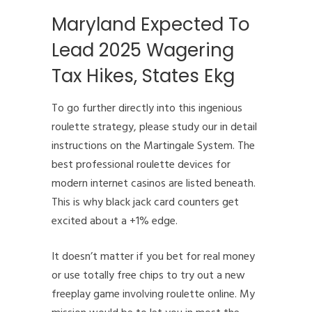
Maryland Expected To
Lead 2025 Wagering
Tax Hikes, States Ekg
To go further directly into this ingenious
roulette strategy, please study our in detail
instructions on the Martingale System. The
best professional roulette devices for
modern internet casinos are listed beneath.
This is why black jack card counters get
excited about a +1% edge.
It doesn’t matter if you bet for real money
or use totally free chips to try out a new
freeplay game involving roulette online. My