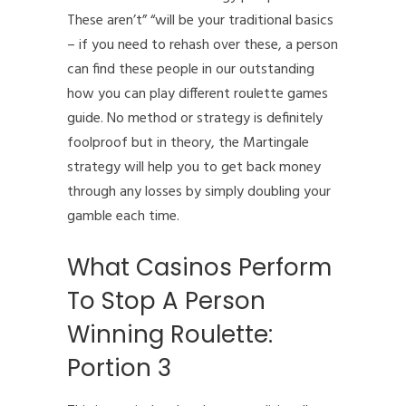
These aren’t” “will be your traditional basics
– if you need to rehash over these, a person
can find these people in our outstanding
how you can play different roulette games
guide. No method or strategy is definitely
foolproof but in theory, the Martingale
strategy will help you to get back money
through any losses by simply doubling your
gamble each time.
What Casinos Perform
To Stop A Person
Winning Roulette:
Portion 3