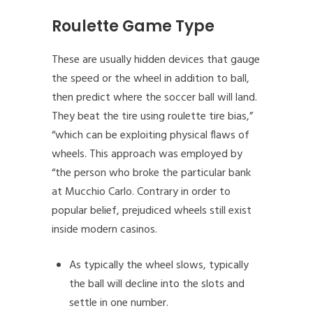
Roulette Game Type
These are usually hidden devices that gauge
the speed or the wheel in addition to ball,
then predict where the soccer ball will land.
They beat the tire using roulette tire bias,”
“which can be exploiting physical flaws of
wheels. This approach was employed by
“the person who broke the particular bank
at Mucchio Carlo. Contrary in order to
popular belief, prejudiced wheels still exist
inside modern casinos.
As typically the wheel slows, typically
the ball will decline into the slots and
settle in one number.