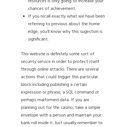
resources is only going to increase your
chances of achievement.
If you recall exactly what we have been
referring to previous about the home
edge, you’ll know why this sugestion is
significant.
This website is definitely some sort of
security service in order to protect itself
through online attacks. There are several
actions that could trigger this particular
block including publishing a certain
expression or phrase, a SQL command or
perhaps malformed data. If you are
planning out for the casino, take a simple
envelope with a person and maintain your
bank roll inside it. Just usually remember to