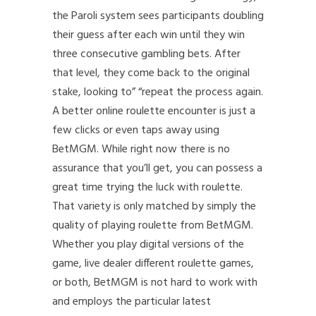
the Paroli system sees participants doubling
their guess after each win until they win
three consecutive gambling bets. After
that level, they come back to the original
stake, looking to” “repeat the process again.
A better online roulette encounter is just a
few clicks or even taps away using
BetMGM. While right now there is no
assurance that you’ll get, you can possess a
great time trying the luck with roulette.
That variety is only matched by simply the
quality of playing roulette from BetMGM.
Whether you play digital versions of the
game, live dealer different roulette games,
or both, BetMGM is not hard to work with
and employs the particular latest