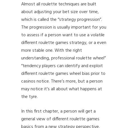
Almost all roulette techniques are built
about adjusting your bet size over time,
which is called the “strategy progression”.
The progression is usually important for you
to assess if a person want to use a volatile
different roulette games strategy, or a even
more stable one. With the right
understanding, professional roulette wheel”
“tendency players can identify and exploit
different roulette games wheel bias prior to
casinos notice. There’s more, but a person
may notice it’s all about what happens at
the tyre.
In this first chapter, a person will get a
general view of different roulette games
basics from a new strategy perspective.