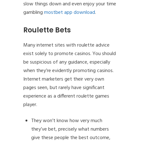
slow things down and even enjoy your time
gambling
mostbet app download
.
Roulette Bets
Many internet sites with roulette advice
exist solely to promote casinos. You should
be suspicious of any guidance, especially
when they’re evidently promoting casinos.
Internet marketers get their very own
pages seen, but rarely have significant
experience as a different roulette games
player.
They won’t know how very much
they’ve bet, precisely what numbers
give these people the best outcome,