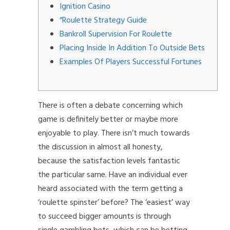
Ignition Casino
“Roulette Strategy Guide
Bankroll Supervision For Roulette
Placing Inside In Addition To Outside Bets
Examples Of Players Successful Fortunes
There is often a debate concerning which
game is definitely better or maybe more
enjoyable to play. There isn’t much towards
the discussion in almost all honesty,
because the satisfaction levels fantastic
the particular same. Have an individual ever
heard associated with the term getting a
‘roulette spinster’ before? The ‘easiest’ way
to succeed bigger amounts is through