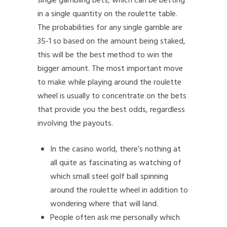
single gambling bets, which can be betting
in a single quantity on the roulette table.
The probabilities for any single gamble are
35-1 so based on the amount being staked,
this will be the best method to win the
bigger amount. The most important move
to make while playing around the roulette
wheel is usually to concentrate on the bets
that provide you the best odds, regardless
involving the payouts.
In the casino world, there’s nothing at
all quite as fascinating as watching of
which small steel golf ball spinning
around the roulette wheel in addition to
wondering where that will land.
People often ask me personally which