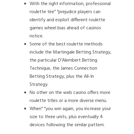
With the right information, professional
roulette tire” “prejudice players can
identify and exploit different roulette
games wheel bias ahead of casinos
notice.
Some of the best roulette methods
include the Martingale Betting Strategy,
the particular D’Alembert Betting
Technique, the James Connection
Betting Strategy, plus the All-In
Strategy.
No other on the web casino offers more
roulette titles or a more diverse menu.
When” “you win again, you increase your
size to three units, plus eventually 4
devices following the similar pattern.