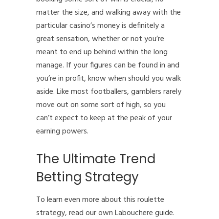
matter the size, and walking away with the
particular casino’s money is definitely a
great sensation, whether or not you’re
meant to end up behind within the long
manage. If your figures can be found in and
you’re in profit, know when should you walk
aside. Like most footballers, gamblers rarely
move out on some sort of high, so you
can’t expect to keep at the peak of your
earning powers.
The Ultimate Trend
Betting Strategy
To learn even more about this roulette
strategy, read our own Labouchere guide.