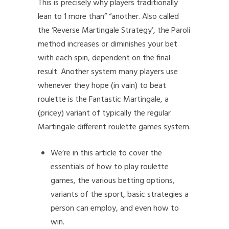
This is precisely why players traditionally
lean to 1 more than” “another. Also called
the ‘Reverse Martingale Strategy’, the Paroli
method increases or diminishes your bet
with each spin, dependent on the final
result. Another system many players use
whenever they hope (in vain) to beat
roulette is the Fantastic Martingale, a
(pricey) variant of typically the regular
Martingale different roulette games system.
We’re in this article to cover the
essentials of how to play roulette
games, the various betting options,
variants of the sport, basic strategies a
person can employ, and even how to
win.