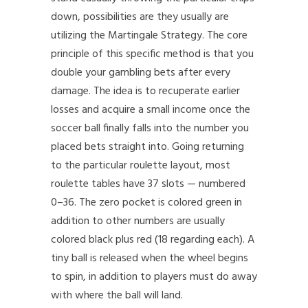
down, possibilities are they usually are
utilizing the Martingale Strategy. The core
principle of this specific method is that you
double your gambling bets after every
damage. The idea is to recuperate earlier
losses and acquire a small income once the
soccer ball finally falls into the number you
placed bets straight into. Going returning
to the particular roulette layout, most
roulette tables have 37 slots — numbered
0–36. The zero pocket is colored green in
addition to other numbers are usually
colored black plus red (18 regarding each). A
tiny ball is released when the wheel begins
to spin, in addition to players must do away
with where the ball will land.