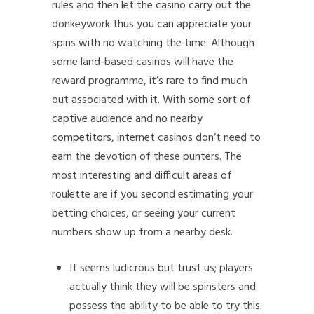
rules and then let the casino carry out the
donkeywork thus you can appreciate your
spins with no watching the time. Although
some land-based casinos will have the
reward programme, it’s rare to find much
out associated with it. With some sort of
captive audience and no nearby
competitors, internet casinos don’t need to
earn the devotion of these punters. The
most interesting and difficult areas of
roulette are if you second estimating your
betting choices, or seeing your current
numbers show up from a nearby desk.
It seems ludicrous but trust us; players
actually think they will be spinsters and
possess the ability to be able to try this.