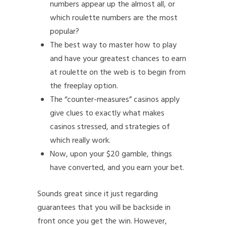
numbers appear up the almost all, or
which roulette numbers are the most
popular?
The best way to master how to play
and have your greatest chances to earn
at roulette on the web is to begin from
the freeplay option.
The “counter-measures” casinos apply
give clues to exactly what makes
casinos stressed, and strategies of
which really work.
Now, upon your $20 gamble, things
have converted, and you earn your bet.
Sounds great since it just regarding
guarantees that you will be backside in
front once you get the win. However,