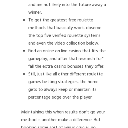
and are not likely into the future away a
winner.
To get the greatest free roulette
methods that basically work, observe
the top five verified roulette systems
and even the video collection below.
Find an online on line casino that fits the
gameplay, and after that research for”
“all the extra casino bonuses they offer.
Still, just like all other different roulette
games betting strategies, the home
gets to always keep or maintain its
percentage edge over the player.
Maintaining this when results don’t go your
method is another make a difference. But
booking some sort of win is crucial, no