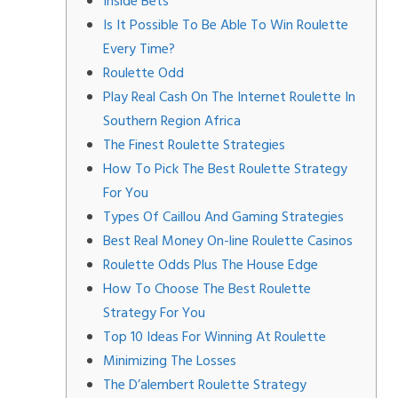
Inside Bets
Is It Possible To Be Able To Win Roulette
Every Time?
Roulette Odd
Play Real Cash On The Internet Roulette In
Southern Region Africa
The Finest Roulette Strategies
How To Pick The Best Roulette Strategy
For You
Types Of Caillou And Gaming Strategies
Best Real Money On-line Roulette Casinos
Roulette Odds Plus The House Edge
How To Choose The Best Roulette
Strategy For You
Top 10 Ideas For Winning At Roulette
Minimizing The Losses
The D’alembert Roulette Strategy