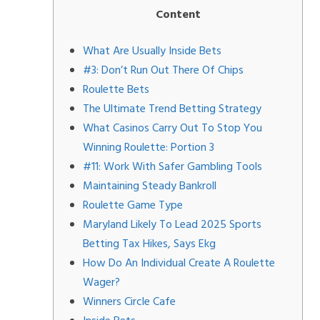
Content
What Are Usually Inside Bets
#3: Don’t Run Out There Of Chips
Roulette Bets
The Ultimate Trend Betting Strategy
What Casinos Carry Out To Stop You
Winning Roulette: Portion 3
#11: Work With Safer Gambling Tools
Maintaining Steady Bankroll
Roulette Game Type
Maryland Likely To Lead 2025 Sports
Betting Tax Hikes, Says Ekg
How Do An Individual Create A Roulette
Wager?
Winners Circle Cafe