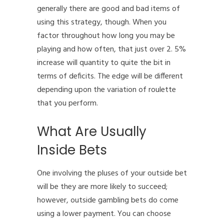
generally there are good and bad items of
using this strategy, though. When you
factor throughout how long you may be
playing and how often, that just over 2. 5%
increase will quantity to quite the bit in
terms of deficits. The edge will be different
depending upon the variation of roulette
that you perform.
What Are Usually
Inside Bets
One involving the pluses of your outside bet
will be they are more likely to succeed;
however, outside gambling bets do come
using a lower payment. You can choose