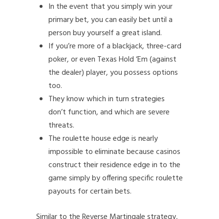
In the event that you simply win your
primary bet, you can easily bet until a
person buy yourself a great island.
If you’re more of a blackjack, three-card
poker, or even Texas Hold ‘Em (against
the dealer) player, you possess options
too.
They know which in turn strategies
don’t function, and which are severe
threats.
The roulette house edge is nearly
impossible to eliminate because casinos
construct their residence edge in to the
game simply by offering specific roulette
payouts for certain bets.
Similar to the Reverse Martingale strategy,