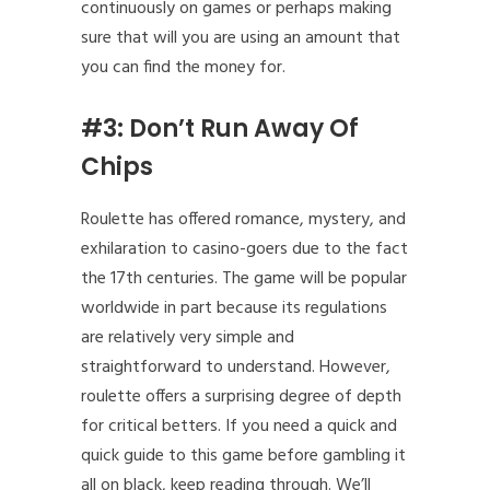
continuously on games or perhaps making
sure that will you are using an amount that
you can find the money for.
#3: Don’t Run Away Of
Chips
Roulette has offered romance, mystery, and
exhilaration to casino-goers due to the fact
the 17th centuries. The game will be popular
worldwide in part because its regulations
are relatively very simple and
straightforward to understand. However,
roulette offers a surprising degree of depth
for critical betters. If you need a quick and
quick guide to this game before gambling it
all on black, keep reading through. We’ll