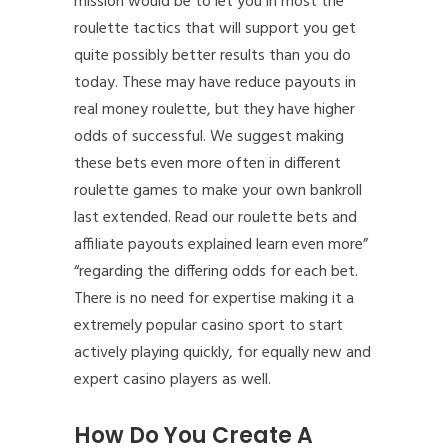
mission would be to let you in most the
roulette tactics that will support you get
quite possibly better results than you do
today. These may have reduce payouts in
real money roulette, but they have higher
odds of successful. We suggest making
these bets even more often in different
roulette games to make your own bankroll
last extended. Read our roulette bets and
affiliate payouts explained learn even more”
“regarding the differing odds for each bet.
There is no need for expertise making it a
extremely popular casino sport to start
actively playing quickly, for equally new and
expert casino players as well.
How Do You Create A