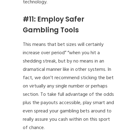
technology.
#11: Employ Safer
Gambling Tools
This means that bet sizes will certainly
increase over period” “when you hit a
shedding streak, but by no means in an
dramatical manner like in other systems. In
fact, we don’t recommend sticking the bet
on virtually any single number or perhaps
section. To take full advantage of the odds
plus the payouts accessible, play smart and
even spread your gambling bets around to
really assure you cash within on this sport
of chance.