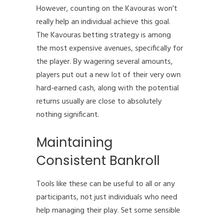
However, counting on the Kavouras won’t
really help an individual achieve this goal.
The Kavouras betting strategy is among
the most expensive avenues, specifically for
the player. By wagering several amounts,
players put out a new lot of their very own
hard-earned cash, along with the potential
returns usually are close to absolutely
nothing significant.
Maintaining
Consistent Bankroll
Tools like these can be useful to all or any
participants, not just individuals who need
help managing their play. Set some sensible