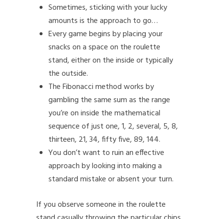
Sometimes, sticking with your lucky
amounts is the approach to go…
Every game begins by placing your
snacks on a space on the roulette
stand, either on the inside or typically
the outside.
The Fibonacci method works by
gambling the same sum as the range
you’re on inside the mathematical
sequence of just one, 1, 2, several, 5, 8,
thirteen, 21, 34, fifty five, 89, 144.
You don’t want to ruin an effective
approach by looking into making a
standard mistake or absent your turn.
If you observe someone in the roulette
stand casually throwing the particular chips