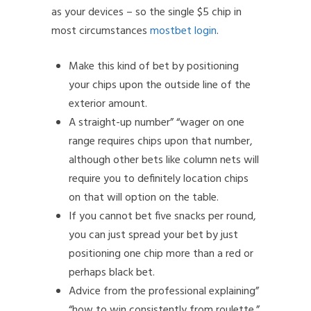
as your devices – so the single $5 chip in
most circumstances
mostbet login
.
Make this kind of bet by positioning
your chips upon the outside line of the
exterior amount.
A straight-up number” “wager on one
range requires chips upon that number,
although other bets like column nets will
require you to definitely location chips
on that will option on the table.
If you cannot bet five snacks per round,
you can just spread your bet by just
positioning one chip more than a red or
perhaps black bet.
Advice from the professional explaining”
“how to win consistently from roulette.”