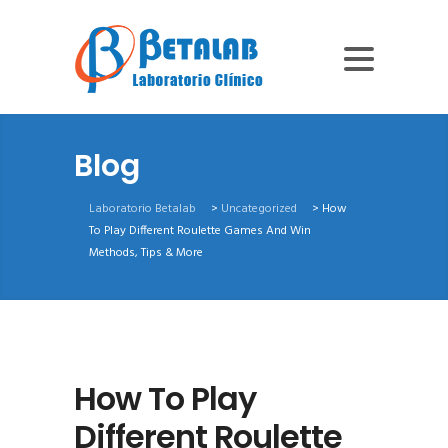
Blog
Laboratorio Betalab
>
Uncategorized
>
How
To Play Different Roulette Games And Win
Methods, Tips & More
How To Play
Different Roulette