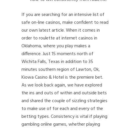
If you are searching for an intensive list of
safe on-line casinos, make confident to read
our own latest article. When it comes in
order to roulette at internet casinos in
Oklahoma, where you play makes a
difference. Just 15 moments north of
Wichita Falls, Texas in addition to 35
minutes southern region of Lawton, Ok,
Kiowa Casino & Hotel is the premiere bet.
As we look back again, we have explored
the ins and outs of within and outside bets
and shared the couple of sizzling strategies
to make use of for each and every of the
betting types. Consistency is vital if playing
gambling online games, whether playing