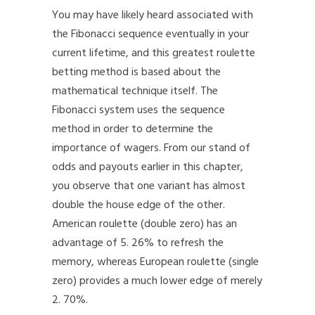
You may have likely heard associated with
the Fibonacci sequence eventually in your
current lifetime, and this greatest roulette
betting method is based about the
mathematical technique itself. The
Fibonacci system uses the sequence
method in order to determine the
importance of wagers. From our stand of
odds and payouts earlier in this chapter,
you observe that one variant has almost
double the house edge of the other.
American roulette (double zero) has an
advantage of 5. 26% to refresh the
memory, whereas European roulette (single
zero) provides a much lower edge of merely
2. 70%.