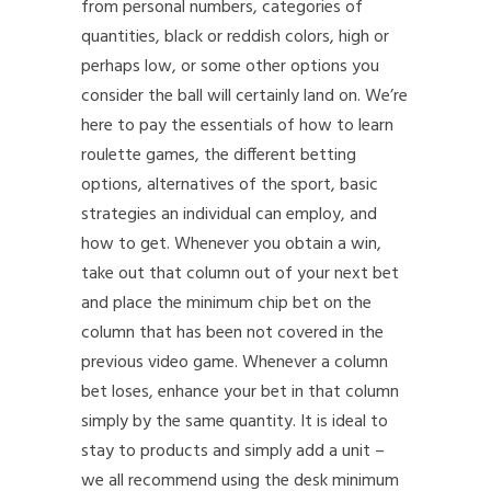
from personal numbers, categories of
quantities, black or reddish colors, high or
perhaps low, or some other options you
consider the ball will certainly land on. We’re
here to pay the essentials of how to learn
roulette games, the different betting
options, alternatives of the sport, basic
strategies an individual can employ, and
how to get. Whenever you obtain a win,
take out that column out of your next bet
and place the minimum chip bet on the
column that has been not covered in the
previous video game. Whenever a column
bet loses, enhance your bet in that column
simply by the same quantity. It is ideal to
stay to products and simply add a unit –
we all recommend using the desk minimum