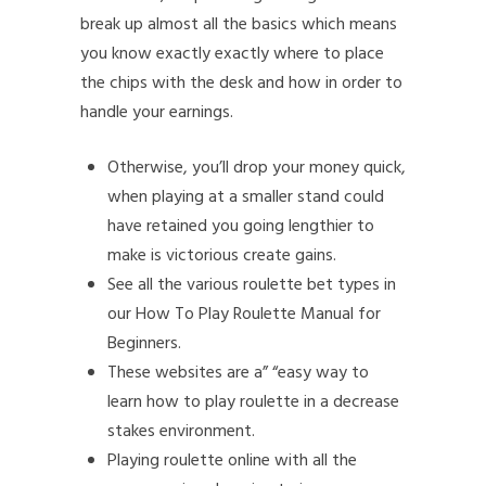
break up almost all the basics which means
you know exactly exactly where to place
the chips with the desk and how in order to
handle your earnings.
Otherwise, you’ll drop your money quick,
when playing at a smaller stand could
have retained you going lengthier to
make is victorious create gains.
See all the various roulette bet types in
our How To Play Roulette Manual for
Beginners.
These websites are a” “easy way to
learn how to play roulette in a decrease
stakes environment.
Playing roulette online with all the