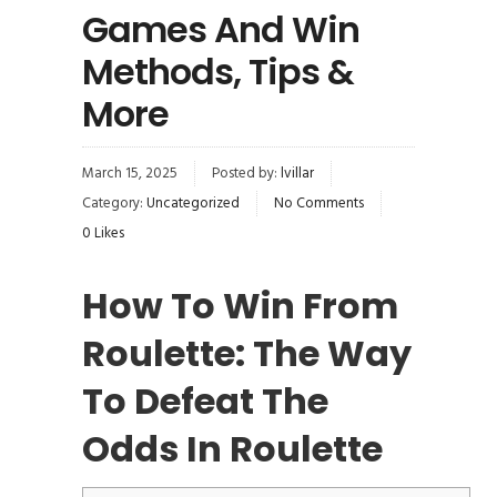
Games And Win
Methods, Tips &
More
March 15, 2025
Posted by:
lvillar
Category:
Uncategorized
No Comments
0
Likes
How To Win From
Roulette: The Way
To Defeat The
Odds In Roulette