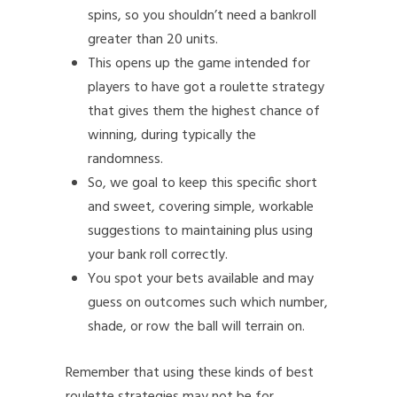
spins, so you shouldn’t need a bankroll
greater than 20 units.
This opens up the game intended for
players to have got a roulette strategy
that gives them the highest chance of
winning, during typically the
randomness.
So, we goal to keep this specific short
and sweet, covering simple, workable
suggestions to maintaining plus using
your bank roll correctly.
You spot your bets available and may
guess on outcomes such which number,
shade, or row the ball will terrain on.
Remember that using these kinds of best