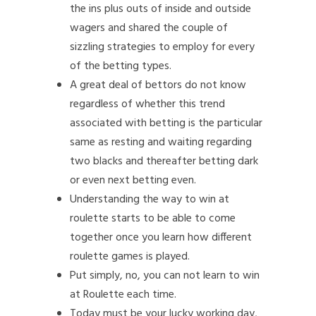
the ins plus outs of inside and outside
wagers and shared the couple of
sizzling strategies to employ for every
of the betting types.
A great deal of bettors do not know
regardless of whether this trend
associated with betting is the particular
same as resting and waiting regarding
two blacks and thereafter betting dark
or even next betting even.
Understanding the way to win at
roulette starts to be able to come
together once you learn how different
roulette games is played.
Put simply, no, you can not learn to win
at Roulette each time.
Today must be your lucky working day,