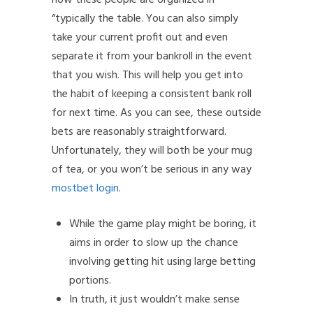
how these people are organized in”
“typically the table. You can also simply
take your current profit out and even
separate it from your bankroll in the event
that you wish. This will help you get into
the habit of keeping a consistent bank roll
for next time. As you can see, these outside
bets are reasonably straightforward.
Unfortunately, they will both be your mug
of tea, or you won’t be serious in any way
mostbet login
.
While the game play might be boring, it
aims in order to slow up the chance
involving getting hit using large betting
portions.
In truth, it just wouldn’t make sense