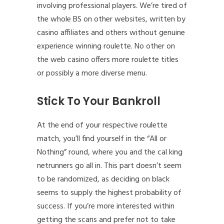
involving professional players. We’re tired of
the whole BS on other websites, written by
casino affiliates and others without genuine
experience winning roulette. No other on
the web casino offers more roulette titles
or possibly a more diverse menu.
Stick To Your Bankroll
At the end of your respective roulette
match, you’ll find yourself in the “All or
Nothing” round, where you and the cal king
netrunners go all in. This part doesn’t seem
to be randomized, as deciding on black
seems to supply the highest probability of
success. If you’re more interested within
getting the scans and prefer not to take