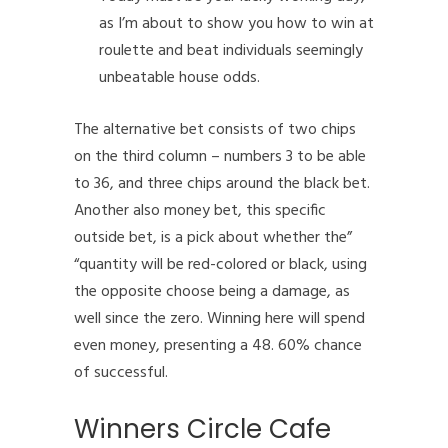
as I’m about to show you how to win at
roulette and beat individuals seemingly
unbeatable house odds.
The alternative bet consists of two chips
on the third column – numbers 3 to be able
to 36, and three chips around the black bet.
Another also money bet, this specific
outside bet, is a pick about whether the”
“quantity will be red-colored or black, using
the opposite choose being a damage, as
well since the zero. Winning here will spend
even money, presenting a 48. 60% chance
of successful.
Winners Circle Cafe