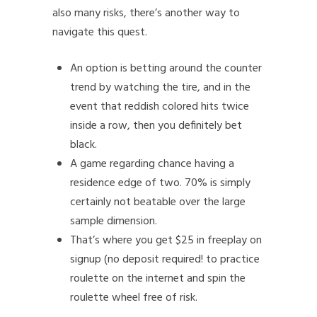
also many risks, there’s another way to
navigate this quest.
An option is betting around the counter
trend by watching the tire, and in the
event that reddish colored hits twice
inside a row, then you definitely bet
black.
A game regarding chance having a
residence edge of two. 70% is simply
certainly not beatable over the large
sample dimension.
That’s where you get $25 in freeplay on
signup (no deposit required! to practice
roulette on the internet and spin the
roulette wheel free of risk.