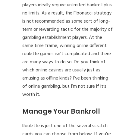
players ideally require unlimited bankroll plus
no limits. As a result, the Fibonacci strategy
is not recommended as some sort of long-
term or rewarding tactic for the majority of
gambling establishment players. At the
same time frame, winning online different
roulette games isn’t complicated and there
are many ways to do so. Do you think of
which online casinos are usually just as
amusing as offline kinds? I’ve been thinking
of online gambling, but I’m not sure if it’s
worth it.
Manage Your Bankroll
Roulette is just one of the several scratch
cards you can choose from below. If you’re