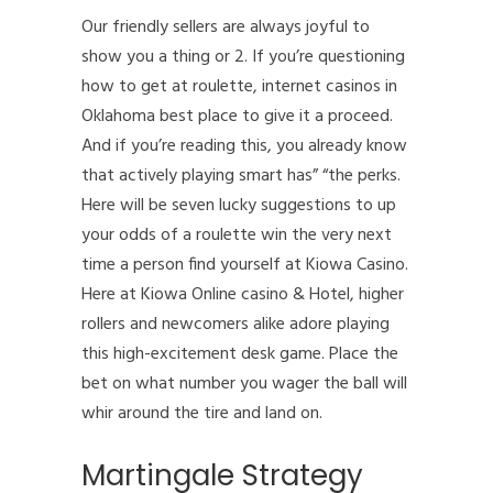
Our friendly sellers are always joyful to
show you a thing or 2. If you’re questioning
how to get at roulette, internet casinos in
Oklahoma best place to give it a proceed.
And if you’re reading this, you already know
that actively playing smart has” “the perks.
Here will be seven lucky suggestions to up
your odds of a roulette win the very next
time a person find yourself at Kiowa Casino.
Here at Kiowa Online casino & Hotel, higher
rollers and newcomers alike adore playing
this high-excitement desk game. Place the
bet on what number you wager the ball will
whir around the tire and land on.
Martingale Strategy