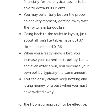
financially for the physical casino to be
able to defraud its clients.
You may potentially bet on the proper
color every moment, getting away with
the fortune in Eurodollars.
Going back to the roulette layout, just
about all roulette tables have got 37
slots — numbered 0–36.
When you already know a bet, you
increase your current next bet by 1 unit,
and even after a win, you decrease your
own bet by typically the same amount.
You can easily always keep betting and
losing money long past when you must
have walked away.
For the Fibonacci approach to be effective,