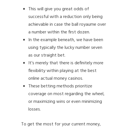
This will give you great odds of
successful with a reduction only being
achievable in case the ball royaume over
a number within the first dozen.
In the example beneath, we have been
using typically the lucky number seven
as our straight bet.
It’s merely that there is definitely more
flexibility within playing at the best
online actual money casinos.
These betting methods prioritize
coverage on most regarding the wheel,
or maximizing wins or even minimizing
losses.
To get the most for your current money,