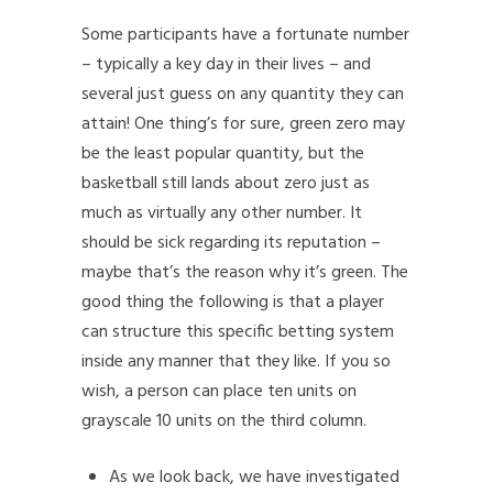
Some participants have a fortunate number
– typically a key day in their lives – and
several just guess on any quantity they can
attain! One thing’s for sure, green zero may
be the least popular quantity, but the
basketball still lands about zero just as
much as virtually any other number. It
should be sick regarding its reputation –
maybe that’s the reason why it’s green. The
good thing the following is that a player
can structure this specific betting system
inside any manner that they like. If you so
wish, a person can place ten units on
grayscale 10 units on the third column.
As we look back, we have investigated