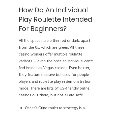
How Do An Individual
Play Roulette Intended
For Beginners?
All the spaces are either red or dark, apart
from the 0s, which are green. All these
casino workers offer multiple roulette
variants — even the ones an individual can’t
find inside Las Vegas casinos. Even better,
they feature massive bonuses for people
players and roulette play in demonstration
mode. There are lots of US-friendly online
casinos out there, but not all are safe.
Oscar’s Grind roulette strategy is a