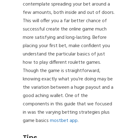
contemplate spreading your bet around a
few amounts, both inside and out of doors.
This will offer you a far better chance of
successful create the online game much
more satisfying and long-lasting. Before
placing your first bet, make confident you
understand the particular basics of just
how to play different roulette games.
Though the game is straightforward,
knowing exactly what you’re doing may be
the variation between a huge payout and a
good aching wallet. One of the
components in this guide that we focused
in was the varying betting strategies plus
game basics
mostbet app
.
Tips