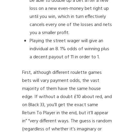
be able to double up a bet after a new
loss on a new even-money bet right up
until you win, which in turn effectively
cancels every one of the losses and nets
you a smaller profit.
Playing the street wager will give an
individual an 8. 1% odds of winning plus
a decent payout of 11 in order to 1.
First, although different roulette games
bets will vary payment odds, the vast
majority of them have the same house
edge. If without a doubt £10 about red, and
on Black 33, you’ll get the exact same
Return To Player in the end, but it’ll appear
in” “very different ways. The guess is random
(regardless of whether it’s imaginary or