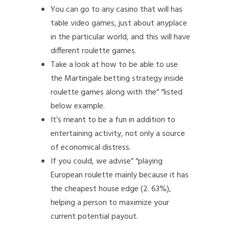
You can go to any casino that will has
table video games, just about anyplace
in the particular world, and this will have
different roulette games.
Take a look at how to be able to use
the Martingale betting strategy inside
roulette games along with the” “listed
below example.
It’s meant to be a fun in addition to
entertaining activity, not only a source
of economical distress.
If you could, we advise” “playing
European roulette mainly because it has
the cheapest house edge (2. 63%),
helping a person to maximize your
current potential payout.