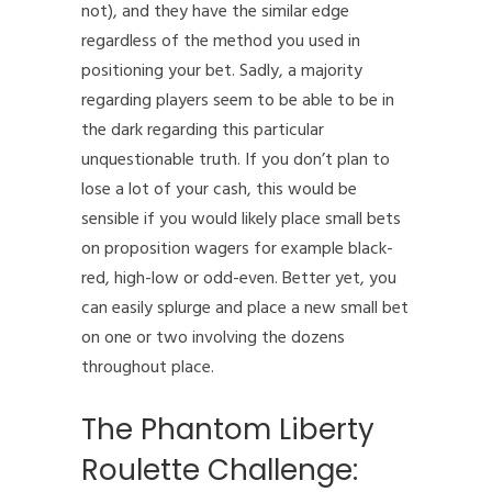
not), and they have the similar edge
regardless of the method you used in
positioning your bet. Sadly, a majority
regarding players seem to be able to be in
the dark regarding this particular
unquestionable truth. If you don’t plan to
lose a lot of your cash, this would be
sensible if you would likely place small bets
on proposition wagers for example black-
red, high-low or odd-even. Better yet, you
can easily splurge and place a new small bet
on one or two involving the dozens
throughout place.
The Phantom Liberty
Roulette Challenge: