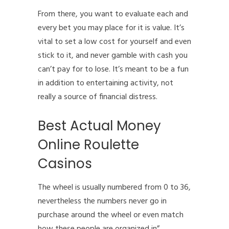
From there, you want to evaluate each and
every bet you may place for it is value. It’s
vital to set a low cost for yourself and even
stick to it, and never gamble with cash you
can’t pay for to lose. It’s meant to be a fun
in addition to entertaining activity, not
really a source of financial distress.
Best Actual Money
Online Roulette
Casinos
The wheel is usually numbered from 0 to 36,
nevertheless the numbers never go in
purchase around the wheel or even match