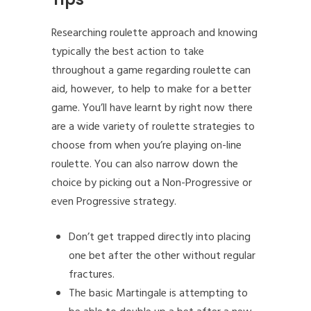
Researching roulette approach and knowing
typically the best action to take
throughout a game regarding roulette can
aid, however, to help to make for a better
game. You’ll have learnt by right now there
are a wide variety of roulette strategies to
choose from when you’re playing on-line
roulette. You can also narrow down the
choice by picking out a Non-Progressive or
even Progressive strategy.
Don’t get trapped directly into placing
one bet after the other without regular
fractures.
The basic Martingale is attempting to