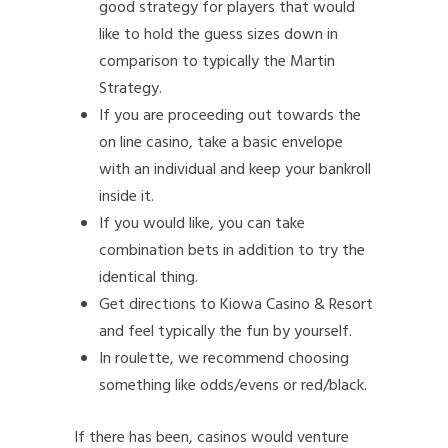
good strategy for players that would
like to hold the guess sizes down in
comparison to typically the Martin
Strategy.
If you are proceeding out towards the
on line casino, take a basic envelope
with an individual and keep your bankroll
inside it.
If you would like, you can take
combination bets in addition to try the
identical thing.
Get directions to Kiowa Casino & Resort
and feel typically the fun by yourself.
In roulette, we recommend choosing
something like odds/evens or red/black.
If there has been, casinos would venture