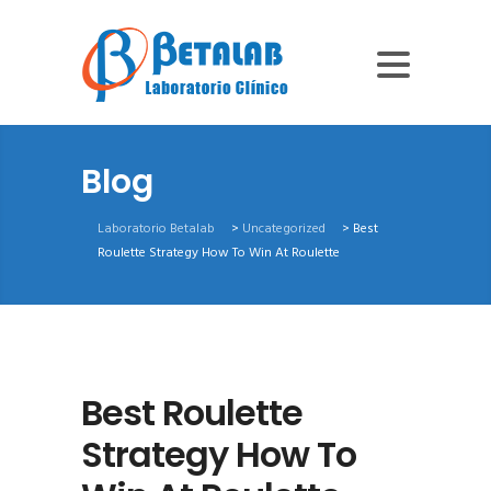
Blog
Laboratorio Betalab
>
Uncategorized
>
Best
Roulette Strategy How To Win At Roulette
Best Roulette
Strategy How To