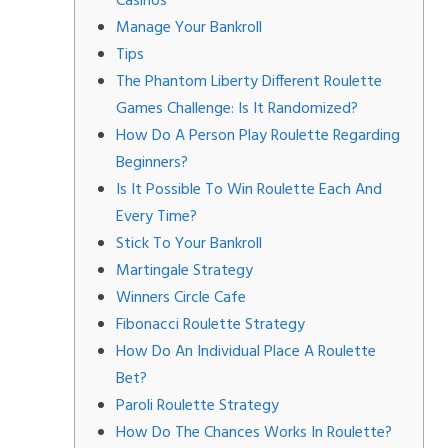
Casinos
Manage Your Bankroll
Tips
The Phantom Liberty Different Roulette
Games Challenge: Is It Randomized?
How Do A Person Play Roulette Regarding
Beginners?
Is It Possible To Win Roulette Each And
Every Time?
Stick To Your Bankroll
Martingale Strategy
Winners Circle Cafe
Fibonacci Roulette Strategy
How Do An Individual Place A Roulette
Bet?
Paroli Roulette Strategy
How Do The Chances Works In Roulette?