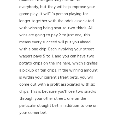
roulette strategies may not be for
everybody, but they will help improve your
game play. It will” “a person playing for
longer together with the odds associated
with winning being near to two thirds. All
wins are going to pay 2 to just one, this
means every succeed will put you ahead
with a one chip. Each involving your street
wagers pays 5 to 1, and you can have two
potato chips on the line here, which signifies
a pickup of ten chips. If the winning amount
is within your current street bets, you will
come out with a profit associated with six
chips. This is because you’ll lose two snacks
through your other street, one on the
particular straight bet, in addition to one on
your corner bet.