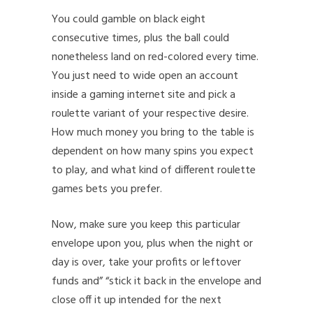
You could gamble on black eight
consecutive times, plus the ball could
nonetheless land on red-colored every time.
You just need to wide open an account
inside a gaming internet site and pick a
roulette variant of your respective desire.
How much money you bring to the table is
dependent on how many spins you expect
to play, and what kind of different roulette
games bets you prefer.
Now, make sure you keep this particular
envelope upon you, plus when the night or
day is over, take your profits or leftover
funds and” “stick it back in the envelope and
close off it up intended for the next