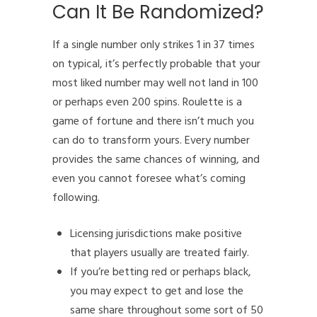
Can It Be Randomized?
If a single number only strikes 1 in 37 times
on typical, it’s perfectly probable that your
most liked number may well not land in 100
or perhaps even 200 spins. Roulette is a
game of fortune and there isn’t much you
can do to transform yours. Every number
provides the same chances of winning, and
even you cannot foresee what’s coming
following.
Licensing jurisdictions make positive
that players usually are treated fairly.
If you’re betting red or perhaps black,
you may expect to get and lose the
same share throughout some sort of 50