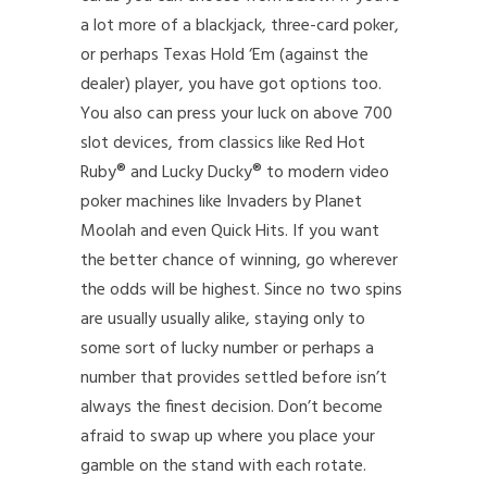
a lot more of a blackjack, three-card poker,
or perhaps Texas Hold ‘Em (against the
dealer) player, you have got options too.
You also can press your luck on above 700
slot devices, from classics like Red Hot
Ruby® and Lucky Ducky® to modern video
poker machines like Invaders by Planet
Moolah and even Quick Hits. If you want
the better chance of winning, go wherever
the odds will be highest. Since no two spins
are usually usually alike, staying only to
some sort of lucky number or perhaps a
number that provides settled before isn’t
always the finest decision. Don’t become
afraid to swap up where you place your
gamble on the stand with each rotate.