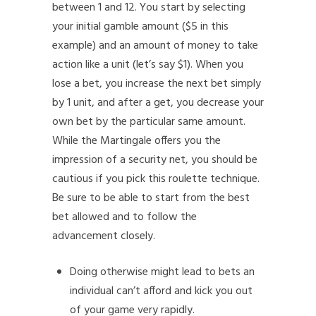
between 1 and 12. You start by selecting
your initial gamble amount ($5 in this
example) and an amount of money to take
action like a unit (let’s say $1). When you
lose a bet, you increase the next bet simply
by 1 unit, and after a get, you decrease your
own bet by the particular same amount.
While the Martingale offers you the
impression of a security net, you should be
cautious if you pick this roulette technique.
Be sure to be able to start from the best
bet allowed and to follow the
advancement closely.
Doing otherwise might lead to bets an
individual can’t afford and kick you out
of your game very rapidly.