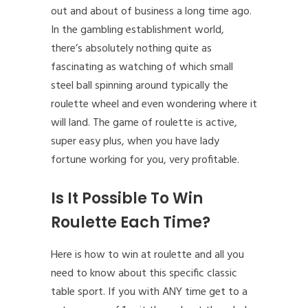
out and about of business a long time ago.
In the gambling establishment world,
there’s absolutely nothing quite as
fascinating as watching of which small
steel ball spinning around typically the
roulette wheel and even wondering where it
will land. The game of roulette is active,
super easy plus, when you have lady
fortune working for you, very profitable.
Is It Possible To Win
Roulette Each Time?
Here is how to win at roulette and all you
need to know about this specific classic
table sport. If you with ANY time get to a