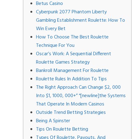
Betus Casino
Cyberpunk 2077 Phantom Liberty
Gambling Establishment Roulette: How To
Win Every Bet
How To Choose The Best Roulette
Technique For You
Oscar’s Work: A Sequential Different
Roulette Games Strategy
Bankroll Management For Roulette
Roulette Rules In Addition To Tips
The Right Approach Can Change $2, 000
Into $1, 1000, 000+” “[newline]the Systems
That Operate In Modern Casinos
Outside Trend Betting Strategies
Being A Spinster
Tips On Roulette Betting
Types Of Roulette, Payouts, And