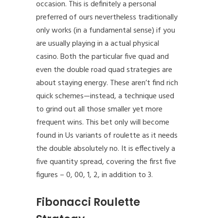
occasion. This is definitely a personal
preferred of ours nevertheless traditionally
only works (in a fundamental sense) if you
are usually playing in a actual physical
casino. Both the particular five quad and
even the double road quad strategies are
about staying energy. These aren’t find rich
quick schemes—instead, a technique used
to grind out all those smaller yet more
frequent wins. This bet only will become
found in Us variants of roulette as it needs
the double absolutely no. It is effectively a
five quantity spread, covering the first five
figures – 0, 00, 1, 2, in addition to 3.
Fibonacci Roulette