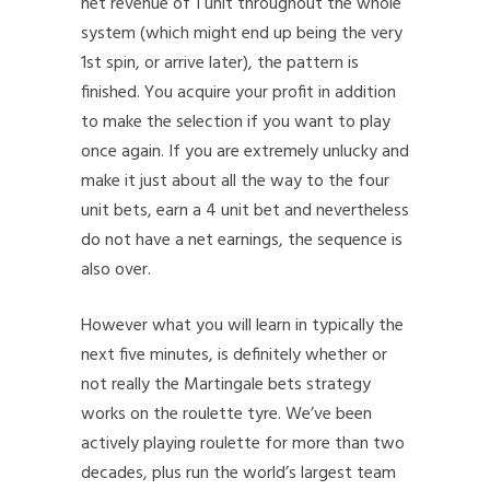
net revenue of 1 unit throughout the whole
system (which might end up being the very
1st spin, or arrive later), the pattern is
finished. You acquire your profit in addition
to make the selection if you want to play
once again. If you are extremely unlucky and
make it just about all the way to the four
unit bets, earn a 4 unit bet and nevertheless
do not have a net earnings, the sequence is
also over.
However what you will learn in typically the
next five minutes, is definitely whether or
not really the Martingale bets strategy
works on the roulette tyre. We’ve been
actively playing roulette for more than two
decades, plus run the world’s largest team