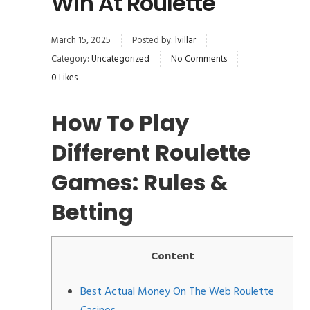
Win At Roulette
March 15, 2025
Posted by:
lvillar
Category:
Uncategorized
No Comments
0
Likes
How To Play
Different Roulette
Games: Rules &
Betting
Content
Best Actual Money On The Web Roulette