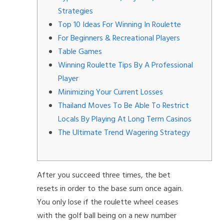
Strategies
Top 10 Ideas For Winning In Roulette
For Beginners & Recreational Players
Table Games
Winning Roulette Tips By A Professional
Player
Minimizing Your Current Losses
Thailand Moves To Be Able To Restrict
Locals By Playing At Long Term Casinos
The Ultimate Trend Wagering Strategy
After you succeed three times, the bet
resets in order to the base sum once again.
You only lose if the roulette wheel ceases
with the golf ball being on a new number