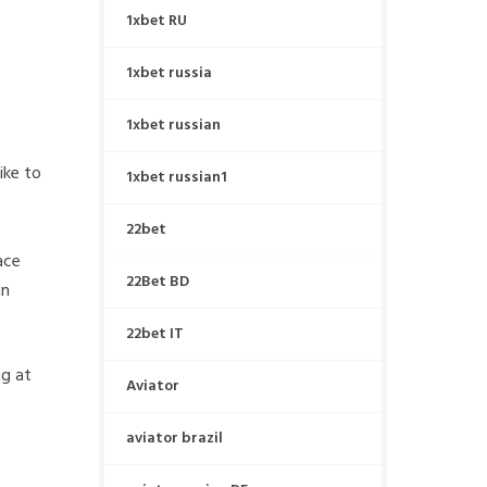
1xbet RU
1xbet russia
1xbet russian
ike to
1xbet russian1
22bet
ace
22Bet BD
in
22bet IT
ng at
Aviator
aviator brazil