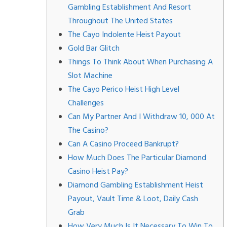
Gambling Establishment And Resort
Throughout The United States
The Cayo Indolente Heist Payout
Gold Bar Glitch
Things To Think About When Purchasing A
Slot Machine
The Cayo Perico Heist High Level
Challenges
Can My Partner And I Withdraw 10, 000 At
The Casino?
Can A Casino Proceed Bankrupt?
How Much Does The Particular Diamond
Casino Heist Pay?
Diamond Gambling Establishment Heist
Payout, Vault Time & Loot, Daily Cash
Grab
How Very Much Is It Necessary To Win To