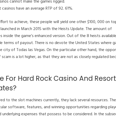
 casinos cannot make the games rigged.
et casinos have an average RTP of 92. 61%.
ffort to achieve, these people will yield one other $100, 000 on to
e launched in March 2015 with the Heists Update. The amount of
 inside the game’s enhanced version. Out of the 8 heists available
side terms of payout. There is no devote the United States where 
 city of Todas las Vegas. On the particular other hand, the oppor
scam is a lot higher, as that they are not as closely regulated be
e For Hard Rock Casino And Resort
ates?
ed to the slot machines currently, they lack several resources. The
icular software, features, and winning opportunities regarding play
nd underlying expenses that possess to be considered. In the subs