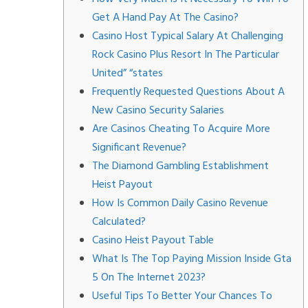
Get A Hand Pay At The Casino?
Casino Host Typical Salary At Challenging
Rock Casino Plus Resort In The Particular
United” “states
Frequently Requested Questions About A
New Casino Security Salaries
Are Casinos Cheating To Acquire More
Significant Revenue?
The Diamond Gambling Establishment
Heist Payout
How Is Common Daily Casino Revenue
Calculated?
Casino Heist Payout Table
What Is The Top Paying Mission Inside Gta
5 On The Internet 2023?
Useful Tips To Better Your Chances To