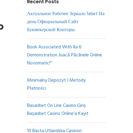
Recent Posts
Актуальное Рабочее Зеркало 1xbet На
день Официальный Сайт
o
Букмекерской Конторы
Book Associated With Ra 6
Demonstration Joacă Păcănele Online
Novomatic!”
Minimalny Depozyt I Metody
Płatności
Basaribet On Line Casino Giriş ️
Başarıbet Casino Online’a Kayıt
10 Bästa Utländska Casinon