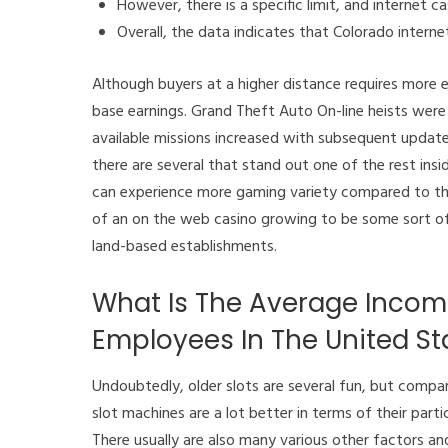
However, there is a specific limit, and internet
Overall, the data indicates that Colorado intern
Although buyers at a higher distance requires more e
base earnings. Grand Theft Auto On-line heists wer
available missions increased with subsequent updates
there are several that stand out one of the rest in
can experience more gaming variety compared to the
of an on the web casino growing to be some sort of 
land-based establishments.
What Is The Average Incom
Employees In The United St
Undoubtedly, older slots are several fun, but compar
slot machines are a lot better in terms of their part
There usually are also many various other factors a