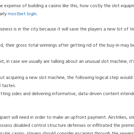
the expense of building a casino like this, how costly the slot equi
arly
mostbet login
.
iness is in the city because it will save the players a new lot of t
od, their gross total winnings after getting rid of the buy-in may b
t, in case we usually are talking about an unusual slot machine, it’
 acquiring a new slot machine, the following logical step would
d tastes.
etting sides and delivering informative, data-driven content intend
ant will need in order to make an upfront payment. Airstrikes, sni
possess disabled control structure defenses or infiltrated the premi
ticular casino, players should consider escaping through the sewers