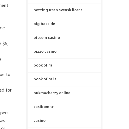
pment
betting utan svensk licens
big bass de
ime
bitcoin casino
e $5,
bizzo casino
s
book of ra
 be to
book of ra it
ed for
bukmacherzy online
casibom tr
pers,
ses
casino
 or