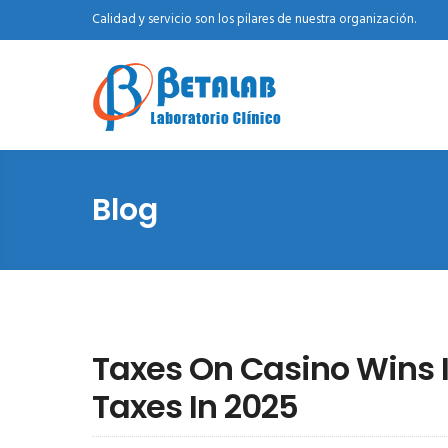
Calidad y servicio son los pilares de nuestra organización.
Blog
Taxes On Casino Wins 
Taxes In 2025