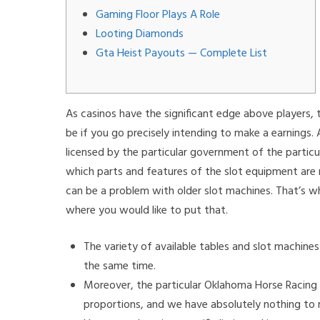
Gaming Floor Plays A Role
Looting Diamonds
Gta Heist Payouts — Complete List
As casinos have the significant edge above players, 
be if you go precisely intending to make a earnings. 
licensed by the particular government of the particu
which parts and features of the slot equipment are m
can be a problem with older slot machines. That’s w
where you would like to put that.
The variety of available tables and slot machin
the same time.
Moreover, the particular Oklahoma Horse Racing
proportions, and we have absolutely nothing to r