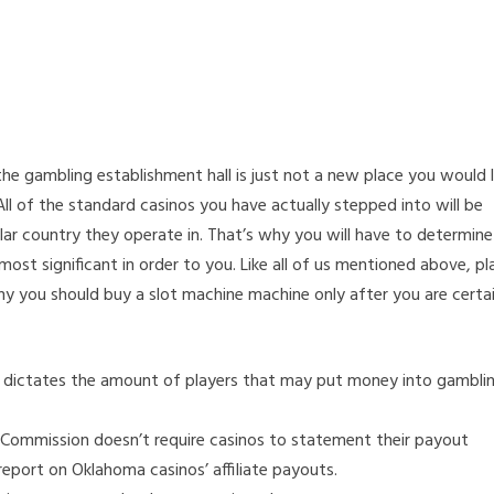
the gambling establishment hall is just not a new place you would l
All of the standard casinos you have actually stepped into will be
lar country they operate in. That’s why you will have to determine
ost significant in order to you. Like all of us mentioned above, pl
hy you should buy a slot machine machine only after you are certa
es dictates the amount of players that may put money into gambli
 Commission doesn’t require casinos to statement their payout
eport on Oklahoma casinos’ affiliate payouts.