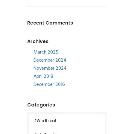
Recent Comments
Archives
March 2025
December 2024
November 2024
April 2018
December 2016
Categories
1Win Brasil