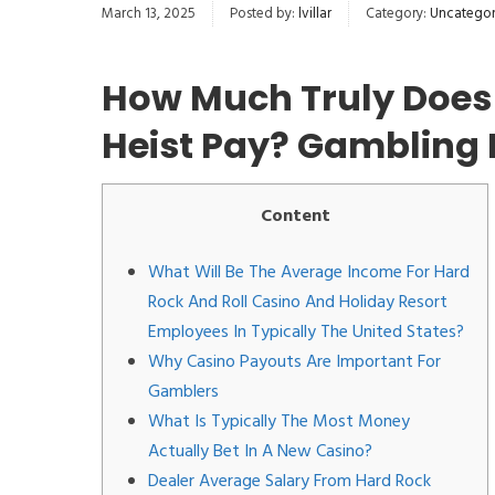
March 13, 2025
Posted by:
lvillar
Category:
Uncategor
How Much Truly Does
Heist Pay? Gambling 
Content
What Will Be The Average Income For Hard
Rock And Roll Casino And Holiday Resort
Employees In Typically The United States?
Why Casino Payouts Are Important For
Gamblers
What Is Typically The Most Money
Actually Bet In A New Casino?
Dealer Average Salary From Hard Rock