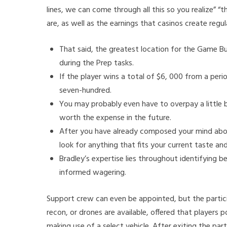
lines, we can come through all this so you realize” “
are, as well as the earnings that casinos create regul
That said, the greatest location for the Game Bus
during the Prep tasks.
If the player wins a total of $6, 000 from a peri
seven-hundred.
You may probably even have to overpay a little bi
worth the expense in the future.
After you have already composed your mind about
look for anything that fits your current taste an
Bradley’s expertise lies throughout identifying b
informed wagering.
Support crew can even be appointed, but the particip
recon, or drones are available, offered that players 
making use of a select vehicle. After exiting the par