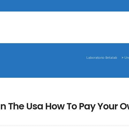
Laboratorio Betalab
>
Un
In The Usa How To Pay Your 