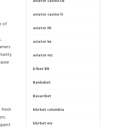
aviator casino DE
aviator casino fr
p of
aviator IN
,
aviator ke
gamers
tunity
aviator mz
cause
b1bet BR
Bankobet
Basaribet
 fresh
bbrbet colombia
ers.
bbrbet mx
equent