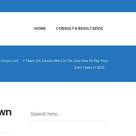
HOME
CONSULTA RESULTADOS
categorized
>
Taxes On Casino Wins In The Usa How To Pay Your
Own Taxes In 2025
Own