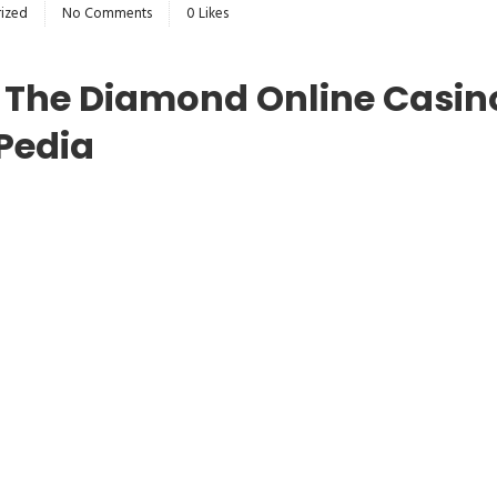
ized
No Comments
0
Likes
 The Diamond Online Casin
Pedia