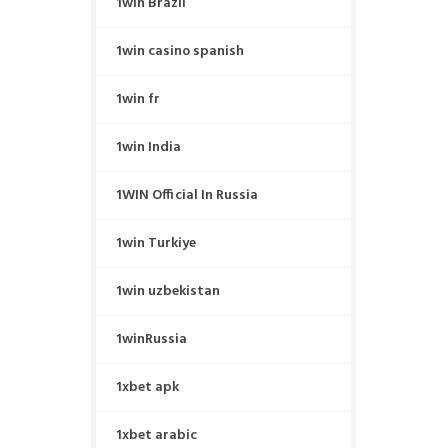
1win Brazil
1win casino spanish
1win fr
1win India
1WIN Official In Russia
1win Turkiye
1win uzbekistan
1winRussia
1xbet apk
1xbet arabic