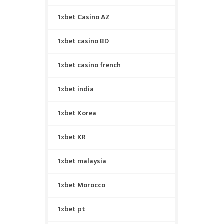
1xbet Casino AZ
1xbet casino BD
1xbet casino french
1xbet india
1xbet Korea
1xbet KR
1xbet malaysia
1xbet Morocco
1xbet pt