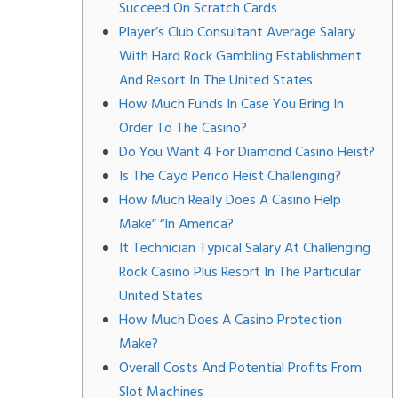
Succeed On Scratch Cards
Player’s Club Consultant Average Salary
With Hard Rock Gambling Establishment
And Resort In The United States
How Much Funds In Case You Bring In
Order To The Casino?
Do You Want 4 For Diamond Casino Heist?
Is The Cayo Perico Heist Challenging?
How Much Really Does A Casino Help
Make” “In America?
It Technician Typical Salary At Challenging
Rock Casino Plus Resort In The Particular
United States
How Much Does A Casino Protection
Make?
Overall Costs And Potential Profits From
Slot Machines