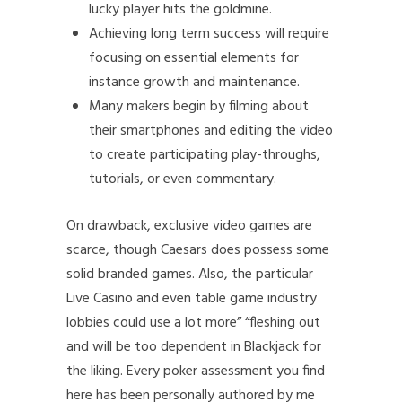
lucky player hits the goldmine.
Achieving long term success will require
focusing on essential elements for
instance growth and maintenance.
Many makers begin by filming about
their smartphones and editing the video
to create participating play-throughs,
tutorials, or even commentary.
On drawback, exclusive video games are
scarce, though Caesars does possess some
solid branded games. Also, the particular
Live Casino and even table game industry
lobbies could use a lot more” “fleshing out
and will be too dependent in Blackjack for
the liking. Every poker assessment you find
here has been personally authored by me