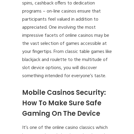
spins, cashback offers to dedication
programs – on-line casinos ensure that
participants feel valued in addition to
appreciated. One involving the most
impressive facets of online casinos may be
the vast selection of games accessible at
your fingertips. From classic table games like
blackjack and roulette to the multitude of
slot device options, you will discover
something intended for everyone’s taste.
Mobile Casinos Security:
How To Make Sure Safe
Gaming On The Device
It’s one of the online casino classics which