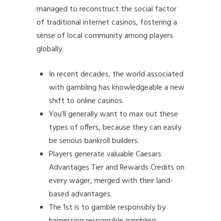
managed to reconstruct the social factor
of traditional internet casinos, fostering a
sense of local community among players
globally.
In recent decades, the world associated
with gambling has knowledgeable a new
shift to online casinos.
You’ll generally want to max out these
types of offers, because they can easily
be serious bankroll builders.
Players generate valuable Caesars
Advantages Tier and Rewards Credits on
every wager, merged with their land-
based advantages.
The 1st is to gamble responsibly by
harnessing responsible gambling