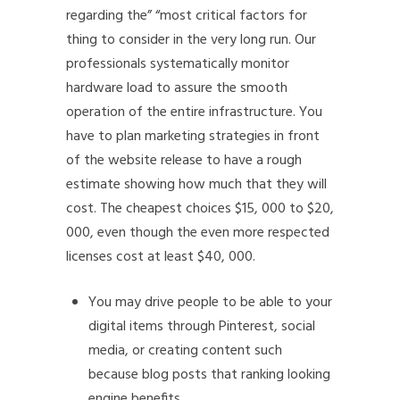
regarding the” “most critical factors for
thing to consider in the very long run. Our
professionals systematically monitor
hardware load to assure the smooth
operation of the entire infrastructure. You
have to plan marketing strategies in front
of the website release to have a rough
estimate showing how much that they will
cost. The cheapest choices $15, 000 to $20,
000, even though the even more respected
licenses cost at least $40, 000.
You may drive people to be able to your
digital items through Pinterest, social
media, or creating content such
because blog posts that ranking looking
engine benefits.