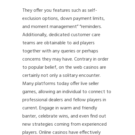
They offer you features such as self-
exclusion options, down payment limits,
and moment management” “reminders.
Additionally, dedicated customer care
teams are obtainable to aid players
together with any queries or perhaps
concerns they may have. Contrary in order
to popular belief, on the web casinos are
certainly not only a solitary encounter.
Many platforms today offer live seller
games, allowing an individual to connect to
professional dealers and fellow players in
current. Engage in warm and friendly
banter, celebrate wins, and even find out
new strategies coming from experienced
players. Online casinos have effectively