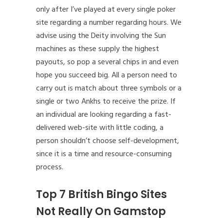
only after I’ve played at every single poker
site regarding a number regarding hours. We
advise using the Deity involving the Sun
machines as these supply the highest
payouts, so pop a several chips in and even
hope you succeed big. All a person need to
carry out is match about three symbols or a
single or two Ankhs to receive the prize. If
an individual are looking regarding a fast-
delivered web-site with little coding, a
person shouldn’t choose self-development,
since it is a time and resource-consuming
process.
Top 7 British Bingo Sites
Not Really On Gamstop