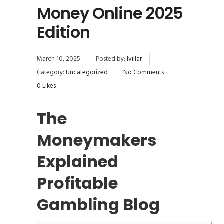
Money Online 2025
Edition
March 10, 2025
Posted by:
lvillar
Category:
Uncategorized
No Comments
0
Likes
The
Moneymakers
Explained
Profitable
Gambling Blog