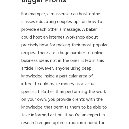
Bigger Profits
For example, a masseuse can host online
classes educating couples tips on how to
provide each other a massage. A baker
could host an internet workshop about
precisely how for making their most popular
recipes. There are a huge number of online
business ideas not in the ones listed in this
article. However, anyone using deep
knowledge inside a particular area of
interest could make money as a virtual
specialist. Rather than performing the work
on your own, you provide clients with the
knowledge that permits them to be able to
take informed action. If you’re an expert in
research engine optimization, intended for