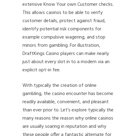
extensive Know Your own Customer checks.
This allows casinos to be able to verify
customer details, protect against fraud,
identify potential risk components for
example compulsive wagering, and stop
minors from gambling. For illustration,
DraftKings Casino players can make nearly
just about every slot in to a modern via an
explicit opt-in fee.
With typically the creation of online
gambling, the casino encounter has become
readily available, convenient, and pleasant
than ever prior to. Let’s explore typically the
many reasons the reason why online casinos
are usually soaring in reputation and why
these people offer a fantastic alternate for