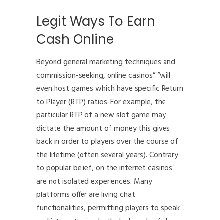
Legit Ways To Earn
Cash Online
Beyond general marketing techniques and
commission-seeking, online casinos” “will
even host games which have specific Return
to Player (RTP) ratios. For example, the
particular RTP of a new slot game may
dictate the amount of money this gives
back in order to players over the course of
the lifetime (often several years). Contrary
to popular belief, on the internet casinos
are not isolated experiences. Many
platforms offer are living chat
functionalities, permitting players to speak