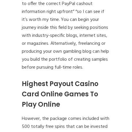
to offer the correct PayPal cashout
information right upfront” “so I can see if
it’s worth my time. You can begin your
journey inside this field by seeking positions
with industry-specific blogs, internet sites,
or magazines. Alternatively, freelancing or
producing your own gambling blog can help
you build the portfolio of creating samples
before pursuing full-time roles.
Highest Payout Casino
Card Online Games To
Play Online
However, the package comes included with
500 totally free spins that can be invested