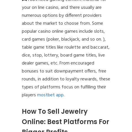
your on line casino, and there usually are
numerous options by different providers
about the market to choose from. Some
popular casino online games include slots,
card games (poker, blackjack, and so on. ),
table game titles like roulette and baccarat,
dice, stop, lottery, board game titles, live
dealer games, etc. From encouraged
bonuses to suit downpayment offers, free
rounds, in addition to loyalty rewards, these
types of platforms focus on fulfilling their
players
mostbet app
.
How To Sell Jewelry
Online: Best Platforms For