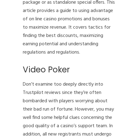
package or as standalone special offers. This
article provides a guide to using advantage
of on line casino promotions and bonuses
to maximize revenue. It covers tactics for
finding the best discounts, maximizing
earning potential and understanding
regulations and regulations.
Video Poker
Don’t examine too deeply directly into
Trustpilot reviews since they’re often
bombarded with players worrying about
their bad run of fortune. However, you may
well find some helpful clues concerning the
good quality of a casino’s support team. In
addition, all new registrants must undergo