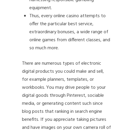
equipment.
Thus, every online casino attempts to
offer the particular best service,
extraordinary bonuses, a wide range of
online games from different classes, and
so much more.
There are numerous types of electronic
digital products you could make and sell,
for example planners, templates, or
workbooks. You may drive people to your
digital goods through Pinterest, sociable
media, or generating content such since
blog posts that ranking in search engine
benefits. If you appreciate taking pictures
and have images on your own camera roll of