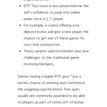
BTF” “has more or less presented me the
self-confidence to jump into online
poker since a U. T. player.
For example, a casino offering a no-
deposit bonus will give a new player the
chance to get one of these game for
cost-free without risk.
These variants add excitement plus new
challenges to the traditional game
involving blackjack.
Games having a higher RTP give” “you a
better chance of winning and conference
the wagering specifications. Free spins
usually are commonly awarded to be able
to players as part of some sort of bonus