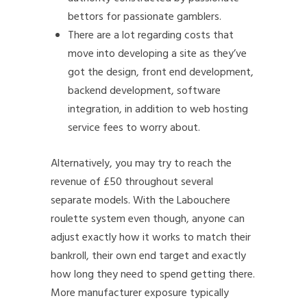
bettors for passionate gamblers.
There are a lot regarding costs that
move into developing a site as they’ve
got the design, front end development,
backend development, software
integration, in addition to web hosting
service fees to worry about.
Alternatively, you may try to reach the
revenue of £50 throughout several
separate models. With the Labouchere
roulette system even though, anyone can
adjust exactly how it works to match their
bankroll, their own end target and exactly
how long they need to spend getting there.
More manufacturer exposure typically