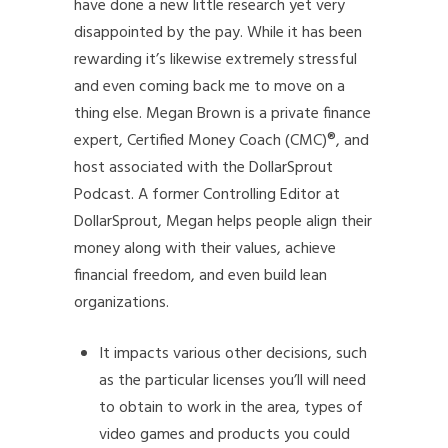
have done a new little research yet very
disappointed by the pay. While it has been
rewarding it’s likewise extremely stressful
and even coming back me to move on a
thing else. Megan Brown is a private finance
expert, Certified Money Coach (CMC)®, and
host associated with the DollarSprout
Podcast. A former Controlling Editor at
DollarSprout, Megan helps people align their
money along with their values, achieve
financial freedom, and even build lean
organizations.
It impacts various other decisions, such
as the particular licenses you’ll will need
to obtain to work in the area, types of
video games and products you could