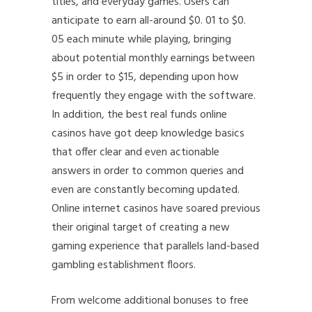
titles, and everyday games. Users can
anticipate to earn all-around $0. 01 to $0.
05 each minute while playing, bringing
about potential monthly earnings between
$5 in order to $15, depending upon how
frequently they engage with the software.
In addition, the best real funds online
casinos have got deep knowledge basics
that offer clear and even actionable
answers in order to common queries and
even are constantly becoming updated.
Online internet casinos have soared previous
their original target of creating a new
gaming experience that parallels land-based
gambling establishment floors.
From welcome additional bonuses to free