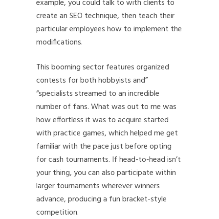
example, you could talk to with clients to
create an SEO technique, then teach their
particular employees how to implement the
modifications.
This booming sector features organized
contests for both hobbyists and”
“specialists streamed to an incredible
number of fans. What was out to me was
how effortless it was to acquire started
with practice games, which helped me get
familiar with the pace just before opting
for cash tournaments. If head-to-head isn’t
your thing, you can also participate within
larger tournaments wherever winners
advance, producing a fun bracket-style
competition.