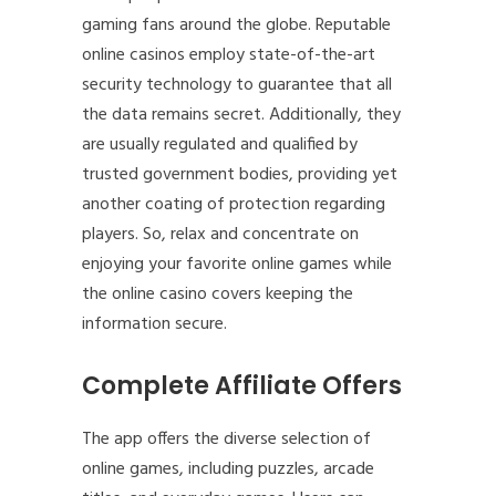
gaming fans around the globe. Reputable
online casinos employ state-of-the-art
security technology to guarantee that all
the data remains secret. Additionally, they
are usually regulated and qualified by
trusted government bodies, providing yet
another coating of protection regarding
players. So, relax and concentrate on
enjoying your favorite online games while
the online casino covers keeping the
information secure.
Complete Affiliate Offers
The app offers the diverse selection of
online games, including puzzles, arcade