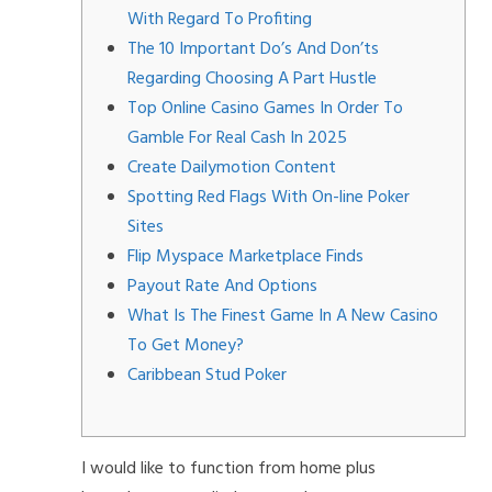
With Regard To Profiting
The 10 Important Do’s And Don’ts
Regarding Choosing A Part Hustle
Top Online Casino Games In Order To
Gamble For Real Cash In 2025
Create Dailymotion Content
Spotting Red Flags With On-line Poker
Sites
Flip Myspace Marketplace Finds
Payout Rate And Options
What Is The Finest Game In A New Casino
To Get Money?
Caribbean Stud Poker
I would like to function from home plus