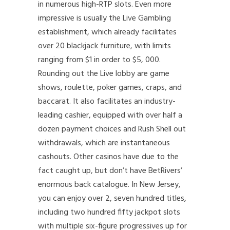
in numerous high-RTP slots. Even more
impressive is usually the Live Gambling
establishment, which already facilitates
over 20 blackjack furniture, with limits
ranging from $1 in order to $5, 000.
Rounding out the Live lobby are game
shows, roulette, poker games, craps, and
baccarat. It also facilitates an industry-
leading cashier, equipped with over half a
dozen payment choices and Rush Shell out
withdrawals, which are instantaneous
cashouts. Other casinos have due to the
fact caught up, but don’t have BetRivers’
enormous back catalogue. In New Jersey,
you can enjoy over 2, seven hundred titles,
including two hundred fifty jackpot slots
with multiple six-figure progressives up for