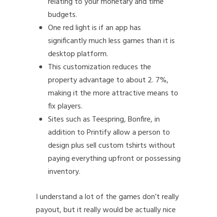
relating to your monetary and time
budgets.
One red light is if an app has
significantly much less games than it is
desktop platform.
This customization reduces the
property advantage to about 2. 7%,
making it the more attractive means to
fix players.
Sites such as Teespring, Bonfire, in
addition to Printify allow a person to
design plus sell custom tshirts without
paying everything upfront or possessing
inventory.
I understand a lot of the games don’t really
payout, but it really would be actually nice