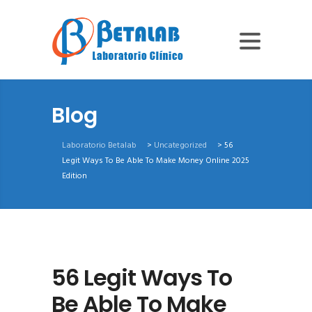
Blog
Laboratorio Betalab
>
Uncategorized
>
56
Legit Ways To Be Able To Make Money Online 2025
Edition
56 Legit Ways To
Be Able To Make