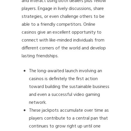
and interact using both dealers plus fellow
players. Engage in lively discussions, share
strategies, or even challenge others to be
able to a friendly competitors. Online
casinos give an excellent opportunity to
connect with like-minded individuals from
different corners of the world and develop
lasting friendships.
The long-awaited launch involving an
casinos is definitely the first action
toward building the sustainable business
and even a successful video gaming
network.
These jackpots accumulate over time as
players contribute to a central pan that
continues to grow right up until one