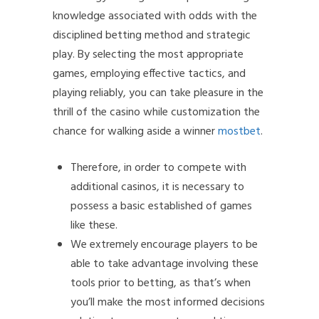
knowledge associated with odds with the
disciplined betting method and strategic
play. By selecting the most appropriate
games, employing effective tactics, and
playing reliably, you can take pleasure in the
thrill of the casino while customization the
chance for walking aside a winner
mostbet
.
Therefore, in order to compete with
additional casinos, it is necessary to
possess a basic established of games
like these.
We extremely encourage players to be
able to take advantage involving these
tools prior to betting, as that’s when
you’ll make the most informed decisions