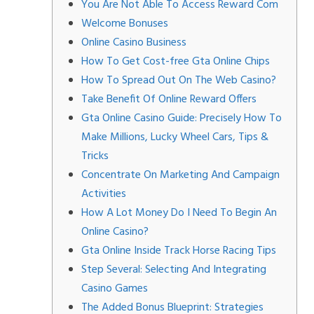
You Are Not Able To Access Reward Com
Welcome Bonuses
Online Casino Business
How To Get Cost-free Gta Online Chips
How To Spread Out On The Web Casino?
Take Benefit Of Online Reward Offers
Gta Online Casino Guide: Precisely How To
Make Millions, Lucky Wheel Cars, Tips &
Tricks
Concentrate On Marketing And Campaign
Activities
How A Lot Money Do I Need To Begin An
Online Casino?
Gta Online Inside Track Horse Racing Tips
Step Several: Selecting And Integrating
Casino Games
The Added Bonus Blueprint: Strategies