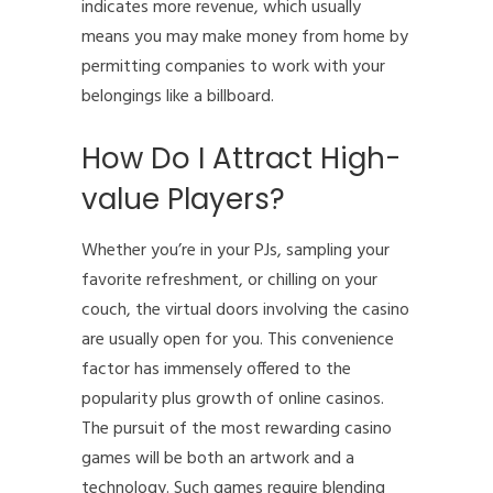
indicates more revenue, which usually
means you may make money from home by
permitting companies to work with your
belongings like a billboard.
How Do I Attract High-
value Players?
Whether you’re in your PJs, sampling your
favorite refreshment, or chilling on your
couch, the virtual doors involving the casino
are usually open for you. This convenience
factor has immensely offered to the
popularity plus growth of online casinos.
The pursuit of the most rewarding casino
games will be both an artwork and a
technology. Such games require blending