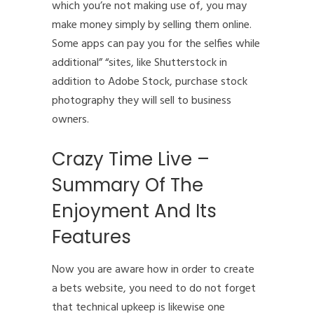
which you’re not making use of, you may
make money simply by selling them online.
Some apps can pay you for the selfies while
additional” “sites, like Shutterstock in
addition to Adobe Stock, purchase stock
photography they will sell to business
owners.
Crazy Time Live –
Summary Of The
Enjoyment And Its
Features
Now you are aware how in order to create
a bets website, you need to do not forget
that technical upkeep is likewise one