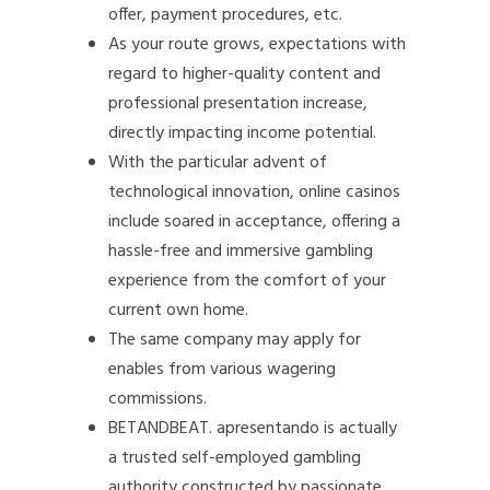
offer, payment procedures, etc.
As your route grows, expectations with
regard to higher-quality content and
professional presentation increase,
directly impacting income potential.
With the particular advent of
technological innovation, online casinos
include soared in acceptance, offering a
hassle-free and immersive gambling
experience from the comfort of your
current own home.
The same company may apply for
enables from various wagering
commissions.
BETANDBEAT. apresentando is actually
a trusted self-employed gambling
authority constructed by passionate