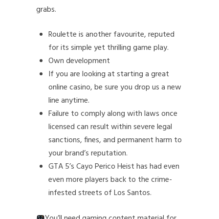
grabs.
Roulette is another favourite, reputed
for its simple yet thrilling game play.
Own development
If you are looking at starting a great
online casino, be sure you drop us a new
line anytime.
Failure to comply along with laws once
licensed can result within severe legal
sanctions, fines, and permanent harm to
your brand’s reputation.
GTA 5’s Cayo Perico Heist has had even
even more players back to the crime-
infested streets of Los Santos.
You’ll need gaming content material for