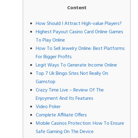
Content
How Should I Attract High-value Players?
Highest Payout Casino Card Online Games
To Play Online
How To Sell Jewelry Online: Best Platforms
For Bigger Profits
Legit Ways To Generate Income Online
Top 7 Uk Bingo Sites Not Really On
Gamstop
Crazy Time Live – Review Of The
Enjoyment And Its Features
Video Poker
Complete Affiliate Offers
Mobile Casinos Protection: How To Ensure
Safe Gaming On The Device