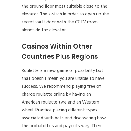
the ground floor most suitable close to the
elevator. The switch in order to open up the
secret vault door with the CCTV room
alongside the elevator.
Casinos Within Other
Countries Plus Regions
Roulette is a new game of possibility but
that doesn’t mean you are unable to have
success. We recommend playing free of
charge roulette online by having an
American roulette tyre and an Western
wheel. Practice placing different types
associated with bets and discovering how
the probabilities and payouts vary. Then