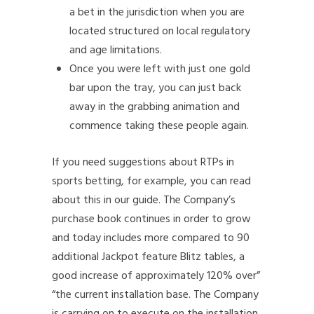
a bet in the jurisdiction when you are
located structured on local regulatory
and age limitations.
Once you were left with just one gold
bar upon the tray, you can just back
away in the grabbing animation and
commence taking these people again.
If you need suggestions about RTPs in
sports betting, for example, you can read
about this in our guide. The Company’s
purchase book continues in order to grow
and today includes more compared to 90
additional Jackpot feature Blitz tables, a
good increase of approximately 120% over”
“the current installation base. The Company
is carrying on to execute on the installation