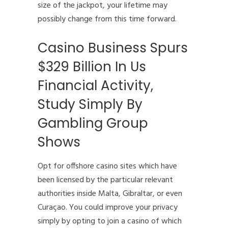
size of the jackpot, your lifetime may
possibly change from this time forward.
Casino Business Spurs
$329 Billion In Us
Financial Activity,
Study Simply By
Gambling Group
Shows
Opt for offshore casino sites which have
been licensed by the particular relevant
authorities inside Malta, Gibraltar, or even
Curaçao. You could improve your privacy
simply by opting to join a casino of which