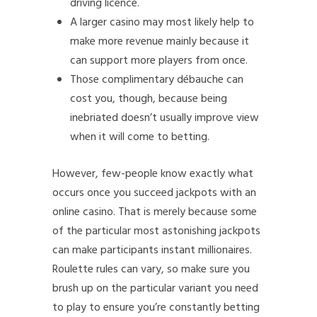
driving licence.
A larger casino may most likely help to
make more revenue mainly because it
can support more players from once.
Those complimentary débauche can
cost you, though, because being
inebriated doesn’t usually improve view
when it will come to betting.
However, few-people know exactly what
occurs once you succeed jackpots with an
online casino. That is merely because some
of the particular most astonishing jackpots
can make participants instant millionaires.
Roulette rules can vary, so make sure you
brush up on the particular variant you need
to play to ensure you’re constantly betting