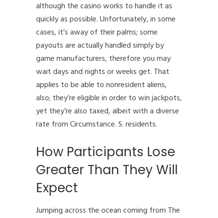
although the casino works to handle it as
quickly as possible. Unfortunately, in some
cases, it’s away of their palms; some
payouts are actually handled simply by
game manufacturers, therefore you may
wait days and nights or weeks get. That
applies to be able to nonresident aliens,
also; they’re eligible in order to win jackpots,
yet they’re also taxed, albeit with a diverse
rate from Circumstance. S. residents.
How Participants Lose
Greater Than They Will
Expect
Jumping across the ocean coming from The