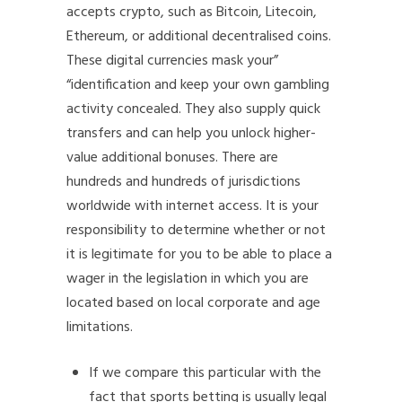
accepts crypto, such as Bitcoin, Litecoin,
Ethereum, or additional decentralised coins.
These digital currencies mask your”
“identification and keep your own gambling
activity concealed. They also supply quick
transfers and can help you unlock higher-
value additional bonuses. There are
hundreds and hundreds of jurisdictions
worldwide with internet access. It is your
responsibility to determine whether or not
it is legitimate for you to be able to place a
wager in the legislation in which you are
located based on local corporate and age
limitations.
If we compare this particular with the
fact that sports betting is usually legal