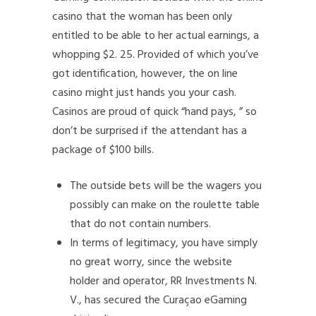
casino that the woman has been only
entitled to be able to her actual earnings, a
whopping $2. 25. Provided of which you’ve
got identification, however, the on line
casino might just hands you your cash.
Casinos are proud of quick “hand pays, ” so
don’t be surprised if the attendant has a
package of $100 bills.
The outside bets will be the wagers you
possibly can make on the roulette table
that do not contain numbers.
In terms of legitimacy, you have simply
no great worry, since the website
holder and operator, RR Investments N.
V., has secured the Curaçao eGaming