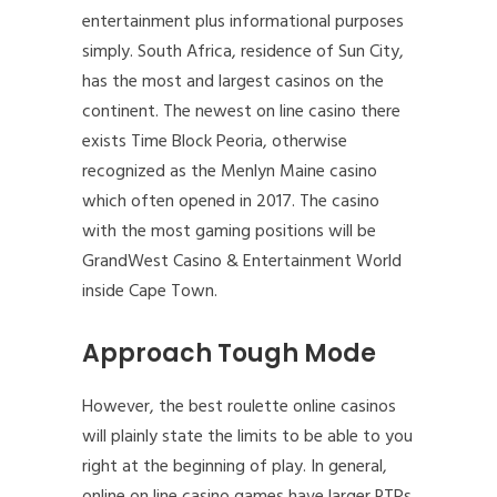
entertainment plus informational purposes
simply. South Africa, residence of Sun City,
has the most and largest casinos on the
continent. The newest on line casino there
exists Time Block Peoria, otherwise
recognized as the Menlyn Maine casino
which often opened in 2017. The casino
with the most gaming positions will be
GrandWest Casino & Entertainment World
inside Cape Town.
Approach Tough Mode
However, the best roulette online casinos
will plainly state the limits to be able to you
right at the beginning of play. In general,
online on line casino games have larger RTPs