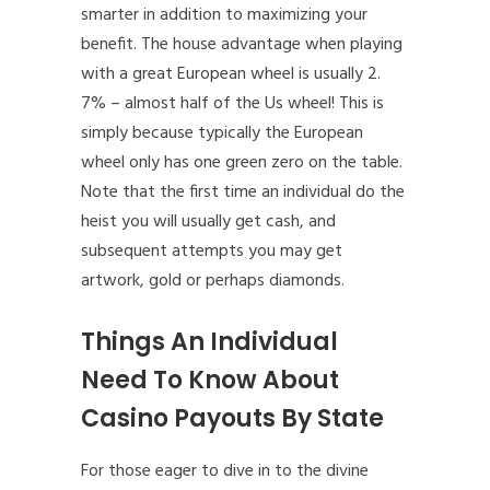
smarter in addition to maximizing your
benefit. The house advantage when playing
with a great European wheel is usually 2.
7% – almost half of the Us wheel! This is
simply because typically the European
wheel only has one green zero on the table.
Note that the first time an individual do the
heist you will usually get cash, and
subsequent attempts you may get
artwork, gold or perhaps diamonds.
Things An Individual
Need To Know About
Casino Payouts By State
For those eager to dive in to the divine