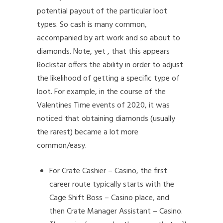
potential payout of the particular loot
types. So cash is many common,
accompanied by art work and so about to
diamonds. Note, yet , that this appears
Rockstar offers the ability in order to adjust
the likelihood of getting a specific type of
loot. For example, in the course of the
Valentines Time events of 2020, it was
noticed that obtaining diamonds (usually
the rarest) became a lot more
common/easy.
For Crate Cashier – Casino, the first
career route typically starts with the
Cage Shift Boss – Casino place, and
then Crate Manager Assistant – Casino.