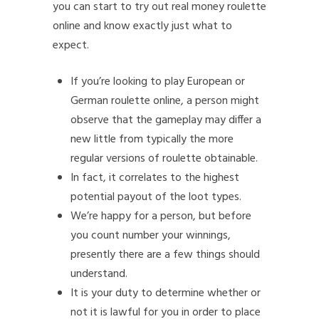
you can start to try out real money roulette
online and know exactly just what to
expect.
If you’re looking to play European or
German roulette online, a person might
observe that the gameplay may differ a
new little from typically the more
regular versions of roulette obtainable.
In fact, it correlates to the highest
potential payout of the loot types.
We’re happy for a person, but before
you count number your winnings,
presently there are a few things should
understand.
It is your duty to determine whether or
not it is lawful for you in order to place