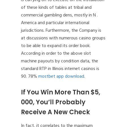
of these kinds of tables at tribal and
commercial gambling dens, mostly in N .
America and particular international
jurisdictions. Furthermore, the Company is
at discussions with numerous casino groups
to be able to expand its order book.
According in order to the above slot
machine payouts by condition data, the
standard RTP in Illinois internet casinos is
90. 78%
mostbet app download
.
If You Win More Than $5,
000, You’ll Probably
Receive A New Check
In fact, it correlates to the maximum