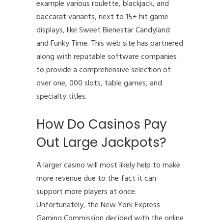
example various roulette, blackjack, and
baccarat variants, next to 15+ hit game
displays, like Sweet Bienestar Candyland
and Funky Time. This web site has partnered
along with reputable software companies
to provide a comprehensive selection of
over one, 000 slots, table games, and
specialty titles.
How Do Casinos Pay
Out Large Jackpots?
A larger casino will most likely help to make
more revenue due to the fact it can
support more players at once.
Unfortunately, the New York Express
Gaming Commission decided with the online