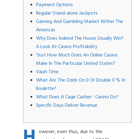
Payment Options
Regular Stand-alone Jackpots
Gaming And Gambling Market Within The
Americas
Why Does Indeed The House Usually Win?
A Look At Casino Profitability
“Just How Much Does An Online Casino
Make In The Particular United States?
Vault Time
What Are The Odds On 0 Or Double 0 % In
Roulette?
What Does A Cage Cashier : Casino Do?
Specific Days Deliver Revenue
H
owever, even thus, due to the