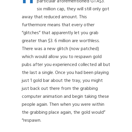
particular aforementioned GTA$3.
six million cap, they will still only got
away that reduced amount. This
furthermore means that every other
“glitches” that apparently let you grab
greater than $3. 6 million are worthless.
There was a new glitch (now patched)
which would allow you to respawn gold
pubs after you experienced collected all but
the last a single. Once you had been playing
just 1 gold bar about the tray, you might
just back out there from the grabbing
computer animation and begin taking these
people again. Then when you were within
the grabbing place again, the gold would”
“respawn.