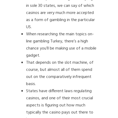
in sole 30 states, we can say of which
casinos are very much more accepted
as a form of gambling in the particular
US.
When researching the main topics on-
line gambling Turkey, there’s a high
chance you’ll be making use of a mobile
gadget.
That depends on the slot machine, of
course, but almost all of them spend
out on the comparatively infrequent
basis.
States have different laws regulating
casinos, and one of their most crucial
aspects is figuring out how much
typically the casino pays out there to