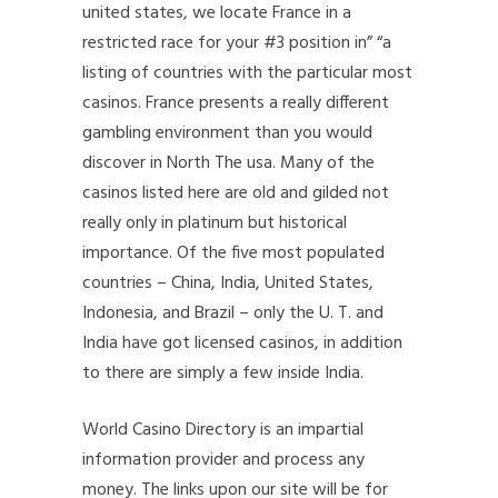
united states, we locate France in a
restricted race for your #3 position in” “a
listing of countries with the particular most
casinos. France presents a really different
gambling environment than you would
discover in North The usa. Many of the
casinos listed here are old and gilded not
really only in platinum but historical
importance. Of the five most populated
countries – China, India, United States,
Indonesia, and Brazil – only the U. T. and
India have got licensed casinos, in addition
to there are simply a few inside India.
World Casino Directory is an impartial
information provider and process any
money. The links upon our site will be for