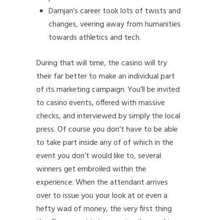
Damjan’s career took lots of twists and
changes, veering away from humanities
towards athletics and tech.
During that will time, the casino will try
their far better to make an individual part
of its marketing campaign. You’ll be invited
to casino events, offered with massive
checks, and interviewed by simply the local
press. Of course you don’t have to be able
to take part inside any of of which in the
event you don’t would like to, several
winners get embroiled within the
experience. When the attendant arrives
over to issue you your look at or even a
hefty wad of money, the very first thing