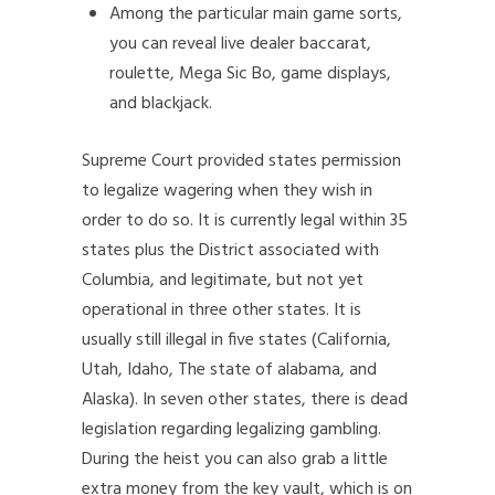
Among the particular main game sorts,
you can reveal live dealer baccarat,
roulette, Mega Sic Bo, game displays,
and blackjack.
Supreme Court provided states permission
to legalize wagering when they wish in
order to do so. It is currently legal within 35
states plus the District associated with
Columbia, and legitimate, but not yet
operational in three other states. It is
usually still illegal in five states (California,
Utah, Idaho, The state of alabama, and
Alaska). In seven other states, there is dead
legislation regarding legalizing gambling.
During the heist you can also grab a little
extra money from the key vault, which is on