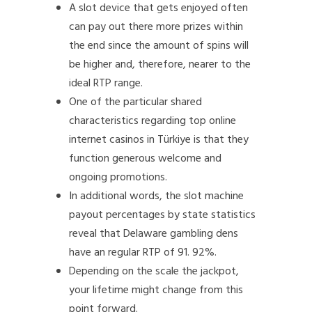
A slot device that gets enjoyed often
can pay out there more prizes within
the end since the amount of spins will
be higher and, therefore, nearer to the
ideal RTP range.
One of the particular shared
characteristics regarding top online
internet casinos in Türkiye is that they
function generous welcome and
ongoing promotions.
In additional words, the slot machine
payout percentages by state statistics
reveal that Delaware gambling dens
have an regular RTP of 91. 92%.
Depending on the scale the jackpot,
your lifetime might change from this
point forward.