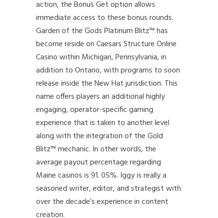
action, the Bonus Get option allows
immediate access to these bonus rounds.
Garden of the Gods Platinum Blitz™ has
become reside on Caesars Structure Online
Casino within Michigan, Pennsylvania, in
addition to Ontario, with programs to soon
release inside the New Hat jurisdiction. This
name offers players an additional highly
engaging, operator-specific gaming
experience that is taken to another level
along with the integration of the Gold
Blitz™ mechanic. In other words, the
average payout percentage regarding
Maine casinos is 91. 05%. Iggy is really a
seasoned writer, editor, and strategist with
over the decade’s experience in content
creation.