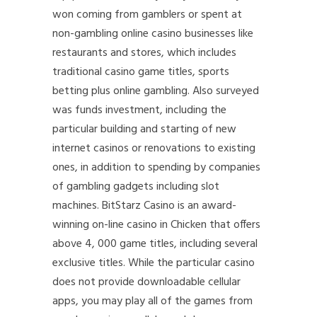
won coming from gamblers or spent at
non-gambling online casino businesses like
restaurants and stores, which includes
traditional casino game titles, sports
betting plus online gambling. Also surveyed
was funds investment, including the
particular building and starting of new
internet casinos or renovations to existing
ones, in addition to spending by companies
of gambling gadgets including slot
machines. BitStarz Casino is an award-
winning on-line casino in Chicken that offers
above 4, 000 game titles, including several
exclusive titles. While the particular casino
does not provide downloadable cellular
apps, you may play all of the games from