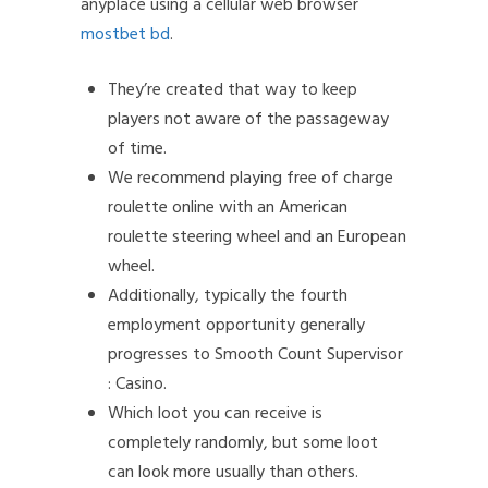
anyplace using a cellular web browser
mostbet bd
.
They’re created that way to keep
players not aware of the passageway
of time.
We recommend playing free of charge
roulette online with an American
roulette steering wheel and an European
wheel.
Additionally, typically the fourth
employment opportunity generally
progresses to Smooth Count Supervisor
: Casino.
Which loot you can receive is
completely randomly, but some loot
can look more usually than others.