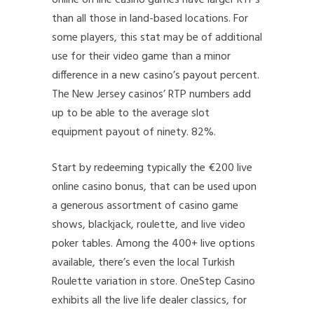
than all those in land-based locations. For
some players, this stat may be of additional
use for their video game than a minor
difference in a new casino’s payout percent.
The New Jersey casinos’ RTP numbers add
up to be able to the average slot
equipment payout of ninety. 82%.
Start by redeeming typically the €200 live
online casino bonus, that can be used upon
a generous assortment of casino game
shows, blackjack, roulette, and live video
poker tables. Among the 400+ live options
available, there’s even the local Turkish
Roulette variation in store. OneStep Casino
exhibits all the live life dealer classics, for