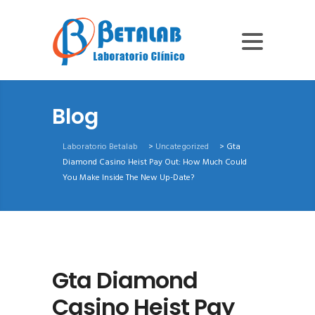
Blog
Laboratorio Betalab
>
Uncategorized
>
Gta
Diamond Casino Heist Pay Out: How Much Could
You Make Inside The New Up-Date?
Gta Diamond
Casino Heist Pay