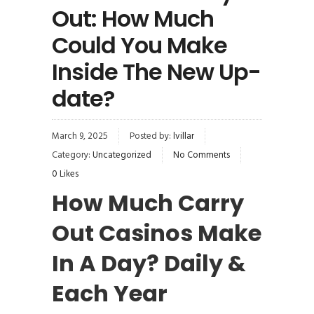
Out: How Much
Could You Make
Inside The New Up-
date?
March 9, 2025
Posted by:
lvillar
Category:
Uncategorized
No Comments
0
Likes
How Much Carry
Out Casinos Make
In A Day? Daily &
Each Year