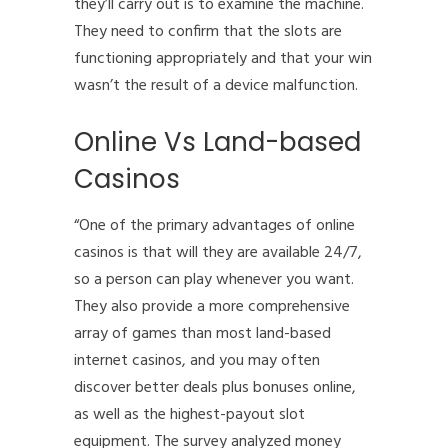
they’ll carry out is to examine the machine.
They need to confirm that the slots are
functioning appropriately and that your win
wasn’t the result of a device malfunction.
Online Vs Land-based
Casinos
“One of the primary advantages of online
casinos is that will they are available 24/7,
so a person can play whenever you want.
They also provide a more comprehensive
array of games than most land-based
internet casinos, and you may often
discover better deals plus bonuses online,
as well as the highest-payout slot
equipment. The survey analyzed money