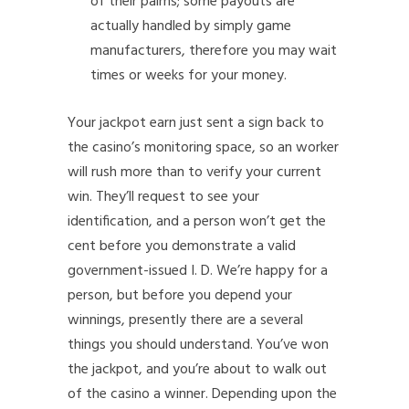
of their palms; some payouts are
actually handled by simply game
manufacturers, therefore you may wait
times or weeks for your money.
Your jackpot earn just sent a sign back to
the casino’s monitoring space, so an worker
will rush more than to verify your current
win. They’ll request to see your
identification, and a person won’t get the
cent before you demonstrate a valid
government-issued I. D. We’re happy for a
person, but before you depend your
winnings, presently there are a several
things you should understand. You’ve won
the jackpot, and you’re about to walk out
of the casino a winner. Depending upon the