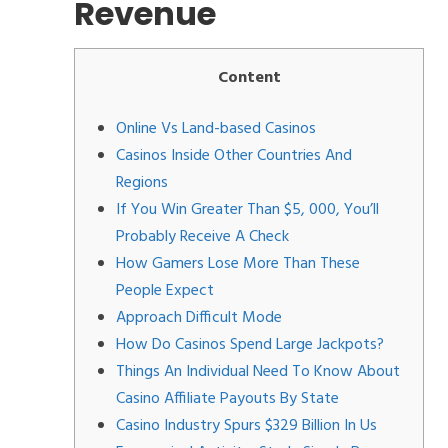
Revenue
Content
Online Vs Land-based Casinos
Casinos Inside Other Countries And
Regions
If You Win Greater Than $5, 000, You’ll
Probably Receive A Check
How Gamers Lose More Than These
People Expect
Approach Difficult Mode
How Do Casinos Spend Large Jackpots?
Things An Individual Need To Know About
Casino Affiliate Payouts By State
Casino Industry Spurs $329 Billion In Us