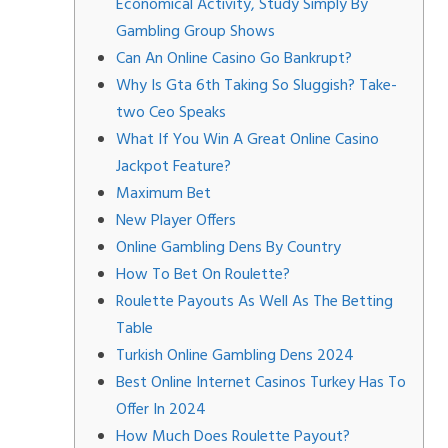
Economical Activity, Study Simply By
Gambling Group Shows
Can An Online Casino Go Bankrupt?
Why Is Gta 6th Taking So Sluggish? Take-
two Ceo Speaks
What If You Win A Great Online Casino
Jackpot Feature?
Maximum Bet
New Player Offers
Online Gambling Dens By Country
How To Bet On Roulette?
Roulette Payouts As Well As The Betting
Table
Turkish Online Gambling Dens 2024
Best Online Internet Casinos Turkey Has To
Offer In 2024
How Much Does Roulette Payout?