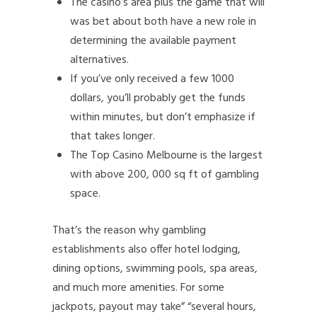
The casino’s area plus the game that will
was bet about both have a new role in
determining the available payment
alternatives.
If you’ve only received a few 1000
dollars, you’ll probably get the funds
within minutes, but don’t emphasize if
that takes longer.
The Top Casino Melbourne is the largest
with above 200, 000 sq ft of gambling
space.
That’s the reason why gambling
establishments also offer hotel lodging,
dining options, swimming pools, spa areas,
and much more amenities. For some
jackpots, payout may take” “several hours,