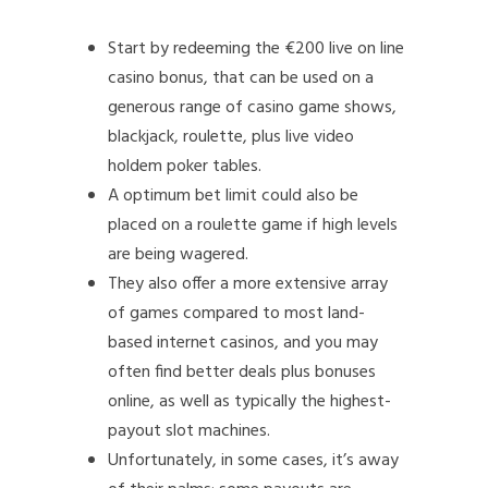
Start by redeeming the €200 live on line
casino bonus, that can be used on a
generous range of casino game shows,
blackjack, roulette, plus live video
holdem poker tables.
A optimum bet limit could also be
placed on a roulette game if high levels
are being wagered.
They also offer a more extensive array
of games compared to most land-
based internet casinos, and you may
often find better deals plus bonuses
online, as well as typically the highest-
payout slot machines.
Unfortunately, in some cases, it’s away