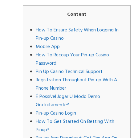
Content
How To Ensure Safety When Logging In
Pin-up Casino
Mobile App
How To Recoup Your Pin-up Casino
Password
Pin Up Casino Technical Support
Registration Throughout Pin-up With A
Phone Number
É Possível Jogar U Modo Demo
Gratuitamente?
Pin-up Casino Login
How To Get Started On Betting With
Pinup?