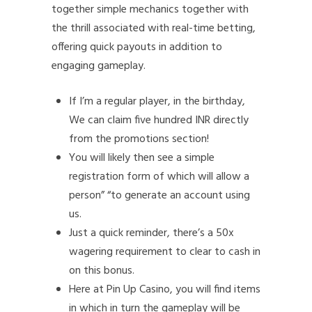
together simple mechanics together with
the thrill associated with real-time betting,
offering quick payouts in addition to
engaging gameplay.
If I’m a regular player, in the birthday,
We can claim five hundred INR directly
from the promotions section!
You will likely then see a simple
registration form of which will allow a
person” “to generate an account using
us.
Just a quick reminder, there’s a 50x
wagering requirement to clear to cash in
on this bonus.
Here at Pin Up Casino, you will find items
in which in turn the gameplay will be