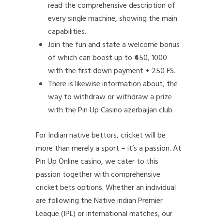
read the comprehensive description of
every single machine, showing the main
capabilities.
Join the fun and state a welcome bonus
of which can boost up to ₹450, 1000
with the first down payment + 250 FS.
There is likewise information about, the
way to withdraw or withdraw a prize
with the Pin Up Casino azerbaijan club.
For Indian native bettors, cricket will be
more than merely a sport – it’s a passion. At
Pin Up Online casino, we cater to this
passion together with comprehensive
cricket bets options. Whether an individual
are following the Native indian Premier
League (IPL) or international matches, our