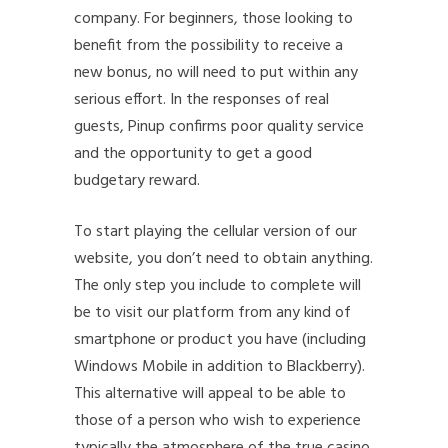
company. For beginners, those looking to
benefit from the possibility to receive a
new bonus, no will need to put within any
serious effort. In the responses of real
guests, Pinup confirms poor quality service
and the opportunity to get a good
budgetary reward.
To start playing the cellular version of our
website, you don’t need to obtain anything.
The only step you include to complete will
be to visit our platform from any kind of
smartphone or product you have (including
Windows Mobile in addition to Blackberry).
This alternative will appeal to be able to
those of a person who wish to experience
typically the atmosphere of the true casino