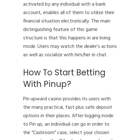
activated by any individual with a bank
account, enables all of them to utilize their
financial situation electronically. The main
distinguishing feature of this game
structure is that this happens in are living
mode. Users may watch the dealer’s actions
as well as socialize with him/her in chat.
How To Start Betting
With Pinup?
Pin upward casino provides its users with
the many practical, fast plus safe deposit
options in their places. After logging inside
to Pin up, an individual can go in order to
the “Cashroom” case, select your chosen