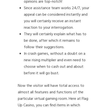
opinions are top-notch!
Since assistance team works 24/7, your
appeal can be considered instantly and
you will certainly receive an instant
reaction to your interrogation.
They will certainly explain what has to
be done, after which it remains to
follow their suggestions.
In crash games, without a doubt on a
new rising multiplier and even need to
choose when to cash out and about
before it will go bust.
Now the visitor will have total access to
almost all features and functions of the
particular virtual gaming room. Here at Flag
Up Casino, you can find items in which