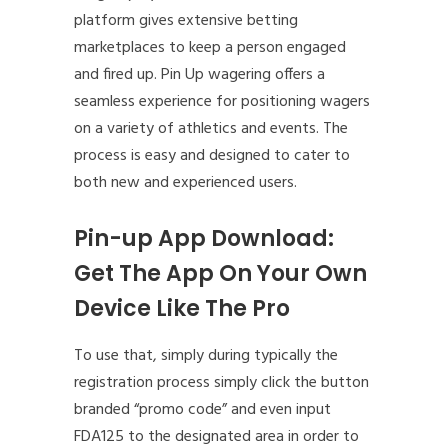
platform gives extensive betting
marketplaces to keep a person engaged
and fired up. Pin Up wagering offers a
seamless experience for positioning wagers
on a variety of athletics and events. The
process is easy and designed to cater to
both new and experienced users.
Pin-up App Download:
Get The App On Your Own
Device Like The Pro
To use that, simply during typically the
registration process simply click the button
branded “promo code” and even input
FDA125 to the designated area in order to