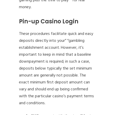
gaming plus the thrill to play” “for real
money.
Pin-up Casino Login
These procedures facilitate quick and easy
deposits directly into your” “gambling
establishment account. However, it’s
important to keep in mind that a baseline
downpayment is required; in such a case,
deposits below typically the set minimum
amount are generally not possible. The
exact minimum first deposit amount can
vary and should end up being confirmed
with the particular casino’s payment terms
and conditions.