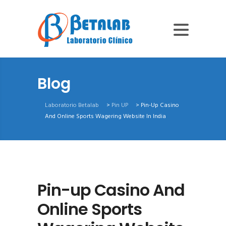
Blog
Laboratorio Betalab
>
Pin UP
>
Pin-Up Casino
And Online Sports Wagering Website In India
Pin-up Casino And
Online Sports