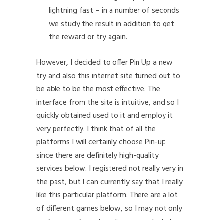
lightning fast – in a number of seconds
we study the result in addition to get
the reward or try again.
However, I decided to offer Pin Up a new
try and also this internet site turned out to
be able to be the most effective. The
interface from the site is intuitive, and so I
quickly obtained used to it and employ it
very perfectly. I think that of all the
platforms I will certainly choose Pin-up
since there are definitely high-quality
services below. I registered not really very in
the past, but I can currently say that I really
like this particular platform. There are a lot
of different games below, so I may not only