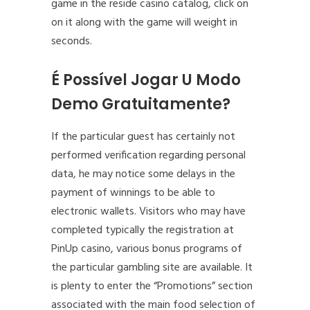
game in the reside casino catalog, click on
on it along with the game will weight in
seconds.
É Possível Jogar U Modo
Demo Gratuitamente?
If the particular guest has certainly not
performed verification regarding personal
data, he may notice some delays in the
payment of winnings to be able to
electronic wallets. Visitors who may have
completed typically the registration at
PinUp casino, various bonus programs of
the particular gambling site are available. It
is plenty to enter the “Promotions” section
associated with the main food selection of