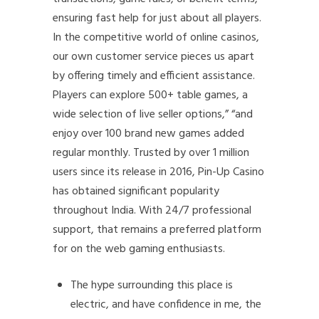
ensuring fast help for just about all players.
In the competitive world of online casinos,
our own customer service pieces us apart
by offering timely and efficient assistance.
Players can explore 500+ table games, a
wide selection of live seller options,” “and
enjoy over 100 brand new games added
regular monthly. Trusted by over 1 million
users since its release in 2016, Pin-Up Casino
has obtained significant popularity
throughout India. With 24/7 professional
support, that remains a preferred platform
for on the web gaming enthusiasts.
The hype surrounding this place is
electric, and have confidence in me, the