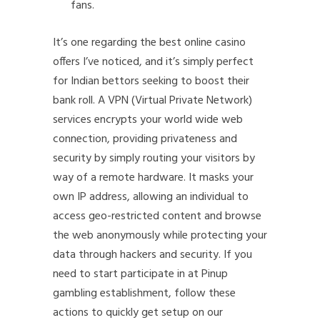
fans.
It’s one regarding the best online casino
offers I’ve noticed, and it’s simply perfect
for Indian bettors seeking to boost their
bank roll. A VPN (Virtual Private Network)
services encrypts your world wide web
connection, providing privateness and
security by simply routing your visitors by
way of a remote hardware. It masks your
own IP address, allowing an individual to
access geo-restricted content and browse
the web anonymously while protecting your
data through hackers and security. If you
need to start participate in at Pinup
gambling establishment, follow these
actions to quickly get setup on our