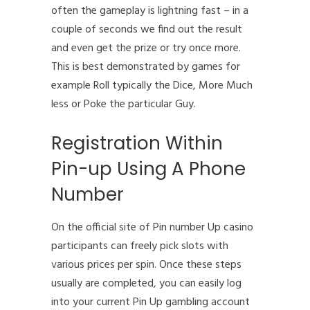
often the gameplay is lightning fast – in a
couple of seconds we find out the result
and even get the prize or try once more.
This is best demonstrated by games for
example Roll typically the Dice, More Much
less or Poke the particular Guy.
Registration Within
Pin-up Using A Phone
Number
On the official site of Pin number Up casino
participants can freely pick slots with
various prices per spin. Once these steps
usually are completed, you can easily log
into your current Pin Up gambling account