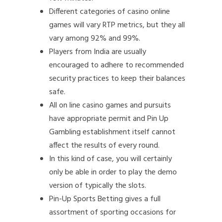
Different categories of casino online
games will vary RTP metrics, but they all
vary among 92% and 99%.
Players from India are usually
encouraged to adhere to recommended
security practices to keep their balances
safe.
All on line casino games and pursuits
have appropriate permit and Pin Up
Gambling establishment itself cannot
affect the results of every round.
In this kind of case, you will certainly
only be able in order to play the demo
version of typically the slots.
Pin-Up Sports Betting gives a full
assortment of sporting occasions for