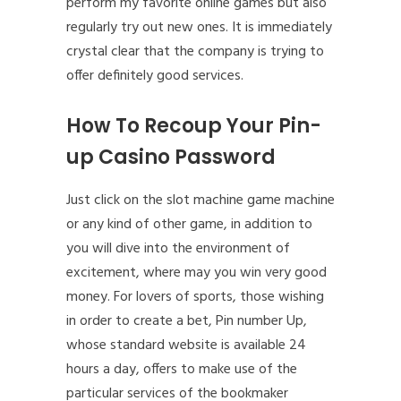
perform my favorite online games but also
regularly try out new ones. It is immediately
crystal clear that the company is trying to
offer definitely good services.
How To Recoup Your Pin-
up Casino Password
Just click on the slot machine game machine
or any kind of other game, in addition to
you will dive into the environment of
excitement, where may you win very good
money. For lovers of sports, those wishing
in order to create a bet, Pin number Up,
whose standard website is available 24
hours a day, offers to make use of the
particular services of the bookmaker