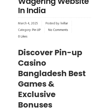
Wagering Website
In India
March 4, 2025
Posted by:
lvillar
Category:
Pin UP
No Comments
0
Likes
Discover Pin-up
Casino
Bangladesh Best
Games &
Exclusive
Bonuses