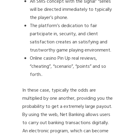
An SMS concept with the signal” “series
will be directed immediately to typically
the player’s phone.
The platform’s dedication to fair
participate in, security, and client
satisfaction creates an satisfying and
trustworthy game playing environment.
Online casino Pin Up real reviews,
“cheating”, “scenario”, “points” and so
forth..
In these case, typically the odds are
multiplied by one another, providing you the
probability to get a extremely large payout.
By using the web, Net Banking allows users
to carry out banking transactions digitally.
An electronic program, which can become