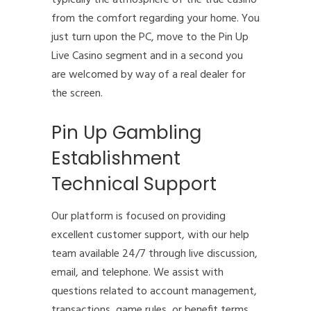
from the comfort regarding your home. You
just turn upon the PC, move to the Pin Up
Live Casino segment and in a second you
are welcomed by way of a real dealer for
the screen.
Pin Up Gambling
Establishment
Technical Support
Our platform is focused on providing
excellent customer support, with our help
team available 24/7 through live discussion,
email, and telephone. We assist with
questions related to account management,
transactions, game rules, or benefit terms,