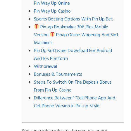
Pin Way Up Online
Pin Way Up Casino
Sports Betting Options With Pin Up Bet
Pin-ap Bookmaker 306 Plus Mobile
Version
Pinap Online Wagering And Slot
Machines
Pin Up Software Download For Android
And Ios Platform
Withdrawal
Bonuses & Tournaments
Steps To Switch On The Deposit Bonus
From Pin Up Casino
Difference Between” “Cell Phone App And
Cell Phone Version In Pin-up Style
You can easily easily set the new password