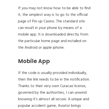
If you may not know how to be able to find
it, the simplest way is to go to the official
page of Pin-up Casino. The standard site
can result in your phone by means of a
mobile app. It is downloaded directly from
the particular home page and installed on
the Android or apple iphone.
Mobile App
If the code is usually provided individually,
then the link needs to be in the notification.
Thanks to their very own Curacao license,
governed by the authorities, I can unwind
knowing it’s almost all secure. A unique and
popular accident game, Aviator brings