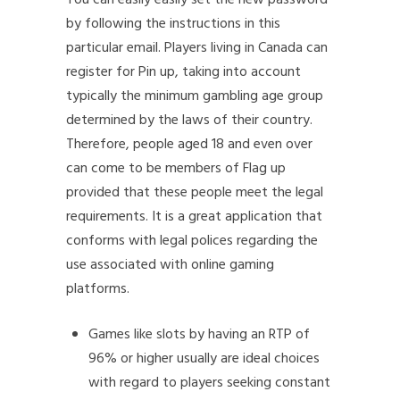
by following the instructions in this
particular email. Players living in Canada can
register for Pin up, taking into account
typically the minimum gambling age group
determined by the laws of their country.
Therefore, people aged 18 and even over
can come to be members of Flag up
provided that these people meet the legal
requirements. It is a great application that
conforms with legal polices regarding the
use associated with online gaming
platforms.
Games like slots by having an RTP of
96% or higher usually are ideal choices
with regard to players seeking constant