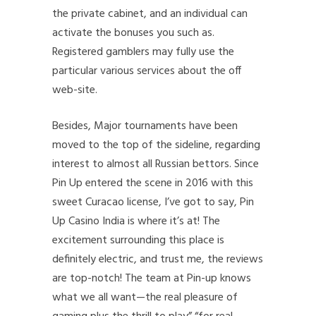
the private cabinet, and an individual can
activate the bonuses you such as.
Registered gamblers may fully use the
particular various services about the off
web-site.
Besides, Major tournaments have been
moved to the top of the sideline, regarding
interest to almost all Russian bettors. Since
Pin Up entered the scene in 2016 with this
sweet Curacao license, I’ve got to say, Pin
Up Casino India is where it’s at! The
excitement surrounding this place is
definitely electric, and trust me, the reviews
are top-notch! The team at Pin-up knows
what we all want—the real pleasure of