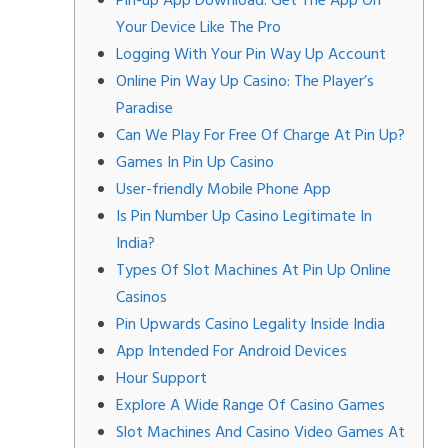
Pin-up App Download: Get The App On
Your Device Like The Pro
Logging With Your Pin Way Up Account
Online Pin Way Up Casino: The Player’s
Paradise
Can We Play For Free Of Charge At Pin Up?
Games In Pin Up Casino
User-friendly Mobile Phone App
Is Pin Number Up Casino Legitimate In
India?
Types Of Slot Machines At Pin Up Online
Casinos
Pin Upwards Casino Legality Inside India
App Intended For Android Devices
Hour Support
Explore A Wide Range Of Casino Games
Slot Machines And Casino Video Games At