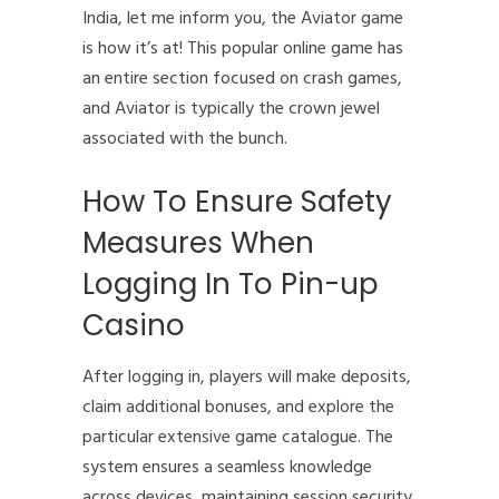
India, let me inform you, the Aviator game
is how it’s at! This popular online game has
an entire section focused on crash games,
and Aviator is typically the crown jewel
associated with the bunch.
How To Ensure Safety
Measures When
Logging In To Pin-up
Casino
After logging in, players will make deposits,
claim additional bonuses, and explore the
particular extensive game catalogue. The
system ensures a seamless knowledge
across devices, maintaining session security