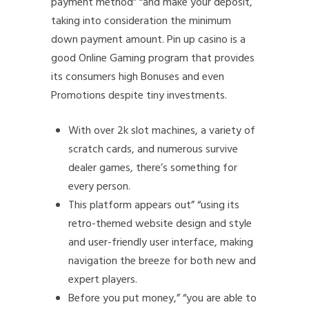
payment method” “and make your deposit,
taking into consideration the minimum
down payment amount. Pin up casino is a
good Online Gaming program that provides
its consumers high Bonuses and even
Promotions despite tiny investments.
With over 2k slot machines, a variety of
scratch cards, and numerous survive
dealer games, there’s something for
every person.
This platform appears out” “using its
retro-themed website design and style
and user-friendly user interface, making
navigation the breeze for both new and
expert players.
Before you put money,” “you are able to