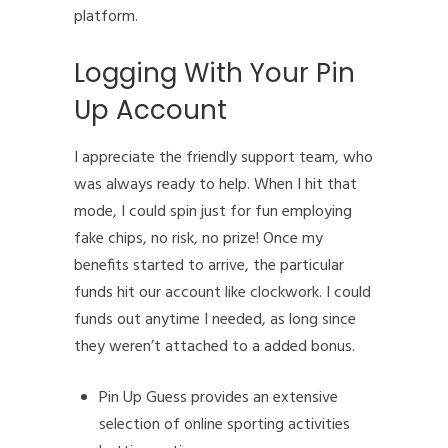
platform.
Logging With Your Pin
Up Account
I appreciate the friendly support team, who
was always ready to help. When I hit that
mode, I could spin just for fun employing
fake chips, no risk, no prize! Once my
benefits started to arrive, the particular
funds hit our account like clockwork. I could
funds out anytime I needed, as long since
they weren’t attached to a added bonus.
Pin Up Guess provides an extensive
selection of online sporting activities