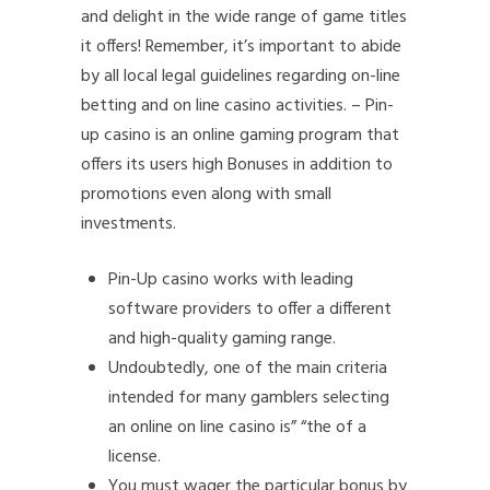
and delight in the wide range of game titles
it offers! Remember, it’s important to abide
by all local legal guidelines regarding on-line
betting and on line casino activities. – Pin-
up casino is an online gaming program that
offers its users high Bonuses in addition to
promotions even along with small
investments.
Pin-Up casino works with leading
software providers to offer a different
and high-quality gaming range.
Undoubtedly, one of the main criteria
intended for many gamblers selecting
an online on line casino is” “the of a
license.
You must wager the particular bonus by