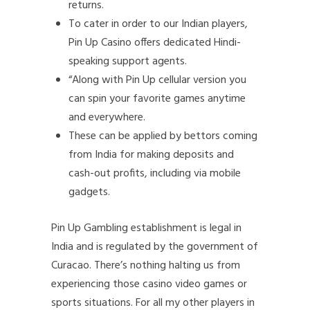
returns.
To cater in order to our Indian players,
Pin Up Casino offers dedicated Hindi-
speaking support agents.
“Along with Pin Up cellular version you
can spin your favorite games anytime
and everywhere.
These can be applied by bettors coming
from India for making deposits and
cash-out profits, including via mobile
gadgets.
Pin Up Gambling establishment is legal in
India and is regulated by the government of
Curacao. There’s nothing halting us from
experiencing those casino video games or
sports situations. For all my other players in