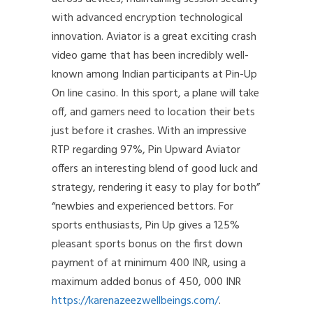
with advanced encryption technological
innovation. Aviator is a great exciting crash
video game that has been incredibly well-
known among Indian participants at Pin-Up
On line casino. In this sport, a plane will take
off, and gamers need to location their bets
just before it crashes. With an impressive
RTP regarding 97%, Pin Upward Aviator
offers an interesting blend of good luck and
strategy, rendering it easy to play for both”
“newbies and experienced bettors. For
sports enthusiasts, Pin Up gives a 125%
pleasant sports bonus on the first down
payment of at minimum 400 INR, using a
maximum added bonus of 450, 000 INR
https://karenazeezwellbeings.com/
.