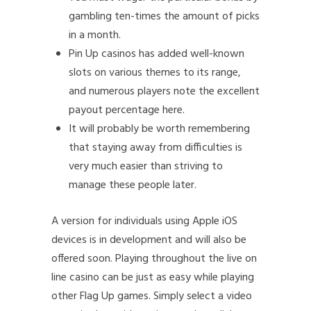
gambling ten-times the amount of picks
in a month.
Pin Up casinos has added well-known
slots on various themes to its range,
and numerous players note the excellent
payout percentage here.
It will probably be worth remembering
that staying away from difficulties is
very much easier than striving to
manage these people later.
A version for individuals using Apple iOS
devices is in development and will also be
offered soon. Playing throughout the live on
line casino can be just as easy while playing
other Flag Up games. Simply select a video