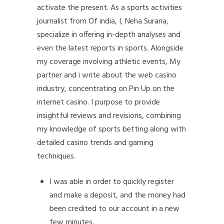
activate the present. As a sports activities
journalist from Of india, I, Neha Surana,
specialize in offering in-depth analyses and
even the latest reports in sports. Alongside
my coverage involving athletic events, My
partner and i write about the web casino
industry, concentrating on Pin Up on the
internet casino. I purpose to provide
insightful reviews and revisions, combining
my knowledge of sports betting along with
detailed casino trends and gaming
techniques.
I was able in order to quickly register
and make a deposit, and the money had
been credited to our account in a new
few minutes.