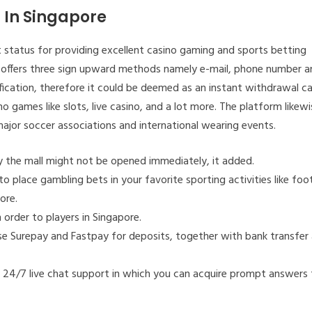
 In Singapore
t status for providing excellent casino gaming and sports betting
h offers three sign upward methods namely e-mail, phone number a
ication, therefore it could be deemed as an instant withdrawal c
o games like slots, live casino, and a lot more. The platform likewi
jor soccer associations and international wearing events.
ly the mall might not be opened immediately, it added.
to place gambling bets in your favorite sporting activities like foot
ore.
n order to players in Singapore.
Surepay and Fastpay for deposits, together with bank transfer 
has 24/7 live chat support in which you can acquire prompt answers