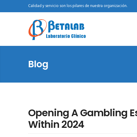
Calidad y servicio son los pilares de nuestra organización.
Blog
Opening A Gambling Es
Within 2024