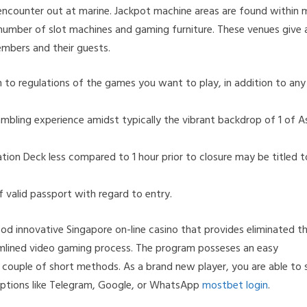
o encounter out at marine. Jackpot machine areas are found within
ed number of slot machines and gaming furniture. These venues give 
embers and their guests.
on to regulations of the games you want to play, in addition to any
gambling experience amidst typically the vibrant backdrop of 1 of As
ion Deck less compared to 1 hour prior to closure may be titled t
valid passport with regard to entry.
ood innovative Singapore on-line casino that provides eliminated t
reamlined video gaming process. The program posseses an easy
 couple of short methods. As a brand new player, you are able to 
 options like Telegram, Google, or WhatsApp
mostbet login
.