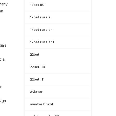
 many
1xbet RU
an
1xbet russia
1xbet russian
1xbet russian1
ia’s
22bet
o a
22Bet BD
22bet IT
he
Aviator
sign
aviator brazil