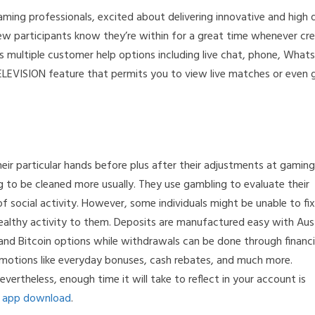
ing professionals, excited about delivering innovative and high q
ew participants know they’re within for a great time whenever cr
s multiple customer help options including live chat, phone, What
TELEVISION feature that permits you to view live matches or even
their particular hands before plus after their adjustments at gaming
g to be cleaned more usually. They use gambling to evaluate their
 social activity. However, some individuals might be unable to fi
ealthy activity to them. Deposits are manufactured easy with Aust
nd Bitcoin options while withdrawals can be done through financi
romotions like everyday bonuses, cash rebates, and much more.
vertheless, enough time it will take to reflect in your account is
 app download
.