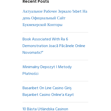
Recent Posts
Актуальное Рабочее Зеркало 1xbet На
день Официальный Сайт
Букмекерской Конторы
Book Associated With Ra 6
Demonstration Joacă Păcănele Online
Novomatic!”
Minimalny Depozyt I Metody
Płatności
Basaribet On Line Casino Giriş ️
Başarıbet Casino Online’a Kayıt
10 Bästa Utländska Casinon