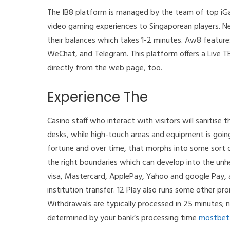
The IB8 platform is managed by the team of top iGam
video gaming experiences to Singaporean players. N
their balances which takes 1-2 minutes. Aw8 feature
WeChat, and Telegram. This platform offers a Live 
directly from the web page, too.
Experience The
Casino staff who interact with visitors will sanitise 
desks, while high-touch areas and equipment is goin
fortune and over time, that morphs into some sort of
the right boundaries which can develop into the unh
visa, Mastercard, ApplePay, Yahoo and google Pay, a
institution transfer. 12 Play also runs some other p
Withdrawals are typically processed in 25 minutes; ne
determined by your bank’s processing time
mostbet