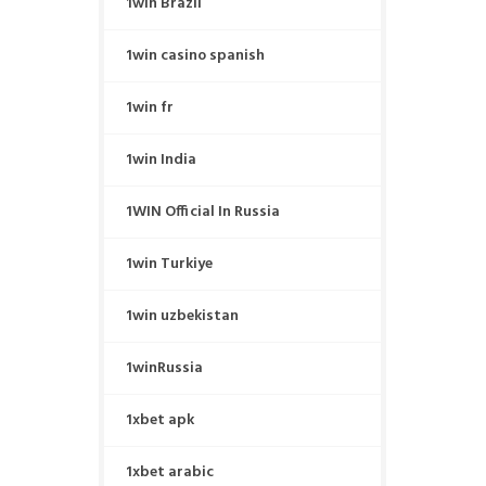
1win Brazil
1win casino spanish
1win fr
1win India
1WIN Official In Russia
1win Turkiye
1win uzbekistan
1winRussia
1xbet apk
1xbet arabic