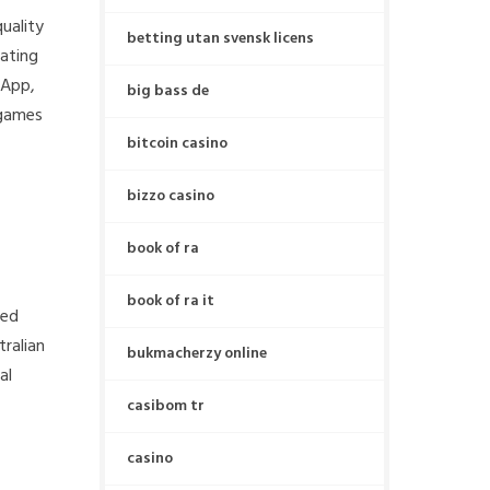
uality
betting utan svensk licens
eating
sApp,
big bass de
 games
bitcoin casino
bizzo casino
book of ra
book of ra it
xed
ralian
bukmacherzy online
al
casibom tr
casino