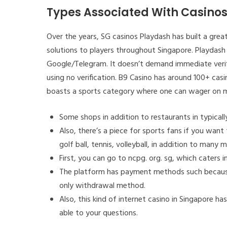
Types Associated With Casinos
Over the years, SG casinos Playdash has built a grea
solutions to players throughout Singapore. Playdas
Google/Telegram. It doesn’t demand immediate verif
using no verification. B9 Casino has around 100+ casin
boasts a sports category where one can wager on ma
Some shops in addition to restaurants in typical
Also, there’s a piece for sports fans if you want 
golf ball, tennis, volleyball, in addition to many m
First, you can go to ncpg. org. sg, which caters i
The platform has payment methods such because 
only withdrawal method.
Also, this kind of internet casino in Singapore 
able to your questions.