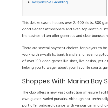
Responsible Gambling
This deluxe casino houses over 2, 400 slots, 500 ga
good elegant atmosphere and even top-notch customer
line casinos often offer generous and clear bonuses 
There are several payment choices for players to be 
work with e-wallets, bank transfers, or even cryptocur
of over 100 video games like slots, live casino, yet 
helping you to wager about your favorite sports ga
Shoppes With Marina Bay 
The club offers a new vast collection of leisure faci
own guests’ varied pursuits. Although not technicall
port offer onboard casinos with various gaming choic