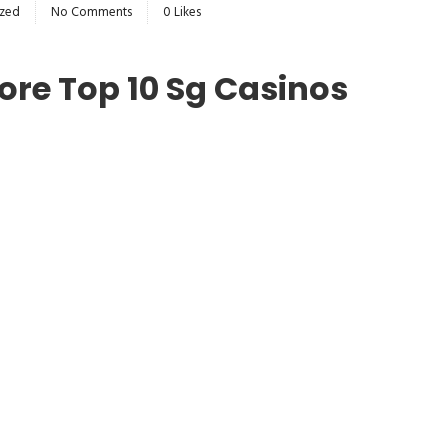
ized
No Comments
0
Likes
ore Top 10 Sg Casinos