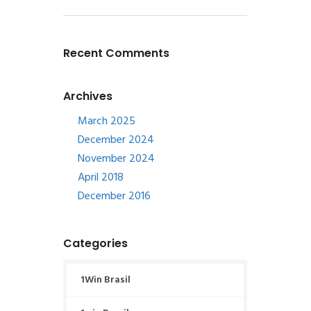
Recent Comments
Archives
March 2025
December 2024
November 2024
April 2018
December 2016
Categories
1Win Brasil