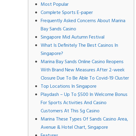
Most Popular
Complete Sports E-paper
Frequently Asked Concerns About Marina
Bay Sands Casino
Singapore Mid Autumn Festival
What Is Definitely The Best Casinos In
Singapore?
Marina Bay Sands Online Casino Reopens
With Brand New Measures After 2-week
Closure Due To Be Able To Covid-19 Cluster
Top Locations In Singapore
Playdash – Up To $500 In Welcome Bonus
For Sports Activities And Casino
Customers At This Sg Casino
Marina These Types Of Sands Casino Area,
Avenue & Hotel Chart, Singapore
Features