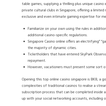
table games, supplying a thrilling plus unique casin
private cultural clubs in Singapore, offering a limit
exclusive and even intimate gaming expertise for m
Familiarize on your own using the rules in additi
additional casino-specific regulations.
Singapore Casino online offers an electrifying” “
the majority of dynamic cities.
Ticketholders that have entered SkyPark Observat
repayment.
However, vacationers must present some sort of 
Opening this top online casino singapore is BK8, a g
complexities of traditional casinos to realise a st
subscription process that can be completed inside a
up with your social networking accounts, including