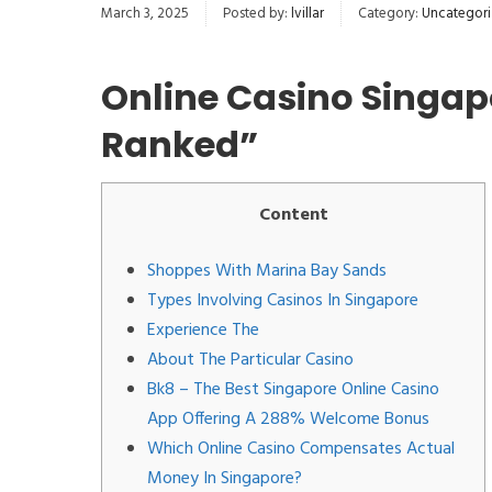
March 3, 2025
Posted by:
lvillar
Category:
Uncategor
Online Casino Singap
Ranked”
Content
Shoppes With Marina Bay Sands
Types Involving Casinos In Singapore
Experience The
About The Particular Casino
Bk8 – The Best Singapore Online Casino
App Offering A 288% Welcome Bonus
Which Online Casino Compensates Actual
Money In Singapore?