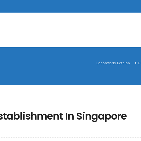
Laboratorio Betalab
>
U
tablishment In Singapore