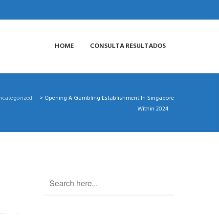
HOME
CONSULTA RESULTADOS
ncategorized
>
Opening A Gambling Establishment In Singapore
Within 2024