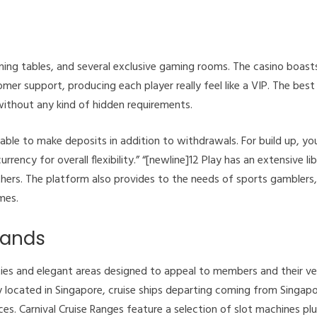
ming tables, and several exclusive gaming rooms. The casino boast
 support, producing each player really feel like a VIP. The best
without any kind of hidden requirements.
able to make deposits in addition to withdrawals. For build up, yo
rency for overall flexibility.” “[newline]12 Play has an extensive li
others. The platform also provides to the needs of sports gamblers,
mes.
Sands
lities and elegant areas designed to appeal to members and their ve
y located in Singapore, cruise ships departing coming from Singapo
es. Carnival Cruise Ranges feature a selection of slot machines pl