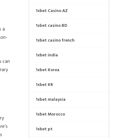
1xbet Casino AZ
1xbet casino BD
s a
 on-
1xbet casino french
1xbet india
u can
brary
1xbet Korea
1xbet KR
1xbet malaysia
1xbet Morocco
ry
re’s
1xbet pt
us