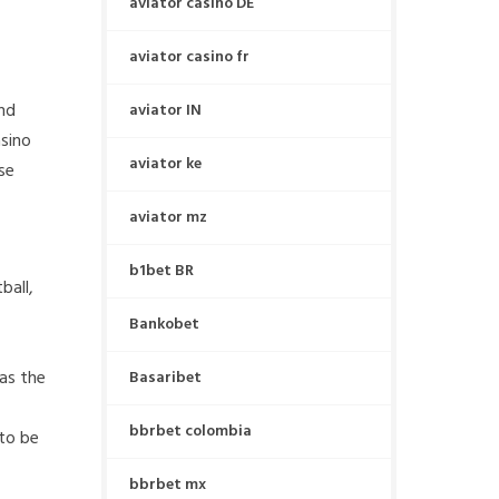
aviator casino DE
aviator casino fr
nd
aviator IN
asino
aviator ke
se
aviator mz
b1bet BR
ball,
Bankobet
as the
Basaribet
bbrbet colombia
 to be
bbrbet mx