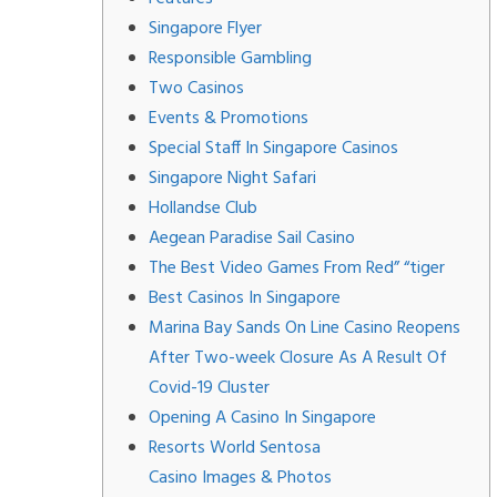
Singapore Flyer
Responsible Gambling
Two Casinos
Events & Promotions
Special Staff In Singapore Casinos
Singapore Night Safari
Hollandse Club
Aegean Paradise Sail Casino
The Best Video Games From Red” “tiger
Best Casinos In Singapore
Marina Bay Sands On Line Casino Reopens
After Two-week Closure As A Result Of
Covid-19 Cluster
Opening A Casino In Singapore
Resorts World Sentosa
Casino Images & Photos