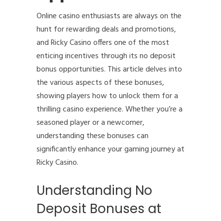
Online casino enthusiasts are always on the
hunt for rewarding deals and promotions,
and Ricky Casino offers one of the most
enticing incentives through its no deposit
bonus opportunities. This article delves into
the various aspects of these bonuses,
showing players how to unlock them for a
thrilling casino experience. Whether you’re a
seasoned player or a newcomer,
understanding these bonuses can
significantly enhance your gaming journey at
Ricky Casino.
Understanding No
Deposit Bonuses at