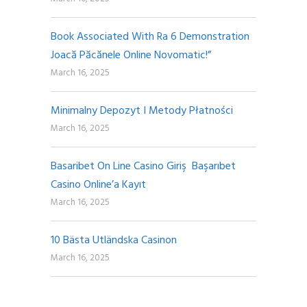
Book Associated With Ra 6 Demonstration
Joacă Păcănele Online Novomatic!”
March 16, 2025
Minimalny Depozyt I Metody Płatności
March 16, 2025
Basaribet On Line Casino Giriş ️ Başarıbet
Casino Online’a Kayıt
March 16, 2025
10 Bästa Utländska Casinon
March 16, 2025