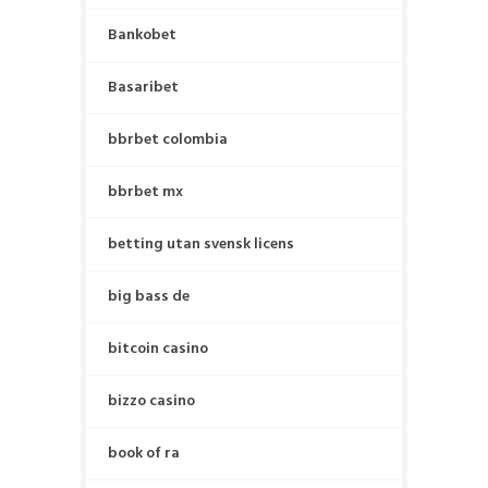
Bankobet
Basaribet
bbrbet colombia
bbrbet mx
betting utan svensk licens
big bass de
bitcoin casino
bizzo casino
book of ra