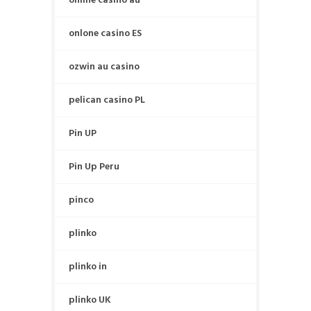
online casino au
onlone casino ES
ozwin au casino
pelican casino PL
Pin UP
Pin Up Peru
pinco
plinko
plinko in
plinko UK