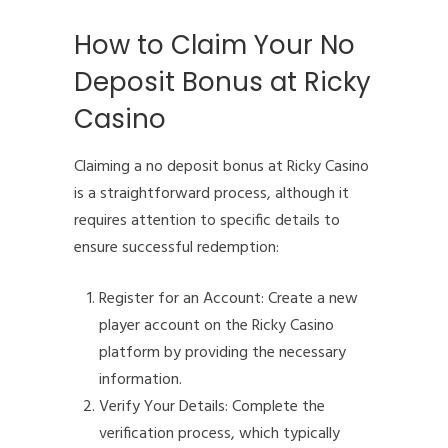
How to Claim Your No
Deposit Bonus at Ricky
Casino
Claiming a no deposit bonus at Ricky Casino
is a straightforward process, although it
requires attention to specific details to
ensure successful redemption:
Register for an Account: Create a new
player account on the Ricky Casino
platform by providing the necessary
information.
Verify Your Details: Complete the
verification process, which typically