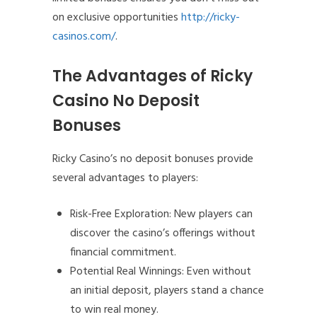
on exclusive opportunities
http://ricky-
casinos.com/
.
The Advantages of Ricky
Casino No Deposit
Bonuses
Ricky Casino’s no deposit bonuses provide
several advantages to players:
Risk-Free Exploration: New players can
discover the casino’s offerings without
financial commitment.
Potential Real Winnings: Even without
an initial deposit, players stand a chance
to win real money.