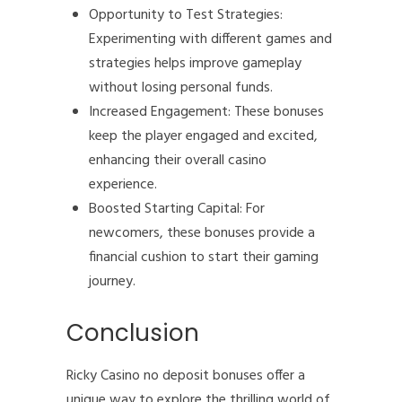
Opportunity to Test Strategies:
Experimenting with different games and
strategies helps improve gameplay
without losing personal funds.
Increased Engagement: These bonuses
keep the player engaged and excited,
enhancing their overall casino
experience.
Boosted Starting Capital: For
newcomers, these bonuses provide a
financial cushion to start their gaming
journey.
Conclusion
Ricky Casino no deposit bonuses offer a
unique way to explore the thrilling world of