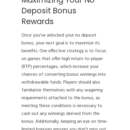
Deposit Bonus
Rewards
Once you’ve unlocked your no deposit
bonus, your next goal is to maximize its
benefits. One effective strategy is to focus
on games that offer high return-to-player
(RTP) percentages, which increase your
chances of converting bonus winnings into
withdrawable funds. Players should also
familiarize themselves with any wagering
requirements attached to the bonus, as
meeting these conditions is necessary to
cash out any winnings derived from the
bonus. Additionally, keeping an eye on time-
limited bonuses ensures you don’t miss out