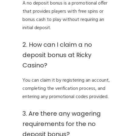
A no deposit bonus is a promotional offer
that provides players with free spins or
bonus cash to play without requiring an
initial deposit.
2. How can I claim a no
deposit bonus at Ricky
Casino?
You can claim it by registering an account,
completing the verification process, and
entering any promotional codes provided.
3. Are there any wagering
requirements for the no
deposit bonus?