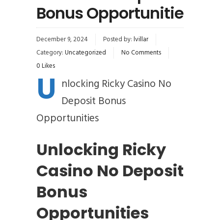
Bonus Opportunitie
December 9, 2024
Posted by:
lvillar
Category:
Uncategorized
No Comments
0
Likes
U
nlocking Ricky Casino No
Deposit Bonus
Opportunities
Unlocking Ricky
Casino No Deposit
Bonus
Opportunities