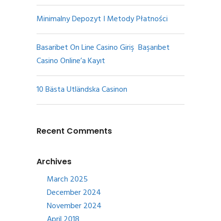
Minimalny Depozyt I Metody Płatności
Basaribet On Line Casino Giriş ️ Başarıbet
Casino Online’a Kayıt
10 Bästa Utländska Casinon
Recent Comments
Archives
March 2025
December 2024
November 2024
April 2018