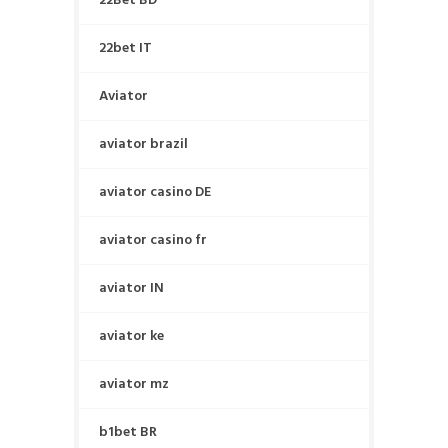
22Bet BD
22bet IT
Aviator
aviator brazil
aviator casino DE
aviator casino fr
aviator IN
aviator ke
aviator mz
b1bet BR