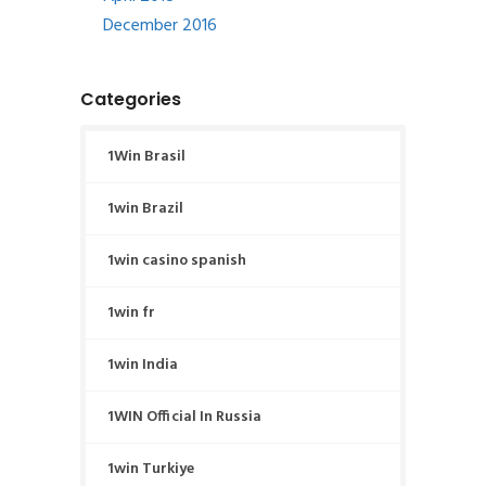
December 2016
Categories
1Win Brasil
1win Brazil
1win casino spanish
1win fr
1win India
1WIN Official In Russia
1win Turkiye