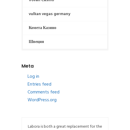
Vovan Casino
vulkan vegas germany
Комета Казино
Швеция
Meta
Log in
Entries feed
Comments feed
WordPress.org
Labora is both a great replacement for the