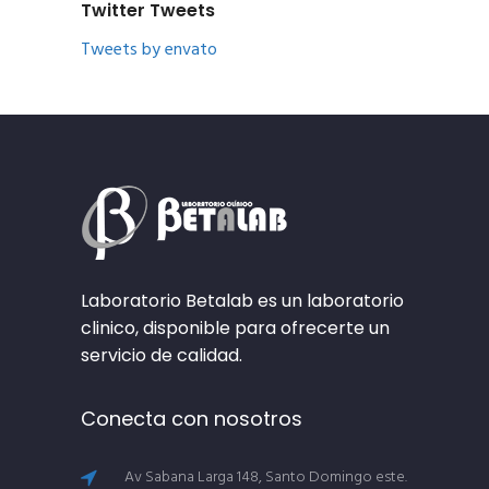
Twitter Tweets
Tweets by envato
Laboratorio Betalab es un laboratorio
clinico, disponible para ofrecerte un
servicio de calidad.
Conecta con nosotros
Av Sabana Larga 148, Santo Domingo este.