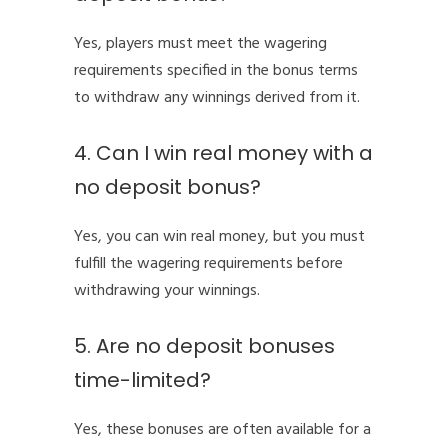
Yes, players must meet the wagering
requirements specified in the bonus terms
to withdraw any winnings derived from it.
4. Can I win real money with a
no deposit bonus?
Yes, you can win real money, but you must
fulfill the wagering requirements before
withdrawing your winnings.
5. Are no deposit bonuses
time-limited?
Yes, these bonuses are often available for a