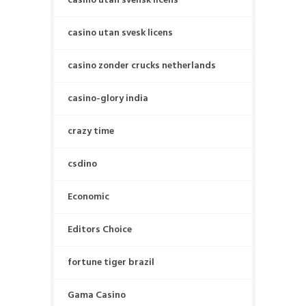
casino utan svensk licens
casino utan svesk licens
casino zonder crucks netherlands
casino-glory india
crazy time
csdino
Economic
Editors Choice
fortune tiger brazil
Gama Casino