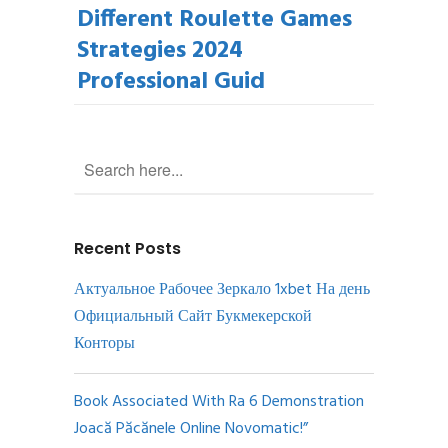
post:
Different Roulette Games
Strategies 2024
Professional Guid
Recent Posts
Актуальное Рабочее Зеркало 1xbet На день
Официальный Сайт Букмекерской
Конторы
Book Associated With Ra 6 Demonstration
Joacă Păcănele Online Novomatic!”