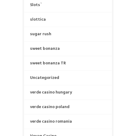
Slots`
slottica
sugar rush
sweet bonanza
sweet bonanza TR
Uncategorized
verde casino hungary
verde casino poland
verde casino romania