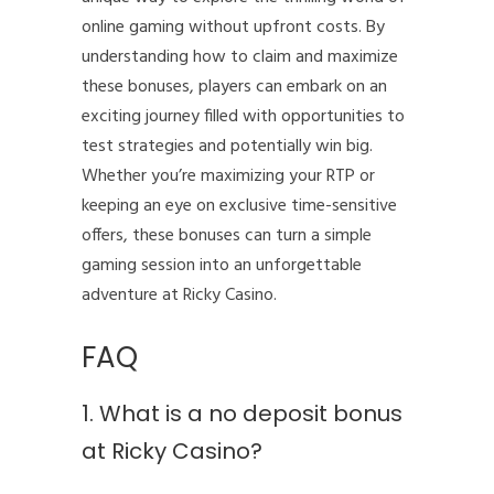
online gaming without upfront costs. By
understanding how to claim and maximize
these bonuses, players can embark on an
exciting journey filled with opportunities to
test strategies and potentially win big.
Whether you’re maximizing your RTP or
keeping an eye on exclusive time-sensitive
offers, these bonuses can turn a simple
gaming session into an unforgettable
adventure at Ricky Casino.
FAQ
1. What is a no deposit bonus
at Ricky Casino?