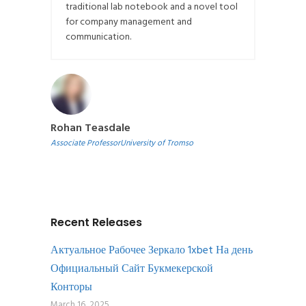
traditional lab notebook and a novel tool
for company management and
communication.
Rohan Teasdale
Associate ProfessorUniversity of Tromso
Recent Releases
Актуальное Рабочее Зеркало 1xbet На день
Официальный Сайт Букмекерской
Конторы
March 16, 2025