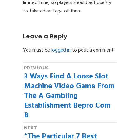
limited time, so players should act quickly
to take advantage of them.
Leave a Reply
You must be
logged in
to post a comment.
Post
PREVIOUS
3 Ways Find A Loose Slot
Previous
navigation
post:
Machine Video Game From
The A Gambling
Establishment Bepro Com
B
NEXT
“The Particular 7 Best
Next