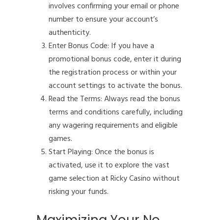
involves confirming your email or phone
number to ensure your account’s
authenticity.
Enter Bonus Code: If you have a
promotional bonus code, enter it during
the registration process or within your
account settings to activate the bonus.
Read the Terms: Always read the bonus
terms and conditions carefully, including
any wagering requirements and eligible
games.
Start Playing: Once the bonus is
activated, use it to explore the vast
game selection at Ricky Casino without
risking your funds.
Maximizing Your No