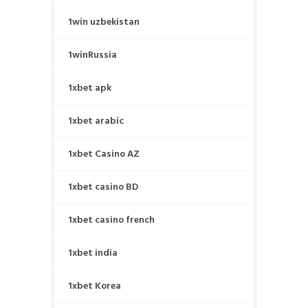
1win uzbekistan
1winRussia
1xbet apk
1xbet arabic
1xbet Casino AZ
1xbet casino BD
1xbet casino french
1xbet india
1xbet Korea