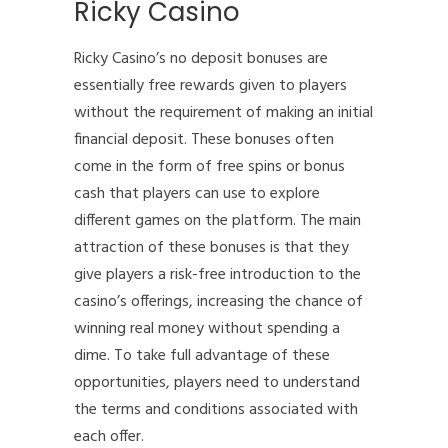
Ricky Casino
Ricky Casino’s no deposit bonuses are
essentially free rewards given to players
without the requirement of making an initial
financial deposit. These bonuses often
come in the form of free spins or bonus
cash that players can use to explore
different games on the platform. The main
attraction of these bonuses is that they
give players a risk-free introduction to the
casino’s offerings, increasing the chance of
winning real money without spending a
dime. To take full advantage of these
opportunities, players need to understand
the terms and conditions associated with
each offer.