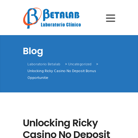
Blog
Laboratorio Betalab
>
Uncategorized
>
Unlocking Ricky Casino No Deposit Bonus
Opportunitie
Unlocking Ricky
Casino No Deposit