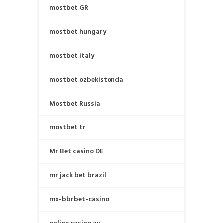
mostbet GR
mostbet hungary
mostbet italy
mostbet ozbekistonda
Mostbet Russia
mostbet tr
Mr Bet casino DE
mr jack bet brazil
mx-bbrbet-casino