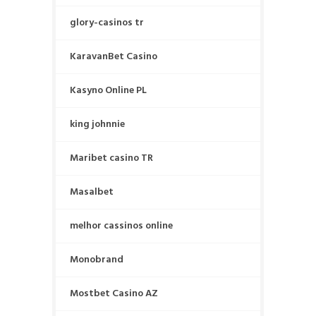
glory-casinos tr
KaravanBet Casino
Kasyno Online PL
king johnnie
Maribet casino TR
Masalbet
melhor cassinos online
Monobrand
Mostbet Casino AZ