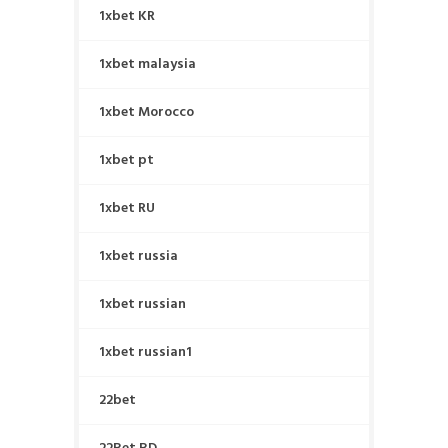
1xbet KR
1xbet malaysia
1xbet Morocco
1xbet pt
1xbet RU
1xbet russia
1xbet russian
1xbet russian1
22bet