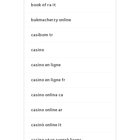
book of ra it
bukmacherzy online
casibom tr
casino
casino en ligne
casino en ligne fr
casino onlina ca
casino online ar
casinò online it