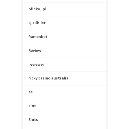
plinko_pl
Qizilbilet
Ramenbet
Review
reviewer
ricky casino australia
se
slot
Slots