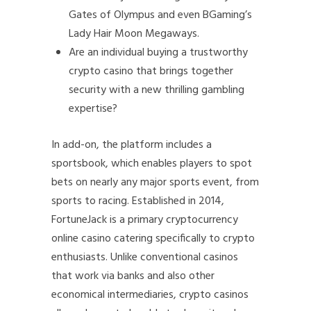
Gates of Olympus and even BGaming’s
Lady Hair Moon Megaways.
Are an individual buying a trustworthy
crypto casino that brings together
security with a new thrilling gambling
expertise?
In add-on, the platform includes a
sportsbook, which enables players to spot
bets on nearly any major sports event, from
sports to racing. Established in 2014,
FortuneJack is a primary cryptocurrency
online casino catering specifically to crypto
enthusiasts. Unlike conventional casinos
that work via banks and also other
economical intermediaries, crypto casinos