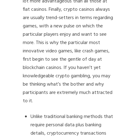
lot more advantageous than all those at
fiat casinos. Finally, crypto casinos always
are usually trend-setters in terms regarding
games, with a new pulse on which the
particular players enjoy and want to see
more. This is why the particular most
innovative video games, like crash games,
first begin to see the gentle of day at
blockchain casinos. If you haven’t yet
knowledgeable crypto gambling, you may
be thinking what’s the bother and why
participants are extremely much attracted
to it.
Unlike traditional banking methods that
require personal data plus banking
details, cryptocurrency transactions