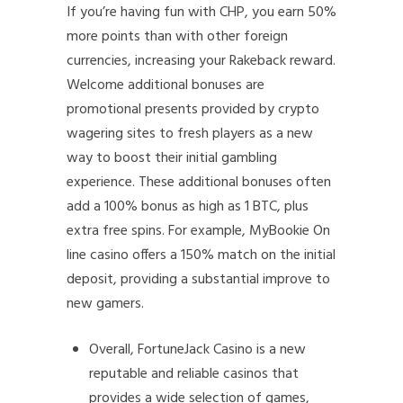
If you’re having fun with CHP, you earn 50%
more points than with other foreign
currencies, increasing your Rakeback reward.
Welcome additional bonuses are
promotional presents provided by crypto
wagering sites to fresh players as a new
way to boost their initial gambling
experience. These additional bonuses often
add a 100% bonus as high as 1 BTC, plus
extra free spins. For example, MyBookie On
line casino offers a 150% match on the initial
deposit, providing a substantial improve to
new gamers.
Overall, FortuneJack Casino is a new
reputable and reliable casinos that
provides a wide selection of games,