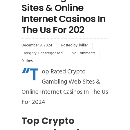
Sites & Online
Internet Casinos In
The Us For 202
December 8, 2024
Posted by:
lvillar
Category:
Uncategorized
No Comments
0
Likes
“T
op Rated Crypto
Gambling Web Sites &
Online Internet Casinos In The Us
For 2024
Top Crypto