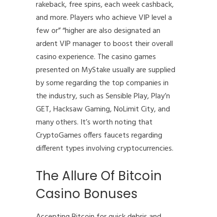
rakeback, free spins, each week cashback,
and more. Players who achieve VIP level a
few or” “higher are also designated an
ardent VIP manager to boost their overall
casino experience. The casino games
presented on MyStake usually are supplied
by some regarding the top companies in
the industry, such as Sensible Play, Play’n
GET, Hacksaw Gaming, NoLimit City, and
many others. It’s worth noting that
CryptoGames offers faucets regarding
different types involving cryptocurrencies.
The Allure Of Bitcoin
Casino Bonuses
Accepting Bitcoin for quick debris and