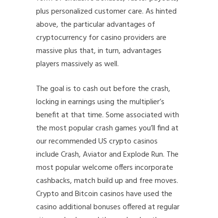
plus personalized customer care. As hinted
above, the particular advantages of
cryptocurrency for casino providers are
massive plus that, in turn, advantages
players massively as well.
The goal is to cash out before the crash,
locking in earnings using the multiplier’s
benefit at that time. Some associated with
the most popular crash games you’ll find at
our recommended US crypto casinos
include Crash, Aviator and Explode Run. The
most popular welcome offers incorporate
cashbacks, match build up and free moves.
Crypto and Bitcoin casinos have used the
casino additional bonuses offered at regular