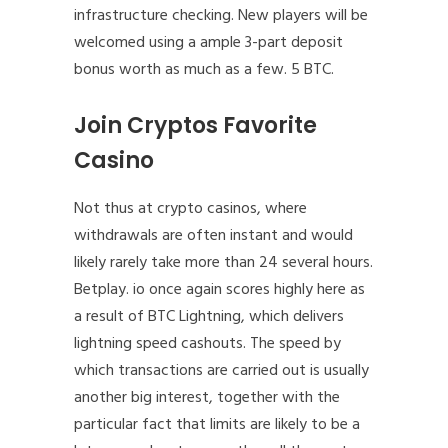
infrastructure checking. New players will be
welcomed using a ample 3-part deposit
bonus worth as much as a few. 5 BTC.
Join Cryptos Favorite
Casino
Not thus at crypto casinos, where
withdrawals are often instant and would
likely rarely take more than 24 several hours.
Betplay. io once again scores highly here as
a result of BTC Lightning, which delivers
lightning speed cashouts. The speed by
which transactions are carried out is usually
another big interest, together with the
particular fact that limits are likely to be a