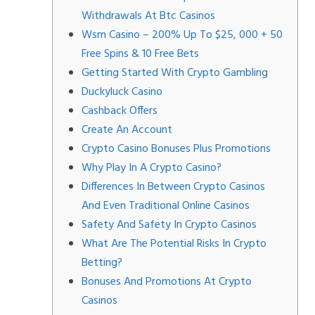
Withdrawals At Btc Casinos
Wsm Casino – 200% Up To $25, 000 + 50
Free Spins & 10 Free Bets
Getting Started With Crypto Gambling
Duckyluck Casino
Cashback Offers
Create An Account
Crypto Casino Bonuses Plus Promotions
Why Play In A Crypto Casino?
Differences In Between Crypto Casinos
And Even Traditional Online Casinos
Safety And Safety In Crypto Casinos
What Are The Potential Risks In Crypto
Betting?
Bonuses And Promotions At Crypto
Casinos