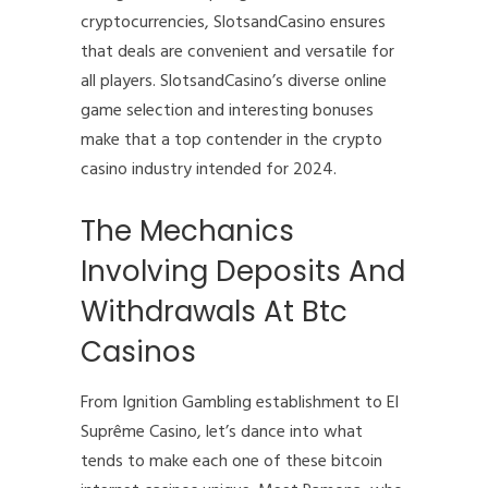
cryptocurrencies, SlotsandCasino ensures
that deals are convenient and versatile for
all players. SlotsandCasino’s diverse online
game selection and interesting bonuses
make that a top contender in the crypto
casino industry intended for 2024.
The Mechanics
Involving Deposits And
Withdrawals At Btc
Casinos
From Ignition Gambling establishment to El
Suprême Casino, let’s dance into what
tends to make each one of these bitcoin