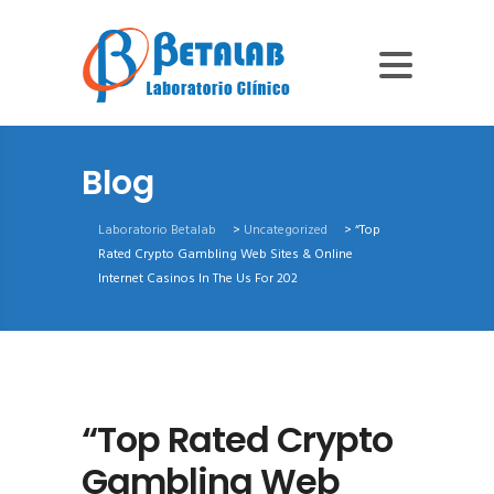
Blog
Laboratorio Betalab
>
Uncategorized
>
“Top
Rated Crypto Gambling Web Sites & Online
Internet Casinos In The Us For 202
“Top Rated Crypto
Gambling Web