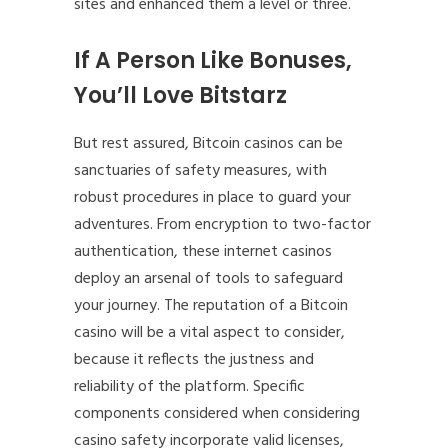
sites and enhanced them a level or three.
If A Person Like Bonuses,
You’ll Love Bitstarz
But rest assured, Bitcoin casinos can be
sanctuaries of safety measures, with
robust procedures in place to guard your
adventures. From encryption to two-factor
authentication, these internet casinos
deploy an arsenal of tools to safeguard
your journey. The reputation of a Bitcoin
casino will be a vital aspect to consider,
because it reflects the justness and
reliability of the platform. Specific
components considered when considering
casino safety incorporate valid licenses,