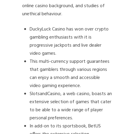
online casino background, and studies of
unethical behaviour.
DuckyLuck Casino has won over crypto
gambling enthusiasts with it is
progressive jackpots and live dealer
video games.
This multi-currency support guarantees
that gamblers through various regions
can enjoy a smooth and accessible
video gaming experience.
SlotsandCasino, a web casino, boasts an
extensive selection of games that cater
to be able to a wide range of player
personal preferences.
In add-on to its sportsbook, BetUS