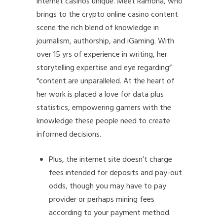
internet casinos unique. Meet Ramona, who
brings to the crypto online casino content
scene the rich blend of knowledge in
journalism, authorship, and iGaming. With
over 15 yrs of experience in writing, her
storytelling expertise and eye regarding”
“content are unparalleled. At the heart of
her work is placed a love for data plus
statistics, empowering gamers with the
knowledge these people need to create
informed decisions.
Plus, the internet site doesn’t charge
fees intended for deposits and pay-out
odds, though you may have to pay
provider or perhaps mining fees
according to your payment method.