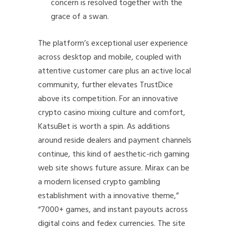
concern is resolved together with the
grace of a swan.
The platform’s exceptional user experience
across desktop and mobile, coupled with
attentive customer care plus an active local
community, further elevates TrustDice
above its competition. For an innovative
crypto casino mixing culture and comfort,
KatsuBet is worth a spin. As additions
around reside dealers and payment channels
continue, this kind of aesthetic-rich gaming
web site shows future assure. Mirax can be
a modern licensed crypto gambling
establishment with a innovative theme,”
“7000+ games, and instant payouts across
digital coins and fedex currencies. The site