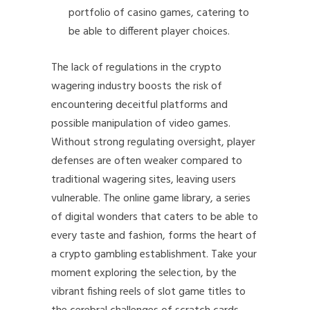
portfolio of casino games, catering to
be able to different player choices.
The lack of regulations in the crypto
wagering industry boosts the risk of
encountering deceitful platforms and
possible manipulation of video games.
Without strong regulating oversight, player
defenses are often weaker compared to
traditional wagering sites, leaving users
vulnerable. The online game library, a series
of digital wonders that caters to be able to
every taste and fashion, forms the heart of
a crypto gambling establishment. Take your
moment exploring the selection, by the
vibrant fishing reels of slot game titles to