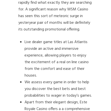
rapidly find what exactly they are searching
for. A significant reason why WSM Casino
has seen this sort of meteoric surge in
yesteryear pair of months will be definitely
its outstanding promotional offering.
Live dealer game titles at Las Atlantis
provide an active and immersive
experience, allowing players to enjoy
the excitement of a real on line casino
from the comfort and ease of their
houses.
We assess every game in order to help
you discover the best bets and best
probabilities to wager in today’s games.
Apart from their elegant design, Este
Royale Casino offers a a comprehensive