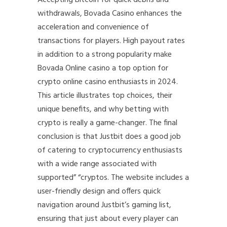
withdrawals, Bovada Casino enhances the
acceleration and convenience of
transactions for players. High payout rates
in addition to a strong popularity make
Bovada Online casino a top option for
crypto online casino enthusiasts in 2024.
This article illustrates top choices, their
unique benefits, and why betting with
crypto is really a game-changer. The final
conclusion is that Justbit does a good job
of catering to cryptocurrency enthusiasts
with a wide range associated with
supported” “cryptos. The website includes a
user-friendly design and offers quick
navigation around Justbit’s gaming list,
ensuring that just about every player can