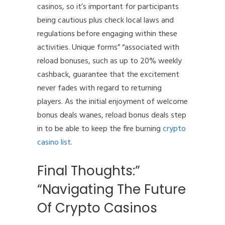
casinos, so it’s important for participants
being cautious plus check local laws and
regulations before engaging within these
activities. Unique forms” “associated with
reload bonuses, such as up to 20% weekly
cashback, guarantee that the excitement
never fades with regard to returning
players. As the initial enjoyment of welcome
bonus deals wanes, reload bonus deals step
in to be able to keep the fire burning
crypto
casino list
.
Final Thoughts:”
“Navigating The Future
Of Crypto Casinos