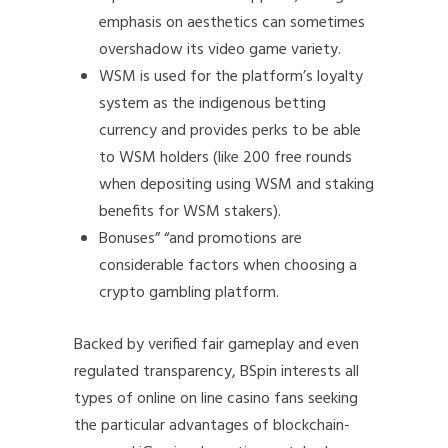
emphasis on aesthetics can sometimes
overshadow its video game variety.
WSM is used for the platform’s loyalty
system as the indigenous betting
currency and provides perks to be able
to WSM holders (like 200 free rounds
when depositing using WSM and staking
benefits for WSM stakers).
Bonuses” “and promotions are
considerable factors when choosing a
crypto gambling platform.
Backed by verified fair gameplay and even
regulated transparency, BSpin interests all
types of online on line casino fans seeking
the particular advantages of blockchain-