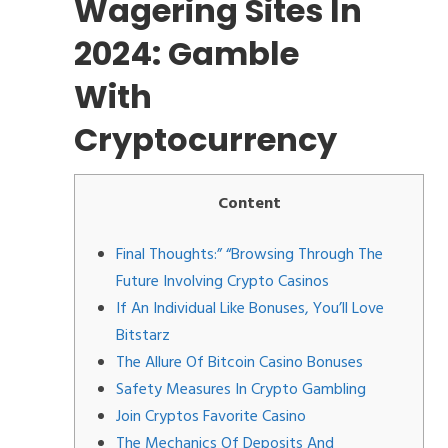
Wagering Sites In
2024: Gamble
With
Cryptocurrency
Content
Final Thoughts:” “Browsing Through The
Future Involving Crypto Casinos
If An Individual Like Bonuses, You’ll Love
Bitstarz
The Allure Of Bitcoin Casino Bonuses
Safety Measures In Crypto Gambling
Join Cryptos Favorite Casino
The Mechanics Of Deposits And