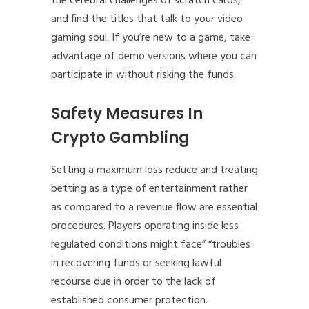
the cerebral challenges of scratch cards,
and find the titles that talk to your video
gaming soul. If you’re new to a game, take
advantage of demo versions where you can
participate in without risking the funds.
Safety Measures In
Crypto Gambling
Setting a maximum loss reduce and treating
betting as a type of entertainment rather
as compared to a revenue flow are essential
procedures. Players operating inside less
regulated conditions might face” “troubles
in recovering funds or seeking lawful
recourse due in order to the lack of
established consumer protection.