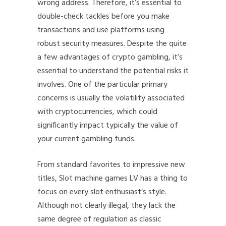
wrong address. Therefore, it’s essential to
double-check tackles before you make
transactions and use platforms using
robust security measures. Despite the quite
a few advantages of crypto gambling, it’s
essential to understand the potential risks it
involves. One of the particular primary
concerns is usually the volatility associated
with cryptocurrencies, which could
significantly impact typically the value of
your current gambling funds.
From standard favorites to impressive new
titles, Slot machine games LV has a thing to
focus on every slot enthusiast’s style.
Although not clearly illegal, they lack the
same degree of regulation as classic