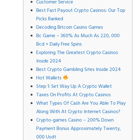
Customer Service
Best Fast Payout Crypto Casinos: Our Top
Picks Ranked
Decoding Bitcoin Casino Games
Bc Game – 360% As Much As 220, 000
Bcd + Daily Free Spins
Exploring The Greatest Crypto Casinos
Inside 2024
Best Crypto Gambling Sites Inside 2024
Hot Wallets
Step 1: Set Way Up A Crypto Wallet
Taxes On Profits At Crypto Casinos
What Types Of Cash Are You Able To Play
Along With At Crypto Internet Casinos?
Crypto-games Casino – 200% Down
Payment Bonus Approximately Twenty,
000 Usdt