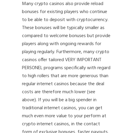
Many crypto casinos also provide reload
bonuses for existing players who continue
to be able to deposit with cryptocurrency.
These bonuses will be typically smaller as
compared to welcome bonuses but provide
players along with ongoing rewards for
playing regularly. Furthermore, many crypto
casinos offer tailored VERY IMPORTANT
PERSONEL programs specifically with regard
to high rollers that are more generous than
regular internet casinos because the deal
costs are therefore much lower (see
above). If you will be a big spender in
traditional internet casinos, you can get
much even more value to your perform at
crypto internet casinos, in the contact
form of exclusive bonuses, faster payouts,