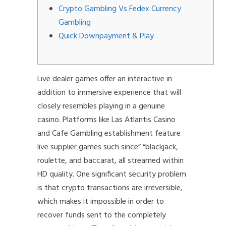
Crypto Gambling Vs Fedex Currency
Gambling
Quick Downpayment & Play
Live dealer games offer an interactive in
addition to immersive experience that will
closely resembles playing in a genuine
casino. Platforms like Las Atlantis Casino
and Cafe Gambling establishment feature
live supplier games such since” “blackjack,
roulette, and baccarat, all streamed within
HD quality. One significant security problem
is that crypto transactions are irreversible,
which makes it impossible in order to
recover funds sent to the completely