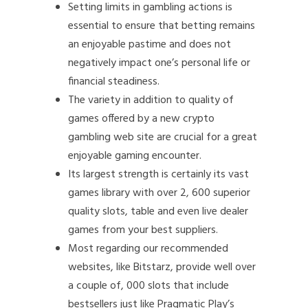
Setting limits in gambling actions is
essential to ensure that betting remains
an enjoyable pastime and does not
negatively impact one’s personal life or
financial steadiness.
The variety in addition to quality of
games offered by a new crypto
gambling web site are crucial for a great
enjoyable gaming encounter.
Its largest strength is certainly its vast
games library with over 2, 600 superior
quality slots, table and even live dealer
games from your best suppliers.
Most regarding our recommended
websites, like Bitstarz, provide well over
a couple of, 000 slots that include
bestsellers just like Pragmatic Play’s