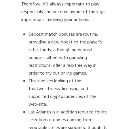
Therefore, it’s always important to play
responsibly and become aware of the legal
implications involving your actions.
Deposit match bonuses are routine,
providing a new boost to the player’s
initial funds, although no deposit
bonuses, albeit with gambling
restrictions, offer a risk-free way in
order to try out online games.
This involves looking at the
trustworthiness, licensing, and
supported cryptocurrencies of the
web-site.
Las Atlantis is in addition reputed for its
selection of games coming from
reputable software suppliers, though its