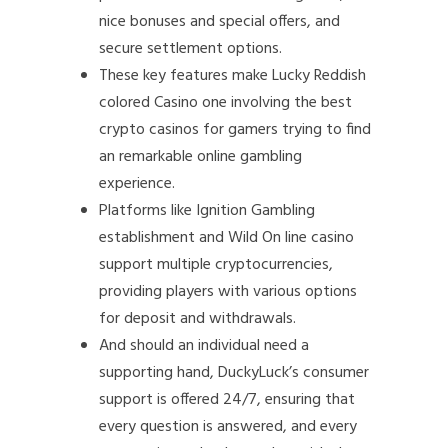
nice bonuses and special offers, and
secure settlement options.
These key features make Lucky Reddish
colored Casino one involving the best
crypto casinos for gamers trying to find
an remarkable online gambling
experience.
Platforms like Ignition Gambling
establishment and Wild On line casino
support multiple cryptocurrencies,
providing players with various options
for deposit and withdrawals.
And should an individual need a
supporting hand, DuckyLuck’s consumer
support is offered 24/7, ensuring that
every question is answered, and every