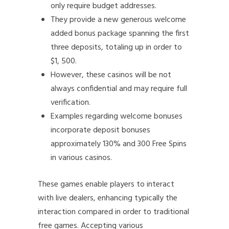
only require budget addresses.
They provide a new generous welcome
added bonus package spanning the first
three deposits, totaling up in order to
$1, 500.
However, these casinos will be not
always confidential and may require full
verification.
Examples regarding welcome bonuses
incorporate deposit bonuses
approximately 130% and 300 Free Spins
in various casinos.
These games enable players to interact
with live dealers, enhancing typically the
interaction compared in order to traditional
free games. Accepting various