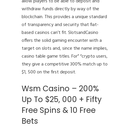
allow players to be able to deposit and
withdraw funds directly by way of the
blockchain. This provides a unique standard
of transparency and security that fiat-
based casinos can’t fit. SlotsandCasino
offers the solid gaming encounter with a
target on slots and, since the name implies,
casino table game titles. For” “crypto users,
they give a competitive 300% match up to
$1, 500 on the first deposit.
Wsm Casino – 200%
Up To $25, 000 + Fifty
Free Spins & 10 Free
Bets