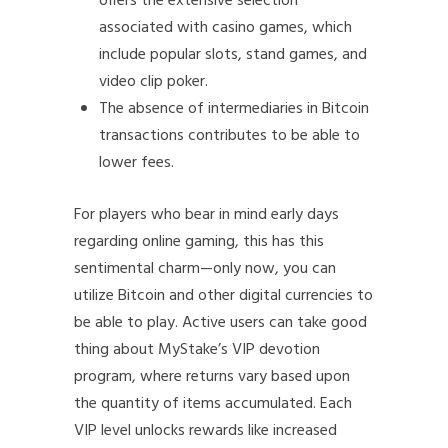
offers the extensive selection
associated with casino games, which
include popular slots, stand games, and
video clip poker.
The absence of intermediaries in Bitcoin
transactions contributes to be able to
lower fees.
For players who bear in mind early days
regarding online gaming, this has this
sentimental charm—only now, you can
utilize Bitcoin and other digital currencies to
be able to play. Active users can take good
thing about MyStake’s VIP devotion
program, where returns vary based upon
the quantity of items accumulated. Each
VIP level unlocks rewards like increased