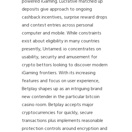
powered iGaming. Lucrative matched up
deposits give approach to ongoing
cashback incentives, surprise reward drops
and contest entries across personal
computer and mobile. While constraints
exist about eligibility in many countries
presently, Untamed. io concentrates on
usability, security and amusement for
crypto bettors looking to discover modern
iGaming frontiers. With its increasing
features and focus on user experience,
Betplay shapes up as an intriguing brand
new contender in the particular bitcoin
casino room. Betplay accepts major
cryptocurrencies for quickly, secure
transactions plus implements reasonable
protection controls around encryption and