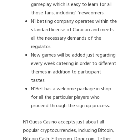
gameplay which is easy to learn for all
those fans, including” “newcomers.
N1 betting company operates within the
standard license of Curacao and meets
all the necessary demands of the
regulator.
New games will be added just regarding
every week catering in order to different
themes in addition to participant
tastes.
N1Bet has a welcome package in shop
for all the particular players who
proceed through the sign up process.
N1 Guess Casino accepts just about all
popular cryptocurrencies, including Bitcoin,
Bitcoin Cash, Ethereum, Dogecoin, Tether