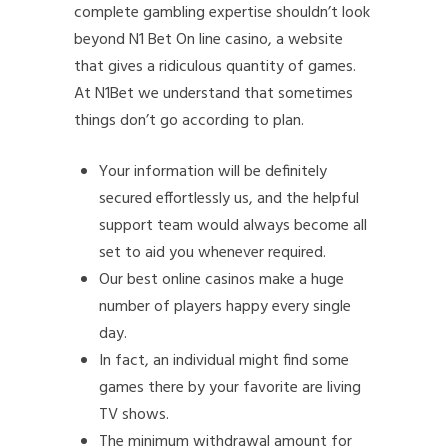
complete gambling expertise shouldn’t look
beyond N1 Bet On line casino, a website
that gives a ridiculous quantity of games.
At N1Bet we understand that sometimes
things don’t go according to plan.
Your information will be definitely
secured effortlessly us, and the helpful
support team would always become all
set to aid you whenever required.
Our best online casinos make a huge
number of players happy every single
day.
In fact, an individual might find some
games there by your favorite are living
TV shows.
The minimum withdrawal amount for