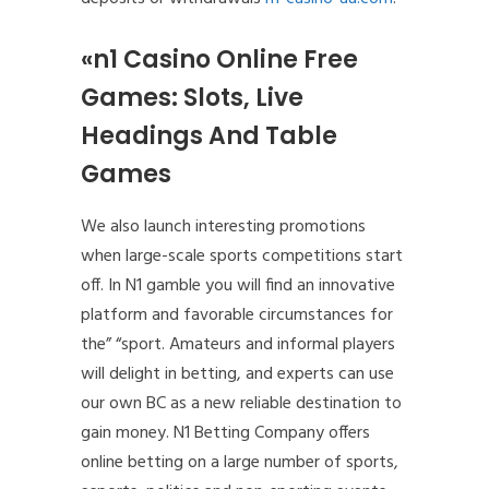
«n1 Casino Online Free
Games: Slots, Live
Headings And Table
Games
We also launch interesting promotions
when large-scale sports competitions start
off. In N1 gamble you will find an innovative
platform and favorable circumstances for
the” “sport. Amateurs and informal players
will delight in betting, and experts can use
our own BC as a new reliable destination to
gain money. N1 Betting Company offers
online betting on a large number of sports,