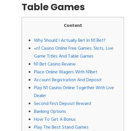
Table Games
Content
Why Should I Actually Bet In N1 Bet?
«n1 Casino Online Free Games: Slots, Live
Game Titles And Table Games
N1 Bet Casino Review
Place Online Wagers With N1bet
Account Registration And Deposit
Play N1 Casino Online Together With Live
Dealer
Second First Deposit Reward
Banking Options
How To Get A Bonus
Play The Best Stand Games