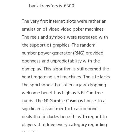
bank transfers is €500.
The very first internet slots were rather an
emulation of video video poker machines.
The reels and symbols were recreated with
the support of graphics. The random
number power generator (RNG) provided
openness and unpredictability with the
gameplay. This algorithm is still deemed the
heart regarding slot machines. The site lacks
the sportsbook, but offers a jaw-dropping
welcome benefit as high as 5 BTC in free
funds. The N1 Gamble Casino is house to a
significant assortment of casino bonus
deals that includes benefits with regard to
players that love every category regarding