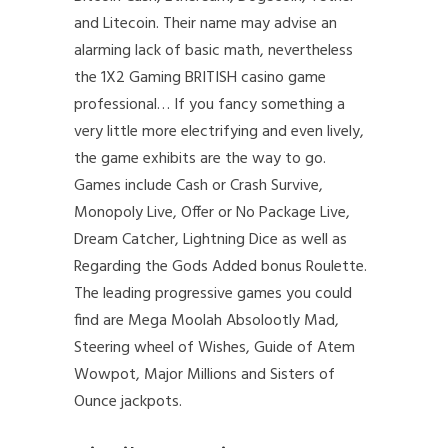
and Litecoin. Their name may advise an
alarming lack of basic math, nevertheless
the 1X2 Gaming BRITISH casino game
professional… If you fancy something a
very little more electrifying and even lively,
the game exhibits are the way to go.
Games include Cash or Crash Survive,
Monopoly Live, Offer or No Package Live,
Dream Catcher, Lightning Dice as well as
Regarding the Gods Added bonus Roulette.
The leading progressive games you could
find are Mega Moolah Absolootly Mad,
Steering wheel of Wishes, Guide of Atem
Wowpot, Major Millions and Sisters of
Ounce jackpots.