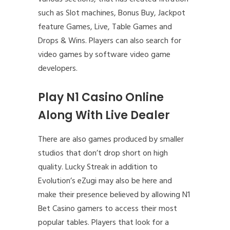
such as Slot machines, Bonus Buy, Jackpot
feature Games, Live, Table Games and
Drops & Wins. Players can also search for
video games by software video game
developers.
Play N1 Casino Online
Along With Live Dealer
There are also games produced by smaller
studios that don’t drop short on high
quality. Lucky Streak in addition to
Evolution’s eZugi may also be here and
make their presence believed by allowing N1
Bet Casino gamers to access their most
popular tables. Players that look for a