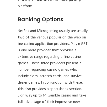
platform.
Banking Options
NetEnt and Microgaming usually are usually
two of the various popular on the web on
line casino application providers. Play’n GET
is one more provider that provides a
extensive range regarding online casino
games. These three providers present a
number regarding casino games which
include slots, scratch cards, and survive
dealer games. In conjunction with these,
this also provides a sportsbook section.
Sign way up to N1 Gamble casino and take
full advantage of their impressive new