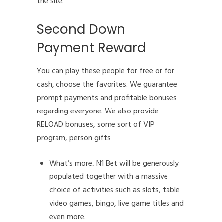
the site.
Second Down
Payment Reward
You can play these people for free or for
cash, choose the favorites. We guarantee
prompt payments and profitable bonuses
regarding everyone. We also provide
RELOAD bonuses, some sort of VIP
program, person gifts.
What’s more, N1 Bet will be generously
populated together with a massive
choice of activities such as slots, table
video games, bingo, live game titles and
even more.