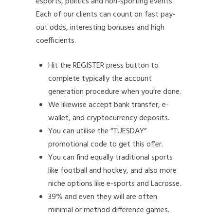
esports, politics and non-sporting events.
Each of our clients can count on fast pay-
out odds, interesting bonuses and high
coefficients.
Hit the REGISTER press button to
complete typically the account
generation procedure when you’re done.
We likewise accept bank transfer, e-
wallet, and cryptocurrency deposits.
You can utilise the “TUESDAY”
promotional code to get this offer.
You can find equally traditional sports
like football and hockey, and also more
niche options like e-sports and Lacrosse.
39% and even they will are often
minimal or method difference games.