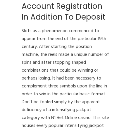
Account Registration
In Addition To Deposit
Slots as a phenomenon commenced to
appear from the end of the particular 19th
century. After starting the position
machine, the reels made a unique number of
spins and after stopping shaped
combinations that could be winning or
perhaps losing. It had been necessary to
complement three symbols upon the line in
order to win in the particular basic format.
Don’t be fooled simply by the apparent
deficiency of a intensifying jackpot
category with N1 Bet Online casino. This site
houses every popular intensifying jackpot