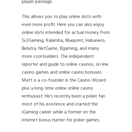
player package.
This allows you to play online slots with
even more profit. Here you can also enjoy
online slots intended for actual money from
1x2Gaming, Kalamba, Blueprint, Habanero,
Belatra, NetGame, Bgaming, and many
more cool builders. The independent
reporter and guide to online casinos, on line
casino games and online casino bonuses.
Matt is a co-founder in the Casino Wizard
plus a long-time online online casino
enthusiast. He’s recently been a poker fan
most of his existence and started the
iGaming career while a former on the
internet bonus hunter for poker games.