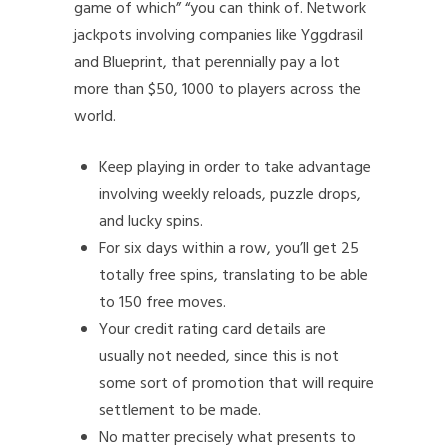
game of which” “you can think of. Network
jackpots involving companies like Yggdrasil
and Blueprint, that perennially pay a lot
more than $50, 1000 to players across the
world.
Keep playing in order to take advantage
involving weekly reloads, puzzle drops,
and lucky spins.
For six days within a row, you’ll get 25
totally free spins, translating to be able
to 150 free moves.
Your credit rating card details are
usually not needed, since this is not
some sort of promotion that will require
settlement to be made.
No matter precisely what presents to