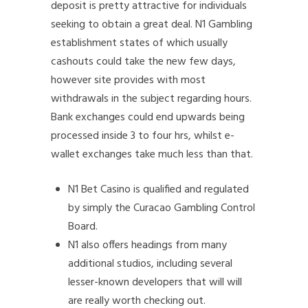
deposit is pretty attractive for individuals
seeking to obtain a great deal. N1 Gambling
establishment states of which usually
cashouts could take the new few days,
however site provides with most
withdrawals in the subject regarding hours.
Bank exchanges could end upwards being
processed inside 3 to four hrs, whilst e-
wallet exchanges take much less than that.
N1 Bet Casino is qualified and regulated
by simply the Curacao Gambling Control
Board.
N1 also offers headings from many
additional studios, including several
lesser-known developers that will will
are really worth checking out.