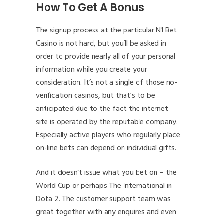
How To Get A Bonus
The signup process at the particular N1 Bet
Casino is not hard, but you’ll be asked in
order to provide nearly all of your personal
information while you create your
consideration. It’s not a single of those no-
verification casinos, but that’s to be
anticipated due to the fact the internet
site is operated by the reputable company.
Especially active players who regularly place
on-line bets can depend on individual gifts.
And it doesn’t issue what you bet on – the
World Cup or perhaps The International in
Dota 2. The customer support team was
great together with any enquires and even