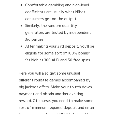
Comfortable gambling and high-level
coefficients are usually what N1bet
consumers get on the output.
Similarly, the random quantity
generators are tested by independent
3rd parties.
After making your 3 rd deposit, you’ll be
eligible for some sort of 100% bonus”
“as high as 300 AUD and 50 free spins.
Here you will also get some unusual
different roulette games accompanied by
big jackpot offers. Make your fourth down
payment and obtain another exciting
reward. Of course, you need to make some
sort of minimum required deposit and enter