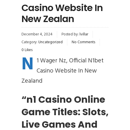
Casino Website In
New Zealan
December 4, 2024
Posted by:
lvillar
Category:
Uncategorized
No Comments
0
Likes
N
1 Wager Nz, Official N1bet
Casino Website In New
Zealand
“n1 Casino Online
Game Titles: Slots,
Live Games And