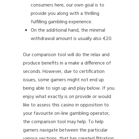
consumers here, our own goal is to
provide you along with a thrilling
fulfilling gambling experience.
On the additional hand, the minimal
withdrawal amount is usually also €20.
Our comparison tool will do the relax and
produce benefits in a make a difference of
seconds. However, due to certification
issues, some gamers might not end up
being able to sign up and play below. If you
enjoy what exactly is on provide or would
like to assess this casino in opposition to
your favourite on-line gambling operator,
the comparison tool may help. To help
gamers navigate between the particular
various sections, that has created filtration