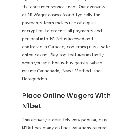
the consumer service team. Our overview
of N1 Wager casino found typically the
payments team makes use of digital
encryption to process all payments and
personal info. N1 Bet is licensed and
controlled in Curacao, confirming it is a safe
online casino. Play top features instantly
when you spin bonus-buy games, which
include Cannonade, Beast Method, and
Florageddon.
Place Online Wagers With
N1bet
This activity is definitely very popular, plus
N1Bet has many distinct variations offered.