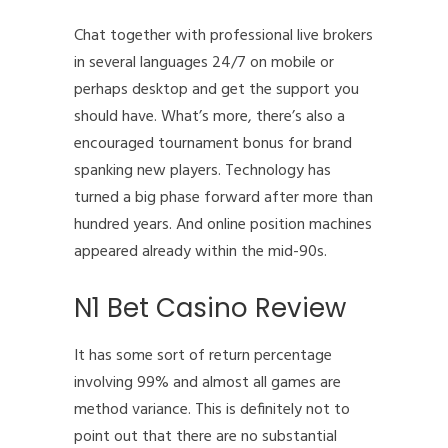
Chat together with professional live brokers
in several languages 24/7 on mobile or
perhaps desktop and get the support you
should have. What’s more, there’s also a
encouraged tournament bonus for brand
spanking new players. Technology has
turned a big phase forward after more than
hundred years. And online position machines
appeared already within the mid-90s.
N1 Bet Casino Review
It has some sort of return percentage
involving 99% and almost all games are
method variance. This is definitely not to
point out that there are no substantial