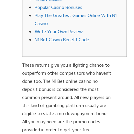
Popular Casino Bonuses
Play The Greatest Games Online With N1
Casino
Write Your Own Review
N1 Bet Casino Benefit Code
These returns give you a fighting chance to
outperform other competitors who haven’t
done too. The N1 Bet online casino no
deposit bonus is considered the most
common present around. All new players on
this kind of gambling platform usually are
eligible to state a no downpayment bonus.
All you may need are the promo codes
provided in order to get your free.