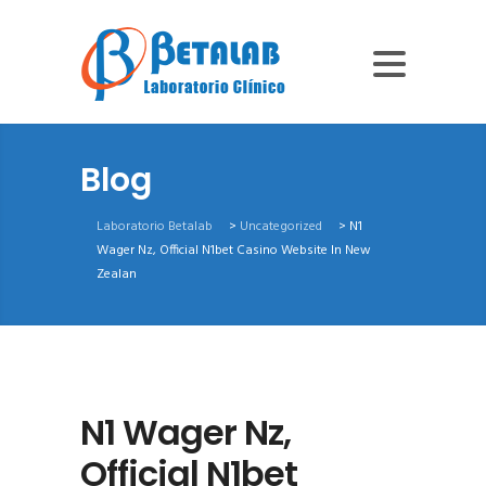
Blog
Laboratorio Betalab
>
Uncategorized
>
N1
Wager Nz, Official N1bet Casino Website In New
Zealan
N1 Wager Nz,
Official N1bet