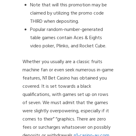
Note that will this promotion may be
claimed by utilizing the promo code
THIRD when depositing.
Popular random-number-generated
table games contain Aces & Eights
video poker, Plinko, and Rocket Cube.
Whether you usually are a classic fruits
machine fan or even seek numerous in-game
features, N1 Bet Casino has obtained you
covered. It is set towards a black
qualifications, with games set up on rows
of seven. We must admit that the games
were slightly overpowering, especially if it
comes to their” “graphics. There are zero
fees or surcharges whatsoever on possibly
deposits or withdrawals
n1-casino-au.com
.