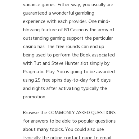
variance games. Either way, you usually are
guaranteed a wonderful gambling
experience with each provider. One mind-
blowing feature of N1 Casino is the army of
outstanding gaming support the particular
casino has. The free rounds can end up
being used to perform the Book associated
with Tut and Steve Hunter slot simply by
Pragmatic Play. You is going to be awarded
using 25 free spins day-to-day for 6 days
and nights after activating typically the
promotion.
Browse the COMMONLY ASKED QUESTIONS
for answers to be able to popular questions
about many topics. You could also use
typically the online contact page to email