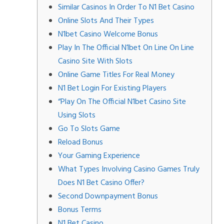
Similar Casinos In Order To N1 Bet Casino
Online Slots And Their Types
N1bet Casino Welcome Bonus
Play In The Official N1bet On Line On Line
Casino Site With Slots
Online Game Titles For Real Money
N1 Bet Login For Existing Players
“Play On The Official N1bet Casino Site
Using Slots
Go To Slots Game
Reload Bonus
Your Gaming Experience
What Types Involving Casino Games Truly
Does N1 Bet Casino Offer?
Second Downpayment Bonus
Bonus Terms
N1 Bet Casino