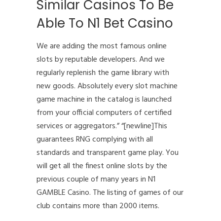
Similar Casinos To Be
Able To N1 Bet Casino
We are adding the most famous online
slots by reputable developers. And we
regularly replenish the game library with
new goods. Absolutely every slot machine
game machine in the catalog is launched
from your official computers of certified
services or aggregators.” “[newline]This
guarantees RNG complying with all
standards and transparent game play. You
will get all the finest online slots by the
previous couple of many years in N1
GAMBLE Casino. The listing of games of our
club contains more than 2000 items.