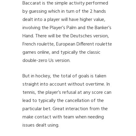
Baccarat is the simple activity performed
by guessing which in turn of the 2 hands
dealt into a player will have higher value,
involving the Player’s Palm and the Banker’s
Hand. There will be the Deutsches version,
French roulette, European Different roulette
games online, and typically the classic
double-zero Us version.
But in hockey, the total of goals is taken
straight into account without overtime. In
tennis, the player’s refusal at any score can
lead to typically the cancellation of the
particular bet. Great interaction from the
make contact with team when needing
issues dealt using.