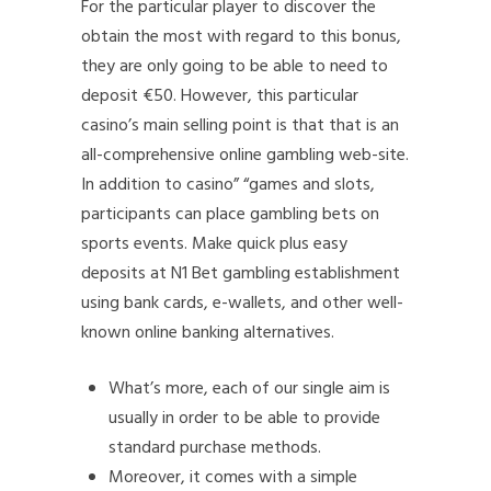
For the particular player to discover the
obtain the most with regard to this bonus,
they are only going to be able to need to
deposit €50. However, this particular
casino’s main selling point is that that is an
all-comprehensive online gambling web-site.
In addition to casino” “games and slots,
participants can place gambling bets on
sports events. Make quick plus easy
deposits at N1 Bet gambling establishment
using bank cards, e-wallets, and other well-
known online banking alternatives.
What’s more, each of our single aim is
usually in order to be able to provide
standard purchase methods.
Moreover, it comes with a simple