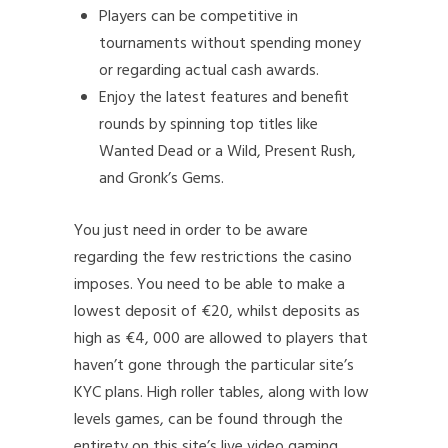
Players can be competitive in
tournaments without spending money
or regarding actual cash awards.
Enjoy the latest features and benefit
rounds by spinning top titles like
Wanted Dead or a Wild, Present Rush,
and Gronk’s Gems.
You just need in order to be aware
regarding the few restrictions the casino
imposes. You need to be able to make a
lowest deposit of €20, whilst deposits as
high as €4, 000 are allowed to players that
haven’t gone through the particular site’s
KYC plans. High roller tables, along with low
levels games, can be found through the
entirety on this site’s live video gaming