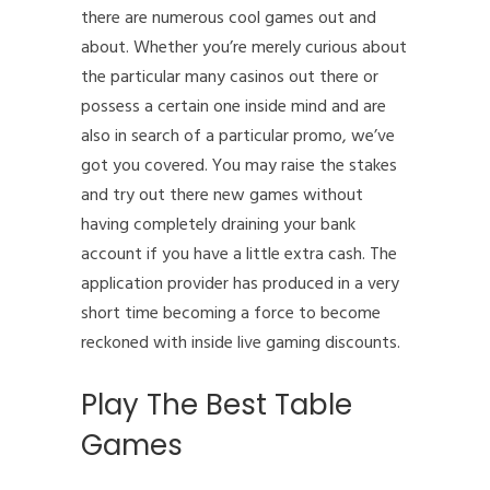
there are numerous cool games out and
about. Whether you’re merely curious about
the particular many casinos out there or
possess a certain one inside mind and are
also in search of a particular promo, we’ve
got you covered. You may raise the stakes
and try out there new games without
having completely draining your bank
account if you have a little extra cash. The
application provider has produced in a very
short time becoming a force to become
reckoned with inside live gaming discounts.
Play The Best Table
Games