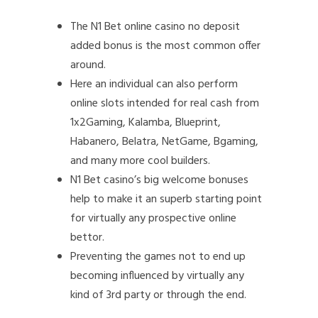
The N1 Bet online casino no deposit
added bonus is the most common offer
around.
Here an individual can also perform
online slots intended for real cash from
1x2Gaming, Kalamba, Blueprint,
Habanero, Belatra, NetGame, Bgaming,
and many more cool builders.
N1 Bet casino’s big welcome bonuses
help to make it an superb starting point
for virtually any prospective online
bettor.
Preventing the games not to end up
becoming influenced by virtually any
kind of 3rd party or through the end.