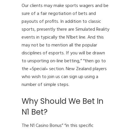
Our clients may make sports wagers and be
sure of a fair negotiation of bets and
payouts of profits. In addition to classic
sports, presently there are Simulated Reality
events in typically the N1bet line. And this
may not be to mention all the popular
disciplines of esports. If you will be drawn
to unsporting on-line betting,” “then go to
the «Special» section. New Zealand players
who wish to join us can sign up using a
number of simple steps.
Why Should We Bet In
N1 Bet?
The N1 Casino Bonus” “in this specific