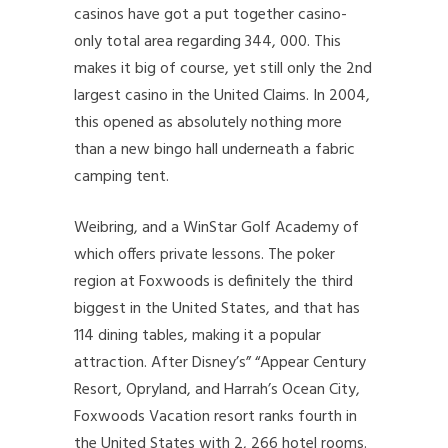
casinos have got a put together casino-
only total area regarding 344, 000. This
makes it big of course, yet still only the 2nd
largest casino in the United Claims. In 2004,
this opened as absolutely nothing more
than a new bingo hall underneath a fabric
camping tent.
Weibring, and a WinStar Golf Academy of
which offers private lessons. The poker
region at Foxwoods is definitely the third
biggest in the United States, and that has
114 dining tables, making it a popular
attraction. After Disney’s” “Appear Century
Resort, Opryland, and Harrah’s Ocean City,
Foxwoods Vacation resort ranks fourth in
the United States with 2, 266 hotel rooms.