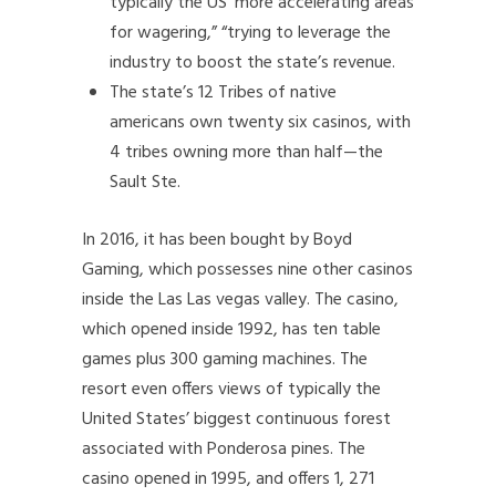
typically the US’ more accelerating areas
for wagering,” “trying to leverage the
industry to boost the state’s revenue.
The state’s 12 Tribes of native
americans own twenty six casinos, with
4 tribes owning more than half—the
Sault Ste.
In 2016, it has been bought by Boyd
Gaming, which possesses nine other casinos
inside the Las Las vegas valley. The casino,
which opened inside 1992, has ten table
games plus 300 gaming machines. The
resort even offers views of typically the
United States’ biggest continuous forest
associated with Ponderosa pines. The
casino opened in 1995, and offers 1, 271