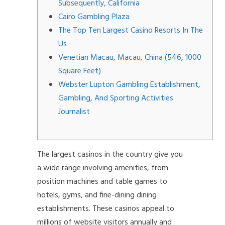
Subsequently, California
Cairo Gambling Plaza
The Top Ten Largest Casino Resorts In The
Us
Venetian Macau, Macau, China (546, 1000
Square Feet)
Webster Lupton Gambling Establishment,
Gambling, And Sporting Activities
Journalist
The largest casinos in the country give you
a wide range involving amenities, from
position machines and table games to
hotels, gyms, and fine-dining dining
establishments. These casinos appeal to
millions of website visitors annually and