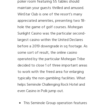
poker room featuring 55 tables should
maintain your guests thrilled and amused.
WinStar Club is one of the resort’s many
appreciated amenities, presenting two 18-
hole the game of golf courses. Mohegan
Sunlight Casino was the particular second-
largest casino within the United Declares
before a 2019 downgrade in sq footage. As
some sort of result, the online casino
operated by the particular Mohegan Tribe
decided to close 1 of three important areas
to work with the freed area for enlarging
typically the non-gambling facilities. What
helps Seminole Challenging Rock Hotel and
even Casino in Polk jump out.
This Seminole Group operation features