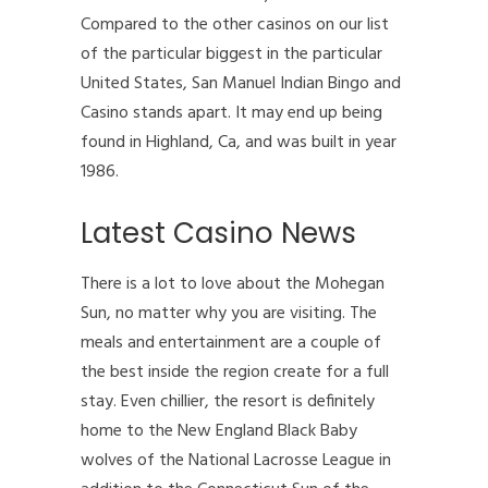
Compared to the other casinos on our list
of the particular biggest in the particular
United States, San Manuel Indian Bingo and
Casino stands apart. It may end up being
found in Highland, Ca, and was built in year
1986.
Latest Casino News
There is a lot to love about the Mohegan
Sun, no matter why you are visiting. The
meals and entertainment are a couple of
the best inside the region create for a full
stay. Even chillier, the resort is definitely
home to the New England Black Baby
wolves of the National Lacrosse League in