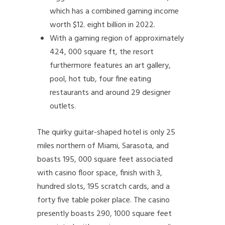
which has a combined gaming income
worth $12. eight billion in 2022.
With a gaming region of approximately
424, 000 square ft, the resort
furthermore features an art gallery,
pool, hot tub, four fine eating
restaurants and around 29 designer
outlets.
The quirky guitar-shaped hotel is only 25
miles northern of Miami, Sarasota, and
boasts 195, 000 square feet associated
with casino floor space, finish with 3,
hundred slots, 195 scratch cards, and a
forty five table poker place. The casino
presently boasts 290, 1000 square feet