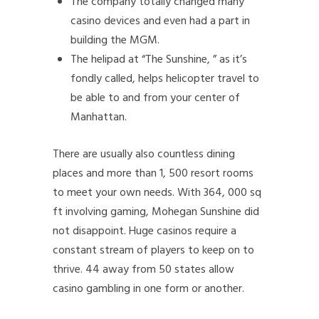
The company totally changed many
casino devices and even had a part in
building the MGM.
The helipad at “The Sunshine, ” as it’s
fondly called, helps helicopter travel to
be able to and from your center of
Manhattan.
There are usually also countless dining
places and more than 1, 500 resort rooms
to meet your own needs. With 364, 000 sq
ft involving gaming, Mohegan Sunshine did
not disappoint. Huge casinos require a
constant stream of players to keep on to
thrive. 44 away from 50 states allow
casino gambling in one form or another.