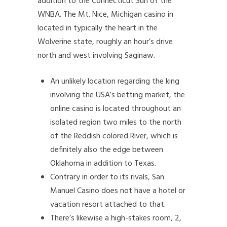
addition to the Connecticut Sun of the
WNBA. The Mt. Nice, Michigan casino in
located in typically the heart in the
Wolverine state, roughly an hour’s drive
north and west involving Saginaw.
An unlikely location regarding the king
involving the USA’s betting market, the
online casino is located throughout an
isolated region two miles to the north
of the Reddish colored River, which is
definitely also the edge between
Oklahoma in addition to Texas.
Contrary in order to its rivals, San
Manuel Casino does not have a hotel or
vacation resort attached to that.
There’s likewise a high-stakes room, 2,