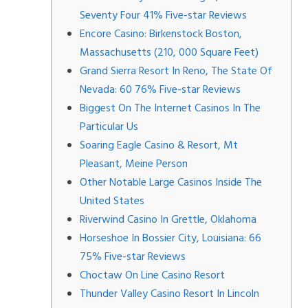
Seventy Four 41% Five-star Reviews
Encore Casino: Birkenstock Boston,
Massachusetts (210, 000 Square Feet)
Grand Sierra Resort In Reno, The State Of
Nevada: 60 76% Five-star Reviews
Biggest On The Internet Casinos In The
Particular Us
Soaring Eagle Casino & Resort, Mt
Pleasant, Meine Person
Other Notable Large Casinos Inside The
United States
Riverwind Casino In Grettle, Oklahoma
Horseshoe In Bossier City, Louisiana: 66
75% Five-star Reviews
Choctaw On Line Casino Resort
Thunder Valley Casino Resort In Lincoln