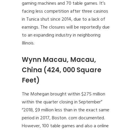
gaming machines and 70 table games. It’s
facing less competition after three casinos
in Tunica shut since 2014, due to a lack of
earnings. The closures will be reportedly due
to an expanding industry in neighboring
Illinois.
Wynn Macau, Macau,
China (424, 000 Square
Feet)
The Mohegan brought within $275 million
within the quarter closing in September”
“2018, $9 million less than in the exact same
period in 2017, Boston. com documented.
However, 100 table games and also a online