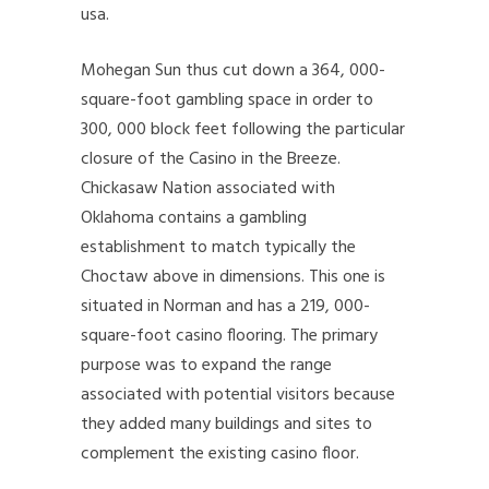
usa.
Mohegan Sun thus cut down a 364, 000-
square-foot gambling space in order to
300, 000 block feet following the particular
closure of the Casino in the Breeze.
Chickasaw Nation associated with
Oklahoma contains a gambling
establishment to match typically the
Choctaw above in dimensions. This one is
situated in Norman and has a 219, 000-
square-foot casino flooring. The primary
purpose was to expand the range
associated with potential visitors because
they added many buildings and sites to
complement the existing casino floor.