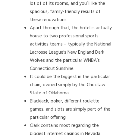
lot of of its rooms, and you’ll like the
spacious, family-friendly results of
these renovations.
Apart through that, the hotel is actually
house to two professional sports
activities teams – typically the National
Lacrosse League’s New England Dark
Wolves and the particular WNBA’s
Connecticut Sunshine.
It could be the biggest in the particular
chain, owned simply by the Choctaw
State of Oklahoma.
Blackjack, poker, different roulette
games, and slots are simply part of the
particular offering.
Clark contains most regarding the
biggest internet casinos in Nevada,