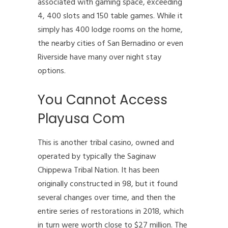
associated with gaming space, exceeding
4, 400 slots and 150 table games. While it
simply has 400 lodge rooms on the home,
the nearby cities of San Bernadino or even
Riverside have many over night stay
options.
You Cannot Access
Playusa Com
This is another tribal casino, owned and
operated by typically the Saginaw
Chippewa Tribal Nation. It has been
originally constructed in 98, but it found
several changes over time, and then the
entire series of restorations in 2018, which
in turn were worth close to $27 million. The