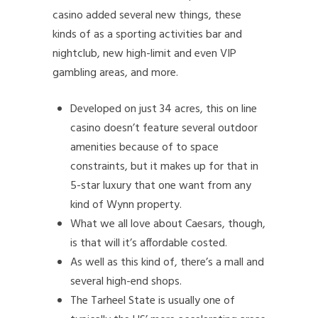
casino added several new things, these
kinds of as a sporting activities bar and
nightclub, new high-limit and even VIP
gambling areas, and more.
Developed on just 34 acres, this on line
casino doesn’t feature several outdoor
amenities because of to space
constraints, but it makes up for that in
5-star luxury that one want from any
kind of Wynn property.
What we all love about Caesars, though,
is that will it’s affordable costed.
As well as this kind of, there’s a mall and
several high-end shops.
The Tarheel State is usually one of