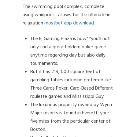
The swimming pool complex, complete
using whirlpools, allows for the ultimate in
relaxation
mostbet app download
.
The Rj Gaming Plaza is how” “you’ll not
only find a great holdem poker game
anytime regarding day but also daily
tournaments.
But it has 219, 000 square feet of
gambling tables including preferred like
Three Cards Poker, Card-Based Different
roulette games and Mississippi Guy.
The luxurious property owned by Wynn
Major resorts is found in Everett, your
five miles from the particular center of
Boston.