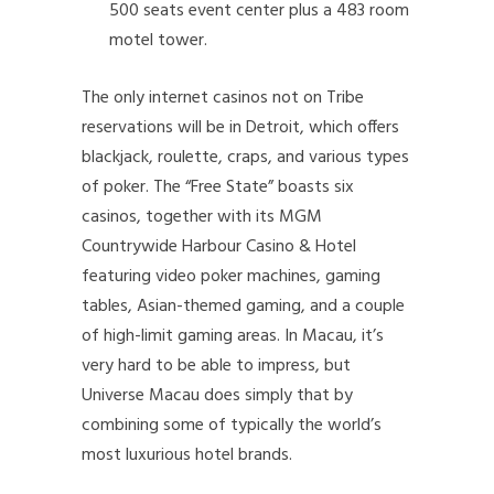
500 seats event center plus a 483 room
motel tower.
The only internet casinos not on Tribe
reservations will be in Detroit, which offers
blackjack, roulette, craps, and various types
of poker. The “Free State” boasts six
casinos, together with its MGM
Countrywide Harbour Casino & Hotel
featuring video poker machines, gaming
tables, Asian-themed gaming, and a couple
of high-limit gaming areas. In Macau, it’s
very hard to be able to impress, but
Universe Macau does simply that by
combining some of typically the world’s
most luxurious hotel brands.