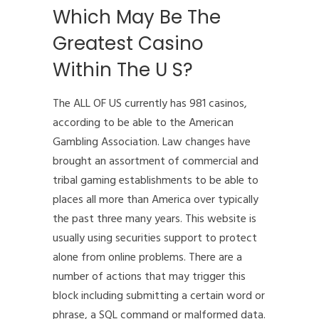
Which May Be The
Greatest Casino
Within The U S?
The ALL OF US currently has 981 casinos,
according to be able to the American
Gambling Association. Law changes have
brought an assortment of commercial and
tribal gaming establishments to be able to
places all more than America over typically
the past three many years. This website is
usually using securities support to protect
alone from online problems. There are a
number of actions that may trigger this
block including submitting a certain word or
phrase, a SQL command or malformed data.