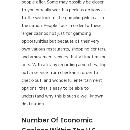
people offer. Some may possibly be closer
to you or really worth a peek as options as
to the we look at the gambling Meccas in
the nation. People flock in order to these
larger casinos not just for gambling
opportunities but because of their very
own various restaurants, shopping centers,
and amusement venues that attract major
acts. With a litany regarding amenities, top-
notch service from check-in in order to
check-out, and wonderful entertainment
options, that is easy to be able to
understand why this is such a well-known
destination.
Number Of Economic