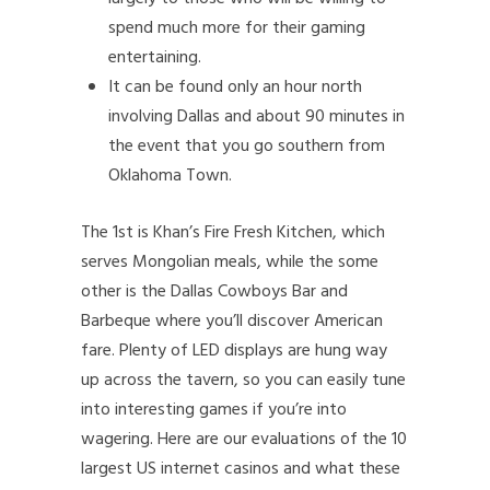
spend much more for their gaming
entertaining.
It can be found only an hour north
involving Dallas and about 90 minutes in
the event that you go southern from
Oklahoma Town.
The 1st is Khan’s Fire Fresh Kitchen, which
serves Mongolian meals, while the some
other is the Dallas Cowboys Bar and
Barbeque where you’ll discover American
fare. Plenty of LED displays are hung way
up across the tavern, so you can easily tune
into interesting games if you’re into
wagering. Here are our evaluations of the 10
largest US internet casinos and what these