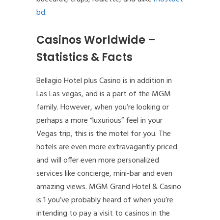
bd
.
Casinos Worldwide –
Statistics & Facts
Bellagio Hotel plus Casino is in addition in
Las Las vegas, and is a part of the MGM
family. However, when you’re looking or
perhaps a more “luxurious” feel in your
Vegas trip, this is the motel for you. The
hotels are even more extravagantly priced
and will offer even more personalized
services like concierge, mini-bar and even
amazing views. MGM Grand Hotel & Casino
is 1 you’ve probably heard of when you’re
intending to pay a visit to casinos in the