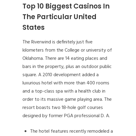
Top 10 Biggest Casinos In
The Particular United
States
The Riverwind is definitely just five
kilometers from the College or university of
Oklahoma. There are 14 eating places and
bars in the property, plus an outdoor public
square. A 2010 development added a
luxurious hotel with more than 400 rooms
and a top-class spa with a health club in
order to its massive game playing area. The
resort boasts two 18-hole golf courses
designed by former PGA professional D. A.
The hotel features recently remodeled a