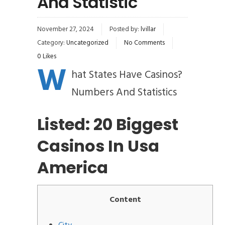
And Statistic
November 27, 2024
Posted by:
lvillar
Category:
Uncategorized
No Comments
0
Likes
W
hat States Have Casinos?
Numbers And Statistics
Listed: 20 Biggest
Casinos In Usa
America
Content