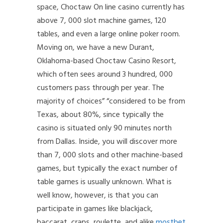
space, Choctaw On line casino currently has
above 7, 000 slot machine games, 120
tables, and even a large online poker room.
Moving on, we have a new Durant,
Oklahoma-based Choctaw Casino Resort,
which often sees around 3 hundred, 000
customers pass through per year. The
majority of choices” “considered to be from
Texas, about 80%, since typically the
casino is situated only 90 minutes north
from Dallas. Inside, you will discover more
than 7, 000 slots and other machine-based
games, but typically the exact number of
table games is usually unknown. What is
well know, however, is that you can
participate in games like blackjack,
baccarat, craps, roulette, and alike
mostbet