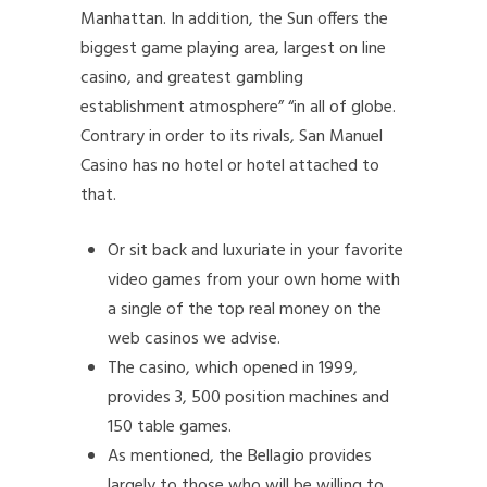
Manhattan. In addition, the Sun offers the
biggest game playing area, largest on line
casino, and greatest gambling
establishment atmosphere” “in all of globe.
Contrary in order to its rivals, San Manuel
Casino has no hotel or hotel attached to
that.
Or sit back and luxuriate in your favorite
video games from your own home with
a single of the top real money on the
web casinos we advise.
The casino, which opened in 1999,
provides 3, 500 position machines and
150 table games.
As mentioned, the Bellagio provides
largely to those who will be willing to