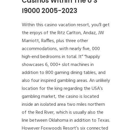
Casinos Within The U S
I9000 2005-2023
Within this casino vacation resort, you’ll get
the enjoys of the Ritz Carlton, Andaz, JW
Marriott, Raffles, plus three other
accommodations, with nearly five, 000
high-end bedrooms in total. It” “happily
showcases 6, 000+ slot machines in
addition to 800 gaming dining tables, and
also four inspired gambling areas. An unlikely
location for the king regarding the USA’s
gambling market, the casino is located
inside an isolated area two miles northern
of the Red River, which is usually also the
line between Oklahoma in addition to Texas.
However Foxwoods Resort’s six connected