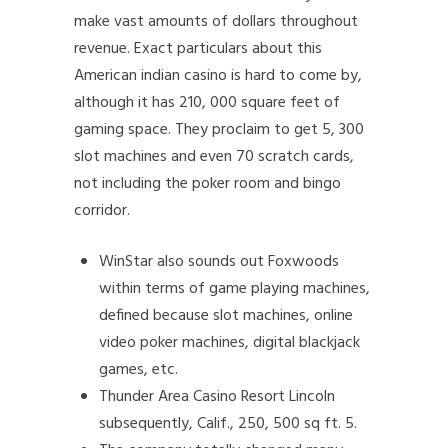
make vast amounts of dollars throughout
revenue. Exact particulars about this
American indian casino is hard to come by,
although it has 210, 000 square feet of
gaming space. They proclaim to get 5, 300
slot machines and even 70 scratch cards,
not including the poker room and bingo
corridor.
WinStar also sounds out Foxwoods
within terms of game playing machines,
defined because slot machines, online
video poker machines, digital blackjack
games, etc.
Thunder Area Casino Resort Lincoln
subsequently, Calif., 250, 500 sq ft. 5.