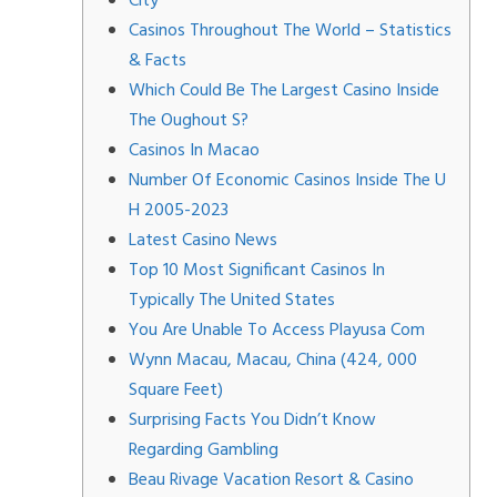
City
Casinos Throughout The World – Statistics
& Facts
Which Could Be The Largest Casino Inside
The Oughout S?
Casinos In Macao
Number Of Economic Casinos Inside The U
H 2005-2023
Latest Casino News
Top 10 Most Significant Casinos In
Typically The United States
You Are Unable To Access Playusa Com
Wynn Macau, Macau, China (424, 000
Square Feet)
Surprising Facts You Didn’t Know
Regarding Gambling
Beau Rivage Vacation Resort & Casino