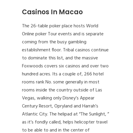
Casinos In Macao
The 26-table poker place hosts World
Online poker Tour events and is separate
coming from the busy gambling
establishment floor. Tribal casinos continue
to dominate this list, and the massive
Foxwoods covers six casinos and over two
hundred acres. Its a couple of, 266 hotel
rooms rank No. some generally in most
rooms inside the country outside of Las
Vegas, walking only Disney’s Appear
Century Resort, Opryland and Harrah’s
Atlantic City. The helipad at “The Sunlight, ”
as it’s fondly called, helps helicopter travel
to be able to and in the center of