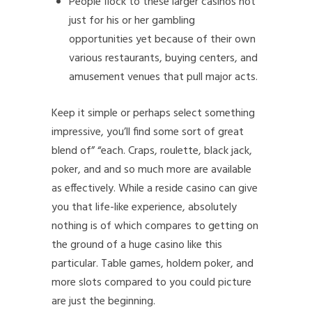
People flock to these larger casinos not
just for his or her gambling
opportunities yet because of their own
various restaurants, buying centers, and
amusement venues that pull major acts.
Keep it simple or perhaps select something
impressive, you’ll find some sort of great
blend of” “each. Craps, roulette, black jack,
poker, and and so much more are available
as effectively. While a reside casino can give
you that life-like experience, absolutely
nothing is of which compares to getting on
the ground of a huge casino like this
particular. Table games, holdem poker, and
more slots compared to you could picture
are just the beginning.