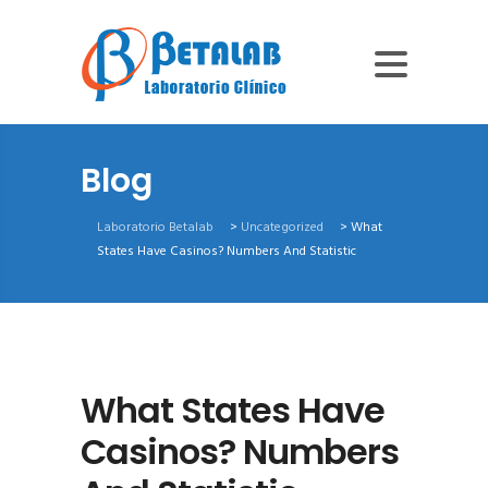
Blog
Laboratorio Betalab
>
Uncategorized
>
What
States Have Casinos? Numbers And Statistic
What States Have
Casinos? Numbers