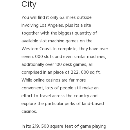
City
You will find it only 62 miles outside
involving Los Angeles, plus its a site
together with the biggest quantity of
available slot machine games on the
Western Coast. In complete, they have over
seven, 000 slots and even similar machines,
additionally over 100 desk games, all
comprised in an place of 222, 000 sq ft.
While online casinos are far more
convenient, lots of people still make an
effort to travel across the country and
explore the particular perks of land-based
casinos.
In its 219, 500 square feet of game playing