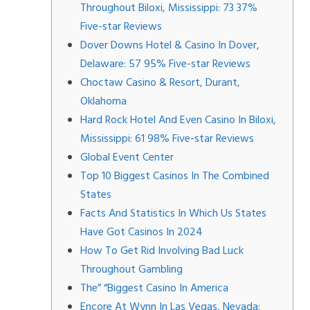
Throughout Biloxi, Mississippi: 73 37%
Five-star Reviews
Dover Downs Hotel & Casino In Dover,
Delaware: 57 95% Five-star Reviews
Choctaw Casino & Resort, Durant,
Oklahoma
Hard Rock Hotel And Even Casino In Biloxi,
Mississippi: 61 98% Five-star Reviews
Global Event Center
Top 10 Biggest Casinos In The Combined
States
Facts And Statistics In Which Us States
Have Got Casinos In 2024
How To Get Rid Involving Bad Luck
Throughout Gambling
The” “Biggest Casino In America
Encore At Wynn In Las Vegas, Nevada: