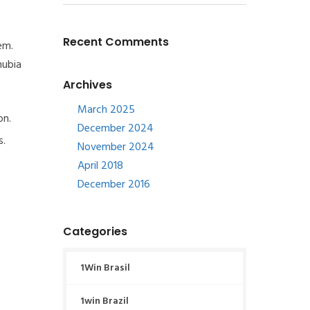
Recent Comments
em.
nubia
Archives
March 2025
on.
December 2024
s.
November 2024
April 2018
December 2016
Categories
1Win Brasil
1win Brazil