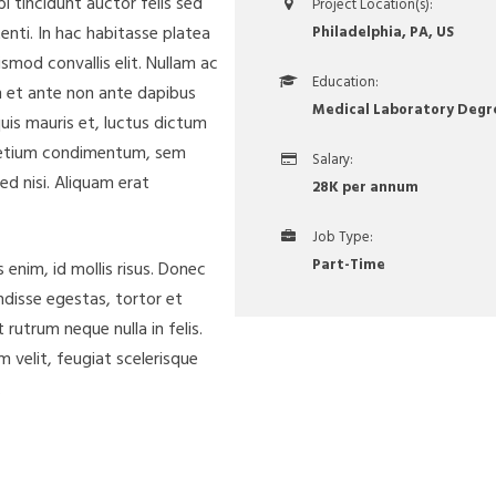
i tincidunt auctor felis sed
Project Location(s):
enti. In hac habitasse platea
Philadelphia, PA, US
smod convallis elit. Nullam ac
Education:
am et ante non ante dapibus
Medical Laboratory Degr
uis mauris et, luctus dictum
 pretium condimentum, sem
Salary:
ed nisi. Aliquam erat
28K per annum
Job Type:
Part-Time
enim, id mollis risus. Donec
endisse egestas, tortor et
rutrum neque nulla in felis.
m velit, feugiat scelerisque
.