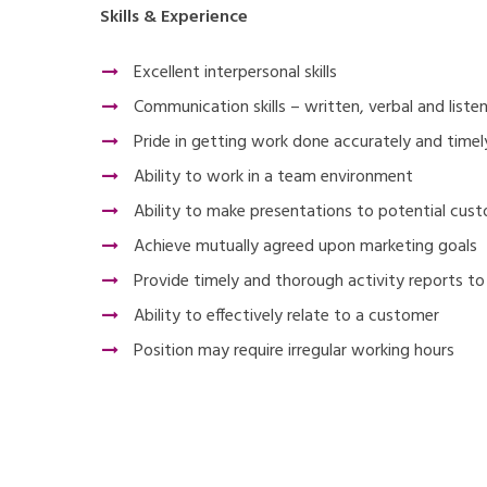
Skills & Experience
Excellent interpersonal skills
Communication skills – written, verbal and liste
Pride in getting work done accurately and timel
Ability to work in a team environment
Ability to make presentations to potential cus
Achieve mutually agreed upon marketing goals
Provide timely and thorough activity reports t
Ability to effectively relate to a customer
Position may require irregular working hours