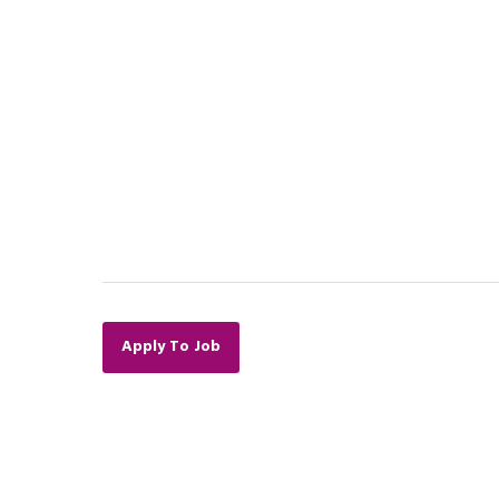
Apply To Job