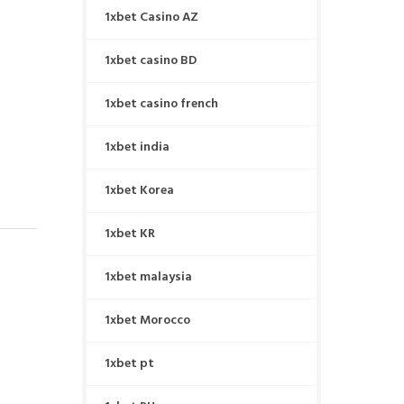
1xbet Casino AZ
1xbet casino BD
1xbet casino french
1xbet india
1xbet Korea
1xbet KR
1xbet malaysia
1xbet Morocco
1xbet pt