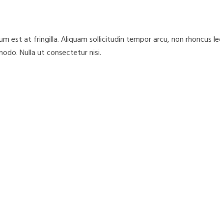
 est at fringilla. Aliquam sollicitudin tempor arcu, non rhoncus l
odo. Nulla ut consectetur nisi.