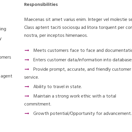
Responsibilities
Maecenas sit amet varius enim. Integer vel molestie s
Class aptent taciti sociosqu ad litora torquent per co
ning
nostra, per inceptos himenaeos.
y
Meets customers face to face and documentati
tomers
Enters customer data/information into database
Provide prompt, accurate, and friendly customer
o agent
service.
Ability to travel in state.
Maintain a strong work ethic with a total
commitment.
Growth potential/Opportunity for advancement.