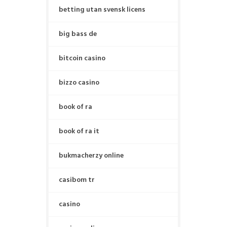
betting utan svensk licens
big bass de
bitcoin casino
bizzo casino
book of ra
book of ra it
bukmacherzy online
casibom tr
casino