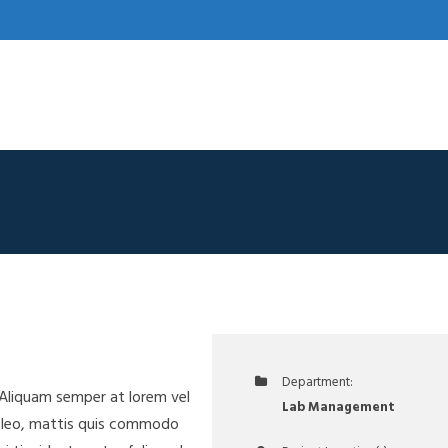
Department:
. Aliquam semper at lorem vel
Lab Management
a leo, mattis quis commodo