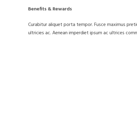
Benefits & Rewards
Curabitur aliquet porta tempor. Fusce maximus pretium
ultricies ac. Aenean imperdiet ipsum ac ultrices comm