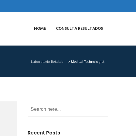
HOME
CONSULTA RESULTADOS
Laboratorio Betalab
>
Medical Technologist
Recent Posts