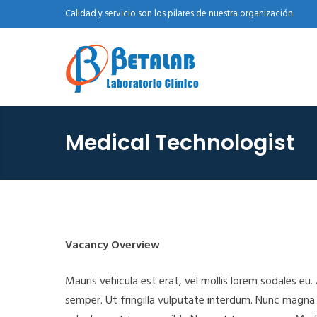
Calidad y servicio son los pilares de nuestra organización.
Medical Technologist
Vacancy Overview
Mauris vehicula est erat, vel mollis lorem sodales eu
semper. Ut fringilla vulputate interdum. Nunc magn