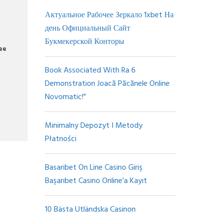
Актуальное Рабочее Зеркало 1xbet На
день Официальный Сайт
Букмекерской Конторы
ee
Book Associated With Ra 6
Demonstration Joacă Păcănele Online
Novomatic!”
Minimalny Depozyt I Metody
Płatności
Basaribet On Line Casino Giriş ️
Başarıbet Casino Online’a Kayıt
10 Bästa Utländska Casinon