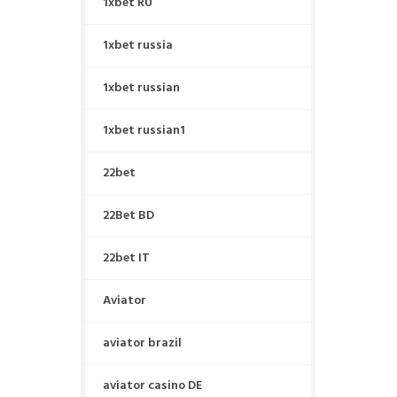
1xbet RU
1xbet russia
1xbet russian
1xbet russian1
22bet
22Bet BD
22bet IT
Aviator
aviator brazil
aviator casino DE