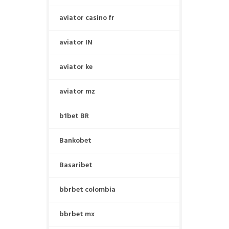
aviator casino fr
aviator IN
aviator ke
aviator mz
b1bet BR
Bankobet
Basaribet
bbrbet colombia
bbrbet mx