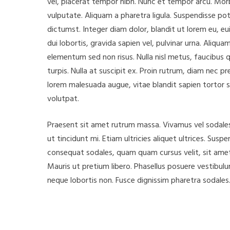
vel, placerat tempor nibh. Nunc et tempor arcu. Morb
vulputate. Aliquam a pharetra ligula. Suspendisse pot
dictumst. Integer diam dolor, blandit ut lorem eu, eui
dui lobortis, gravida sapien vel, pulvinar urna. Aliqu
elementum sed non risus. Nulla nisl metus, faucibus q
turpis. Nulla at suscipit ex. Proin rutrum, diam nec
lorem malesuada augue, vitae blandit sapien tortor s
volutpat.
Praesent sit amet rutrum massa. Vivamus vel sodales 
ut tincidunt mi. Etiam ultricies aliquet ultrices. Susp
consequat sodales, quam quam cursus velit, sit amet 
Mauris ut pretium libero. Phasellus posuere vestibulu
neque lobortis non. Fusce dignissim pharetra sodales