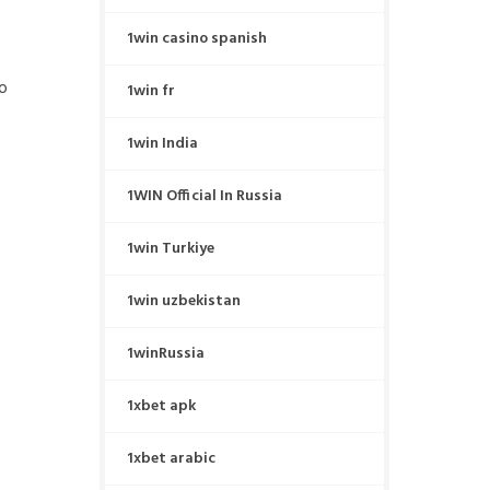
1win casino spanish
eo
1win fr
1win India
1WIN Official In Russia
1win Turkiye
1win uzbekistan
1winRussia
1xbet apk
1xbet arabic