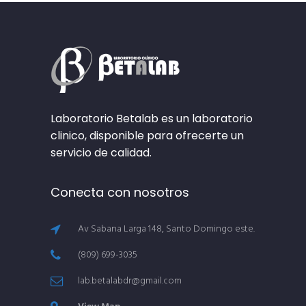
Laboratorio Betalab es un laboratorio
clinico, disponible para ofrecerte un
servicio de calidad.
Conecta con nosotros
Av Sabana Larga 148, Santo Domingo este.
(809) 699-3035
lab.betalabdr@gmail.com