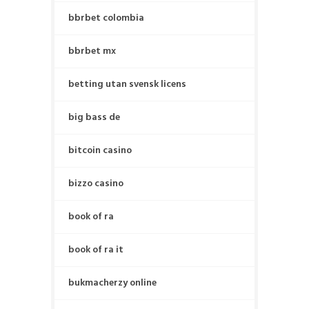
bbrbet colombia
bbrbet mx
betting utan svensk licens
big bass de
bitcoin casino
bizzo casino
book of ra
book of ra it
bukmacherzy online