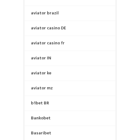
aviator brazil
aviator casino DE
aviator casino fr
aviator IN
aviator ke
aviator mz
b1bet BR
Bankobet
Basaribet