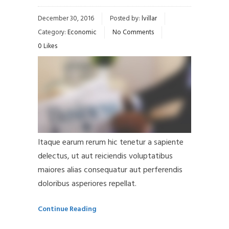
December 30, 2016
Posted by:
lvillar
Category:
Economic
No Comments
0
Likes
Itaque earum rerum hic tenetur a sapiente
delectus, ut aut reiciendis voluptatibus
maiores alias consequatur aut perferendis
doloribus asperiores repellat.
Continue Reading