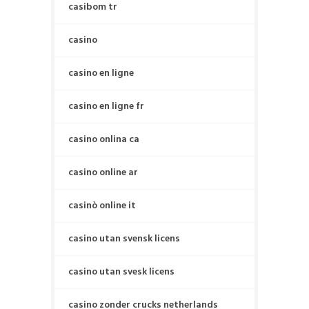
casibom tr
casino
casino en ligne
casino en ligne fr
casino onlina ca
casino online ar
casinò online it
casino utan svensk licens
casino utan svesk licens
casino zonder crucks netherlands