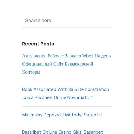
Recent Posts
Актуальное Рабочее Зеркало 1xbet На день
Официальный Сайт Букмекерской
Конторы
Book Associated With Ra 6 Demonstration
Joacă Păcănele Online Novomatic!”
Minimalny Depozyt I Metody Płatności
Basaribet On Line Casino Giriş ️ Başarıbet