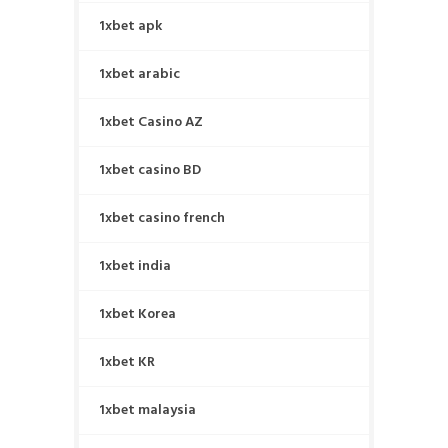
1xbet apk
1xbet arabic
1xbet Casino AZ
1xbet casino BD
1xbet casino french
1xbet india
1xbet Korea
1xbet KR
1xbet malaysia