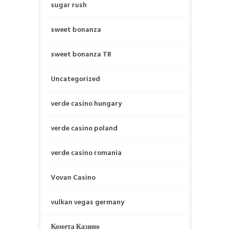
sugar rush
sweet bonanza
sweet bonanza TR
Uncategorized
verde casino hungary
verde casino poland
verde casino romania
Vovan Casino
vulkan vegas germany
Комета Казино