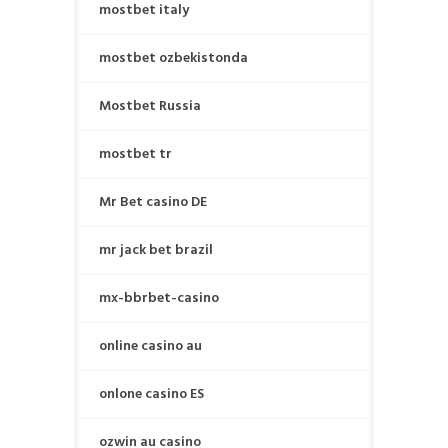
mostbet italy
mostbet ozbekistonda
Mostbet Russia
mostbet tr
Mr Bet casino DE
mr jack bet brazil
mx-bbrbet-casino
online casino au
onlone casino ES
ozwin au casino