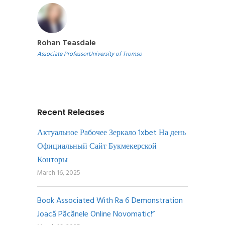
Rohan Teasdale
Associate ProfessorUniversity of Tromso
Recent Releases
Актуальное Рабочее Зеркало 1xbet На день
Официальный Сайт Букмекерской
Конторы
March 16, 2025
Book Associated With Ra 6 Demonstration
Joacă Păcănele Online Novomatic!”