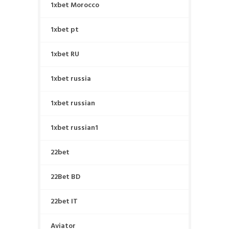
1xbet Morocco
1xbet pt
1xbet RU
1xbet russia
1xbet russian
1xbet russian1
22bet
22Bet BD
22bet IT
Aviator