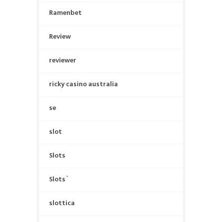
Ramenbet
Review
reviewer
ricky casino australia
se
slot
Slots
Slots`
slottica