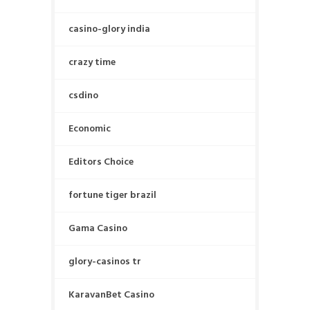
casino-glory india
crazy time
csdino
Economic
Editors Choice
fortune tiger brazil
Gama Casino
glory-casinos tr
KaravanBet Casino