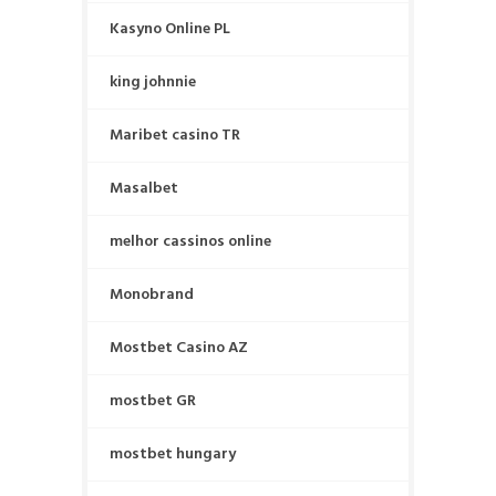
Kasyno Online PL
king johnnie
Maribet casino TR
Masalbet
melhor cassinos online
Monobrand
Mostbet Casino AZ
mostbet GR
mostbet hungary