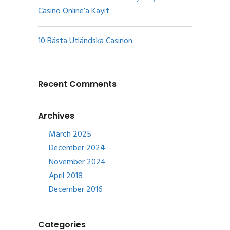
Casino Online’a Kayıt
10 Bästa Utländska Casinon
Recent Comments
Archives
March 2025
December 2024
November 2024
April 2018
December 2016
Categories