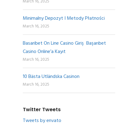
March 16, 2025
Minimalny Depozyt I Metody Płatności
March 16, 2025
Basaribet On Line Casino Giriş ️ Başarıbet
Casino Online’a Kayıt
March 16, 2025
10 Bästa Utländska Casinon
March 16, 2025
Twitter Tweets
Tweets by envato