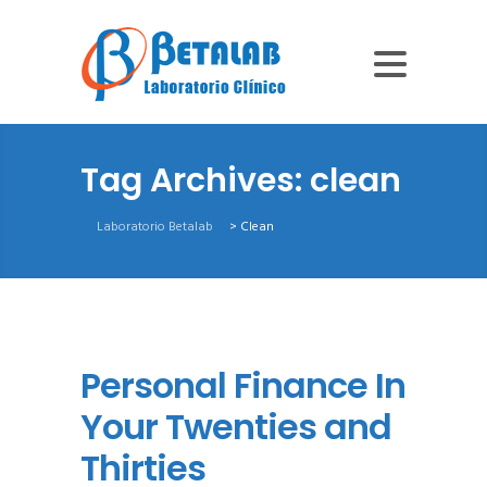
Tag Archives:
clean
Laboratorio Betalab
>
Clean
Personal Finance In
Your Twenties and
Thirties