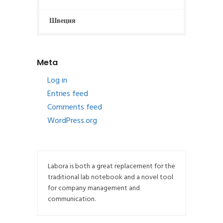
Швеция
Meta
Log in
Entries feed
Comments feed
WordPress.org
Labora is both a great replacement for the
traditional lab notebook and a novel tool
for company management and
communication.