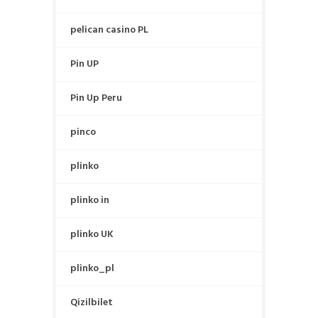
pelican casino PL
Pin UP
Pin Up Peru
pinco
plinko
plinko in
plinko UK
plinko_pl
Qizilbilet