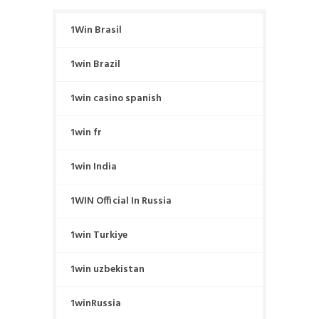
1Win Brasil
1win Brazil
1win casino spanish
1win fr
1win India
1WIN Official In Russia
1win Turkiye
1win uzbekistan
1winRussia