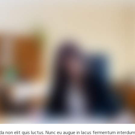
da non elit quis luctus. Nunc eu augue in lacus fermentum interdum