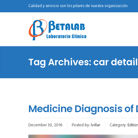
Calidad y servicio son los pilares de nuestra organización.
Tag Archives:
car detai
Medicine Diagnosis of 
December 30, 2016
Posted by:
lvillar
Category:
Edito