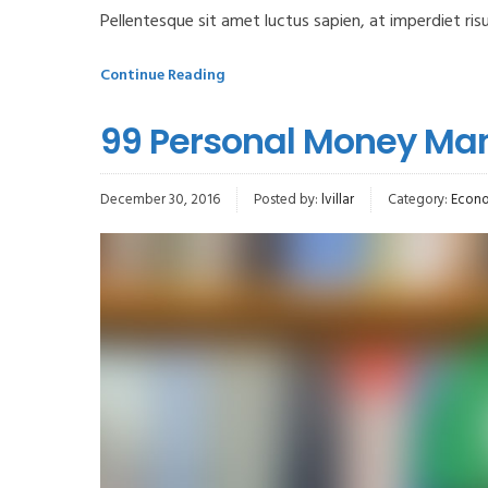
Pellentesque sit amet luctus sapien, at imperdiet risu
Continue Reading
99 Personal Money Man
December 30, 2016
Posted by:
lvillar
Category:
Econ