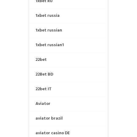
1xbet RU
1xbet russia
1xbet russian
1xbet russian1
22bet
22Bet BD
22bet IT
Aviator
aviator brazil
aviator casino DE