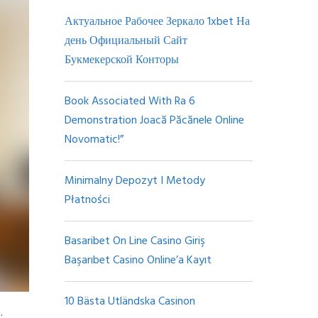
Актуальное Рабочее Зеркало 1xbet На
день Официальный Сайт
Букмекерской Конторы
Book Associated With Ra 6
Demonstration Joacă Păcănele Online
Novomatic!”
Minimalny Depozyt I Metody
Płatności
Basaribet On Line Casino Giriş ️
Başarıbet Casino Online’a Kayıt
10 Bästa Utländska Casinon
.