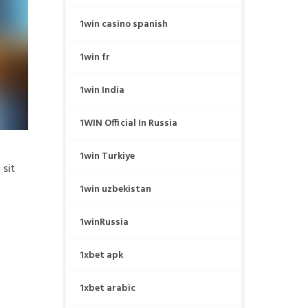
1win casino spanish
1win fr
1win India
1WIN Official In Russia
1win Turkiye
 sit
1win uzbekistan
1winRussia
1xbet apk
1xbet arabic