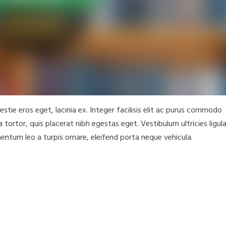
stie eros eget, lacinia ex. Integer facilisis elit ac purus commodo
rtor, quis placerat nibh egestas eget. Vestibulum ultricies ligula
mentum leo a turpis ornare, eleifend porta neque vehicula.