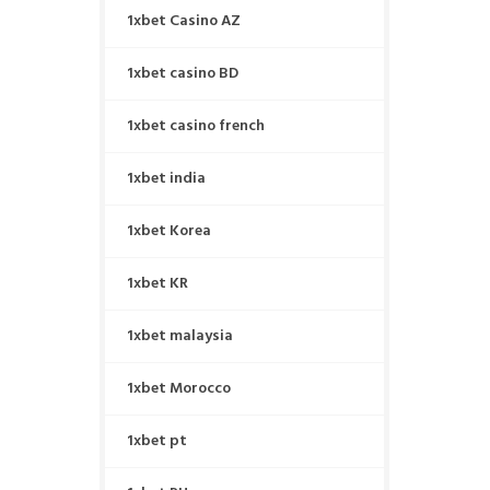
1xbet Casino AZ
1xbet casino BD
1xbet casino french
1xbet india
1xbet Korea
1xbet KR
1xbet malaysia
1xbet Morocco
1xbet pt