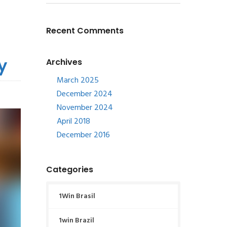
Recent Comments
y
Archives
March 2025
December 2024
November 2024
April 2018
December 2016
Categories
1Win Brasil
1win Brazil