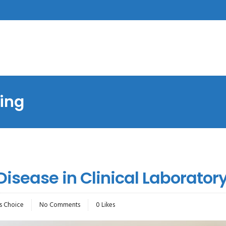
ling
Disease in Clinical Laborator
rs Choice
No Comments
0
Likes