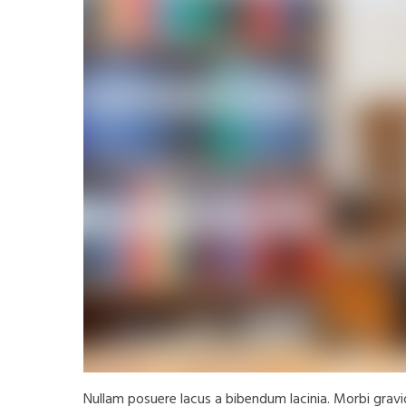
Nullam posuere lacus a bibendum lacinia. Morbi gravi