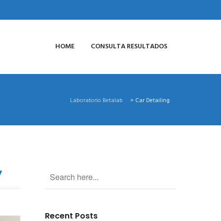
HOME
CONSULTA RESULTADOS
Laboratorio Betalab
>
Car Detailing
y
Recent Posts