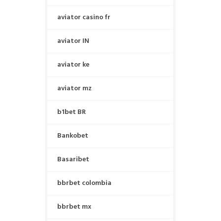
aviator casino fr
aviator IN
aviator ke
aviator mz
b1bet BR
Bankobet
Basaribet
bbrbet colombia
bbrbet mx