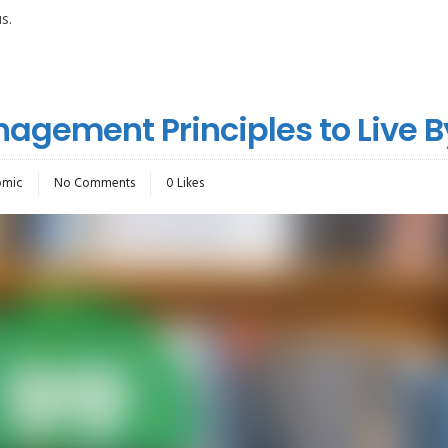
s.
agement Principles to Live B
omic
No Comments
0
Likes