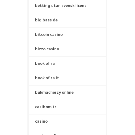
betting utan svensk licens
big bass de
bitcoin casino
bizzo casino
book of ra
book of ra it
bukmacherzy online
casibom tr
casino