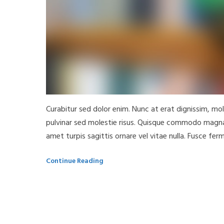
Curabitur sed dolor enim. Nunc at erat dignissim, mole
pulvinar sed molestie risus. Quisque commodo magna to
amet turpis sagittis ornare vel vitae nulla. Fusce fer
Continue Reading