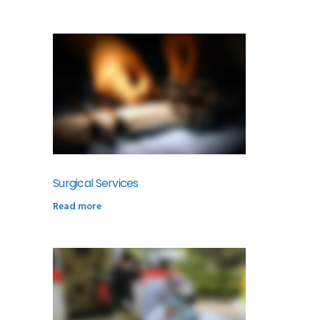
Surgical Services
Read more