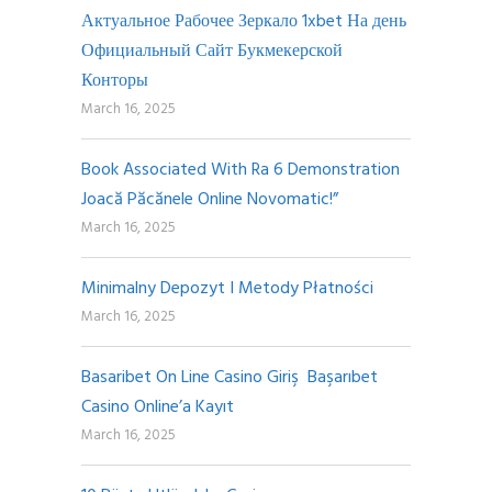
Актуальное Рабочее Зеркало 1xbet На день
Официальный Сайт Букмекерской
Конторы
March 16, 2025
Book Associated With Ra 6 Demonstration
Joacă Păcănele Online Novomatic!”
March 16, 2025
Minimalny Depozyt I Metody Płatności
March 16, 2025
Basaribet On Line Casino Giriş ️ Başarıbet
Casino Online’a Kayıt
March 16, 2025