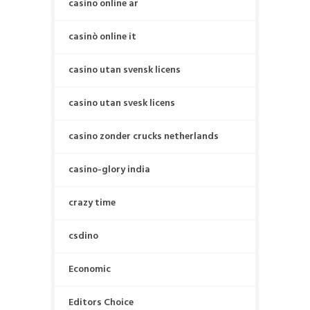
casino online ar
casinò online it
casino utan svensk licens
casino utan svesk licens
casino zonder crucks netherlands
casino-glory india
crazy time
csdino
Economic
Editors Choice