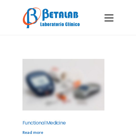
Functional Medicine
Read more