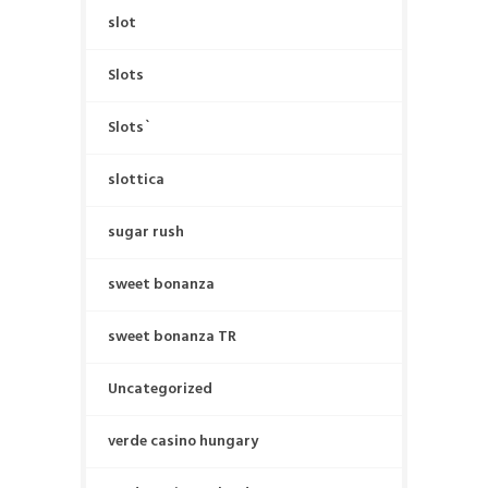
slot
Slots
Slots`
slottica
sugar rush
sweet bonanza
sweet bonanza TR
Uncategorized
verde casino hungary