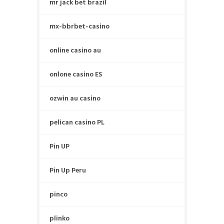
mr jack bet brazil
mx-bbrbet-casino
online casino au
onlone casino ES
ozwin au casino
pelican casino PL
Pin UP
Pin Up Peru
pinco
plinko