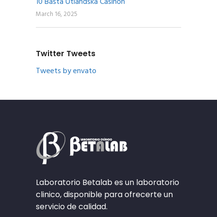
10 Bästa Utländska Casinon
March 16, 2025
Twitter Tweets
Tweets by envato
Laboratorio Betalab es un laboratorio
clinico, disponible para ofrecerte un
servicio de calidad.