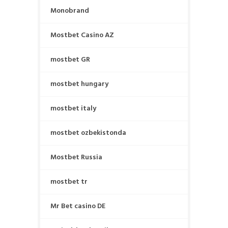
Monobrand
Mostbet Casino AZ
mostbet GR
mostbet hungary
mostbet italy
mostbet ozbekistonda
Mostbet Russia
mostbet tr
Mr Bet casino DE