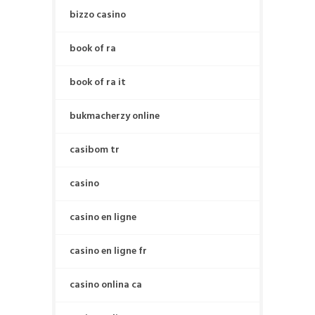
bizzo casino
book of ra
book of ra it
bukmacherzy online
casibom tr
casino
casino en ligne
casino en ligne fr
casino onlina ca