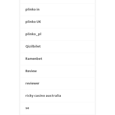
plinko in
plinko UK
plinko_pl
Qizilbilet
Ramenbet
Review
reviewer
ricky casino australia
se