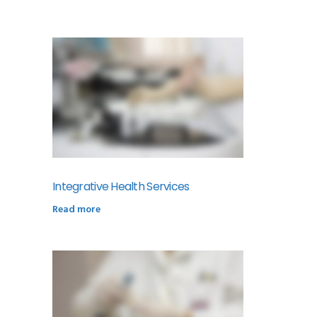
Integrative Health Services
Read more