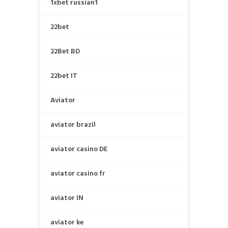
1xbet russian1
22bet
22Bet BD
22bet IT
Aviator
aviator brazil
aviator casino DE
aviator casino fr
aviator IN
aviator ke