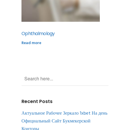
Ophthalmology
Read more
Recent Posts
Актуальное Рабочее Зеркало 1xbet На день
Официальный Сайт Букмекерской
Конторы