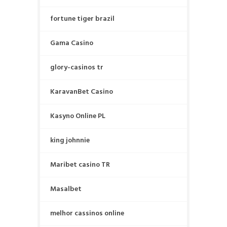
fortune tiger brazil
Gama Casino
glory-casinos tr
KaravanBet Casino
Kasyno Online PL
king johnnie
Maribet casino TR
Masalbet
melhor cassinos online