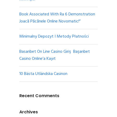
Book Associated With Ra 6 Demonstration
Joacă Păcănele Online Novomatic!”
Minimalny Depozyt I Metody Płatności
Basaribet On Line Casino Giriş ️ Başarıbet
Casino Online’a Kayıt
10 Bästa Utländska Casinon
Recent Comments
Archives