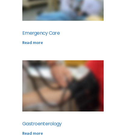
Emergency Care
Read more
Gastroenterology
Read more