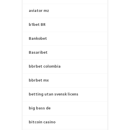
aviator mz
b1bet BR
Bankobet
Basaribet
bbrbet colombia
bbrbet mx
betting utan svensk licens
big bass de
bitcoin casino