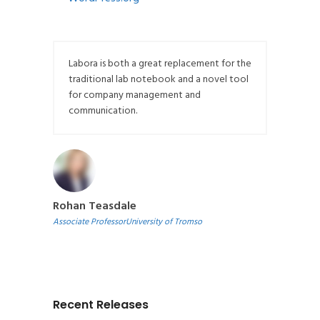
Labora is both a great replacement for the
traditional lab notebook and a novel tool
for company management and
communication.
Rohan Teasdale
Associate ProfessorUniversity of Tromso
Recent Releases