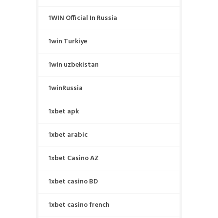
1WIN Official In Russia
1win Turkiye
1win uzbekistan
1winRussia
1xbet apk
1xbet arabic
1xbet Casino AZ
1xbet casino BD
1xbet casino french