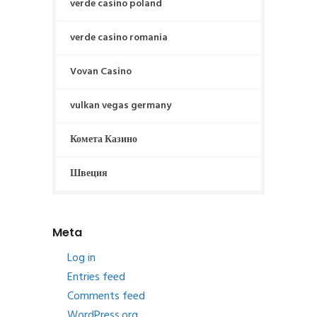
verde casino poland
verde casino romania
Vovan Casino
vulkan vegas germany
Комета Казино
Швеция
Meta
Log in
Entries feed
Comments feed
WordPress.org