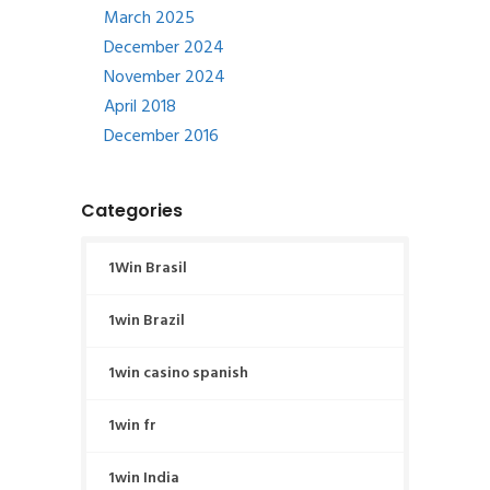
March 2025
December 2024
November 2024
April 2018
December 2016
Categories
1Win Brasil
1win Brazil
1win casino spanish
1win fr
1win India