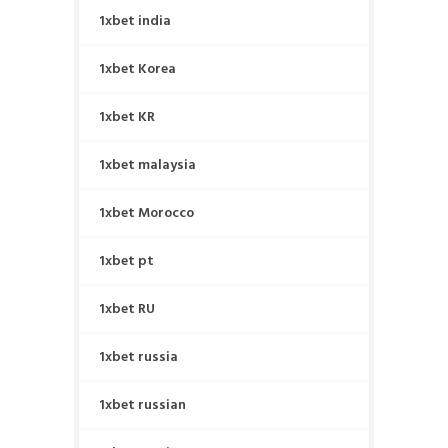
1xbet india
1xbet Korea
1xbet KR
1xbet malaysia
1xbet Morocco
1xbet pt
1xbet RU
1xbet russia
1xbet russian